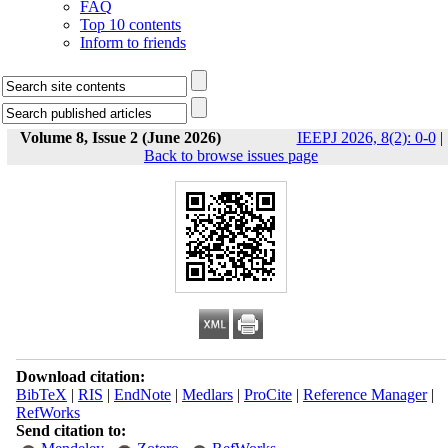
FAQ
Top 10 contents
Inform to friends
Volume 8, Issue 2 (June 2026)
IEEPJ 2026, 8(2): 0-0
|
Back to browse issues page
Download citation:
BibTeX
|
RIS
|
EndNote
|
Medlars
|
ProCite
|
Reference Manager
|
RefWorks
Send citation to: