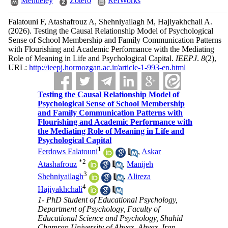
Mendeley
Zotero
RefWorks
Falatouni F, Atashafrouz A, Shehniyailagh M, Hajiyakhchali A.
(2026).
Testing the Causal Relationship Model of Psychological
Sense of School Membership and Family Communication Patterns
with Flourishing and Academic Performance with the Mediating
Role of Meaning in Life and Psychological Capital.
IEEPJ
.
8
(2)
,
URL:
http://ieepj.hormozgan.ac.ir/article-1-993-en.html
Testing the Causal Relationship Model of
Psychological Sense of School Membership
and Family Communication Patterns with
Flourishing and Academic Performance with
the Mediating Role of Meaning in Life and
Psychological Capital
1
Ferdows Falatouni
,
Askar
*
2
Atashafrouz
,
Manijeh
3
Shehniyailagh
,
Alireza
4
Hajiyakhchali
1- PhD Student of Educational Psychology,
Department of Psychology, Faculty of
Educational Science and Psychology, Shahid
Chamran University of Ahvaz, Ahvaz, Iran.