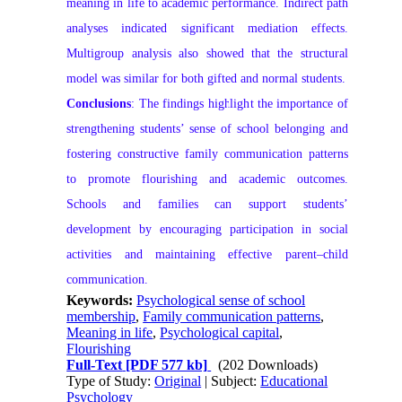
meaning in life to academic performance. Indirect path
analyses indicated significant mediation effects.
Multigroup analysis also showed that the structural
model was similar for both gifted and normal students.
Conclusions
: The findings highlight the importance of
strengthening students’ sense of school belonging and
fostering constructive family communication patterns
to promote flourishing and academic outcomes.
Schools and families can support students’
development by encouraging participation in social
activities and maintaining effective parent–child
communication.
Keywords:
Psychological sense of school
membership
,
Family communication patterns
,
Meaning in life
,
Psychological capital
,
Flourishing
Full-Text
[PDF 577 kb]
(202 Downloads)
Type of Study:
Original
| Subject:
Educational
Psychology