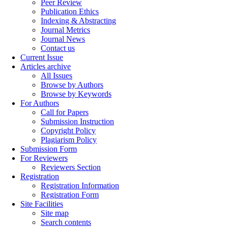
Peer Review
Publication Ethics
Indexing & Abstracting
Journal Metrics
Journal News
Contact us
Current Issue
Articles archive
All Issues
Browse by Authors
Browse by Keywords
For Authors
Call for Papers
Submission Instruction
Copyright Policy
Plagiarism Policy
Submission Form
For Reviewers
Reviewers Section
Registration
Registration Information
Registration Form
Site Facilities
Site map
Search contents