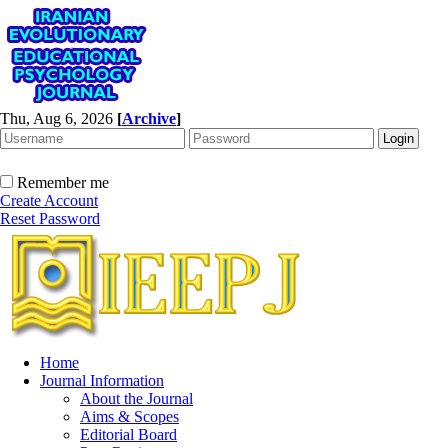
Thu, Aug 6, 2026
[
Archive
]
Remember me
Create Account
Reset Password
Home
Journal Information
About the Journal
Aims & Scopes
Editorial Board