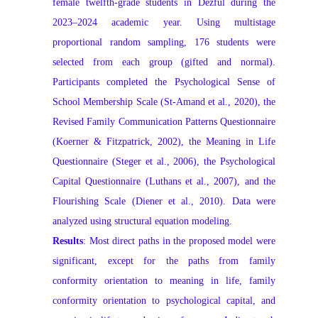
female twelfth‑grade students in Dezful during the
2023–2024 academic year. Using multistage
proportional random sampling, 176 students were
selected from each group (gifted and normal).
Participants completed the Psychological Sense of
School Membership Scale (St‑Amand et al., 2020), the
Revised Family Communication Patterns Questionnaire
(Koerner & Fitzpatrick, 2002), the Meaning in Life
Questionnaire (Steger et al., 2006), the Psychological
Capital Questionnaire (Luthans et al., 2007), and the
Flourishing Scale (Diener et al., 2010). Data were
analyzed using structural equation modeling.
Results
: Most direct paths in the proposed model were
significant, except for the paths from family
conformity orientation to meaning in life, family
conformity orientation to psychological capital, and