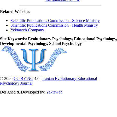
Related Websites
Scientific Publications Commission - Science Ministry
Scientific Publications Commission - Health Ministry
Yektaweb Company
Site Keywords
: Evolutionary Psychology, Educational Psychology,
Developmental Psychology, School Psychology
© 2026
CC BY-NC
4.0 |
Iranian Evolutionary Educational
Psychology Journal
Designed & Developed by:
Yektaweb