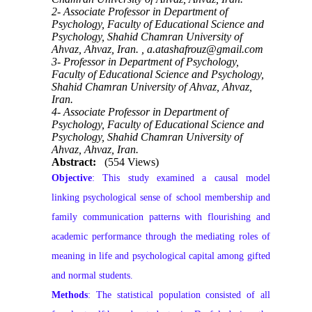
2- Associate Professor in Department of
Psychology, Faculty of Educational Science and
Psychology, Shahid Chamran University of
Ahvaz, Ahvaz, Iran. ,
a.atashafrouz@gmail.com
3- Professor in Department of Psychology,
Faculty of Educational Science and Psychology,
Shahid Chamran University of Ahvaz, Ahvaz,
Iran.
4- Associate Professor in Department of
Psychology, Faculty of Educational Science and
Psychology, Shahid Chamran University of
Ahvaz, Ahvaz, Iran.
Abstract:
(554 Views)
Objective
: This study examined a causal model
linking psychological sense of school membership and
family communication patterns with flourishing and
academic performance through the mediating roles of
meaning in life and psychological capital among gifted
and normal students.
Methods
: The statistical population consisted of all