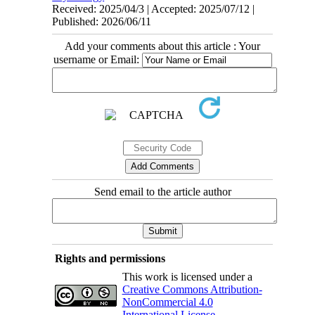
Received: 2025/04/3 | Accepted: 2025/07/12 |
Published: 2026/06/11
Add your comments about this article : Your
username or Email:
Send email to the article author
Rights and permissions
This work is licensed under a
Creative Commons Attribution-
NonCommercial 4.0
International License
.