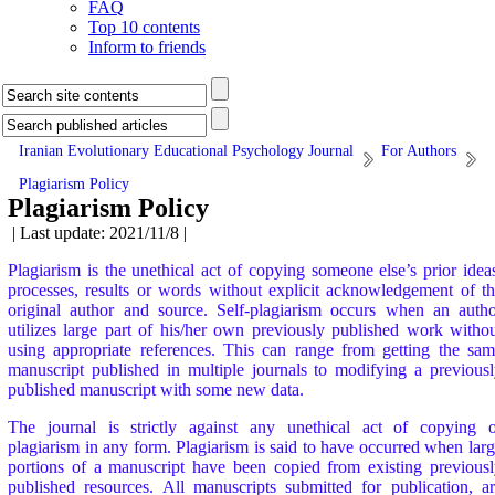
FAQ
Top 10 contents
Inform to friends
Iranian Evolutionary Educational Psychology Journal
For Authors
Plagiarism Policy
Plagiarism Policy
| Last update: 2021/11/8 |
Plagiarism is the unethical act of copying someone else’s prior idea
processes, results or words without explicit acknowledgement of t
original author and source. Self-plagiarism occurs when an auth
utilizes large part of his/her own previously published work witho
using appropriate references. This can range from getting the sa
manuscript published in multiple journals to modifying a previous
published manuscript with some new data.
The journal is strictly against any unethical act of copying o
plagiarism in any form. Plagiarism is said to have occurred when lar
portions of a manuscript have been copied from existing previous
published resources. All manuscripts submitted for publication, a