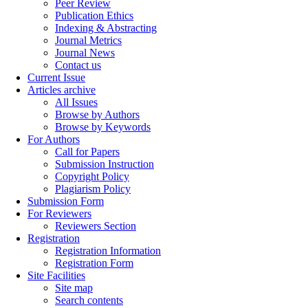
Peer Review
Publication Ethics
Indexing & Abstracting
Journal Metrics
Journal News
Contact us
Current Issue
Articles archive
All Issues
Browse by Authors
Browse by Keywords
For Authors
Call for Papers
Submission Instruction
Copyright Policy
Plagiarism Policy
Submission Form
For Reviewers
Reviewers Section
Registration
Registration Information
Registration Form
Site Facilities
Site map
Search contents