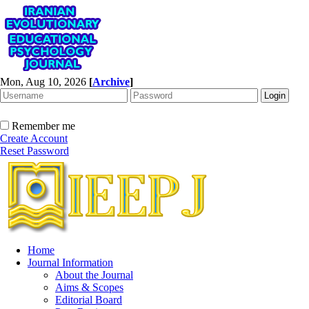
Mon, Aug 10, 2026
[
Archive
]
Remember me
Create Account
Reset Password
Home
Journal Information
About the Journal
Aims & Scopes
Editorial Board