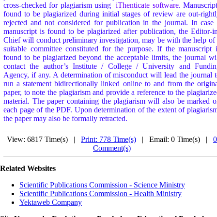
cross-checked for plagiarism using
iThenticate software
. Manuscrip
found to be plagiarized during initial stages of review are out-right
rejected and not considered for publication in the journal. In case
manuscript is found to be plagiarized after publication, the Editor-i
Chief will conduct preliminary investigation, may be with the help of
suitable committee constituted for the purpose. If the manuscript 
found to be plagiarized beyond the acceptable limits, the journal wi
contact the author’s Institute / College / University and Fundi
Agency, if any. A determination of misconduct will lead the journal 
run a statement bidirectionally linked online to and from the origin
paper, to note the plagiarism and provide a reference to the plagiariz
material. The paper containing the plagiarism will also be marked 
each page of the PDF. Upon determination of the extent of plagiaris
the paper may also be formally retracted.
View: 6817 Time(s) |
Print: 778 Time(s)
| Email: 0 Time(s) |
0
Comment(s)
Related Websites
Scientific Publications Commission - Science Ministry
Scientific Publications Commission - Health Ministry
Yektaweb Company