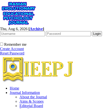
Thu, Aug 6, 2026
[
Archive
]
Remember me
Create Account
Reset Password
Home
Journal Information
About the Journal
Aims & Scopes
Editorial Board