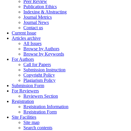
Peer Review
Publication Ethics
Indexing & Abstracting
Journal Metrics
Journal News
Contact us
Current Issue
Articles archive
All Issues
Browse by Authors
Browse by Keywords
For Authors
Call for Papers
Submission Instruction
Copyright Policy
Plagiarism Policy
Submission Form
For Reviewers
Reviewers Section
Registration
Registration Information
Registration Form
Site Facilities
Site map
Search contents