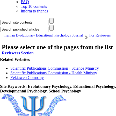
FAQ
Top 10 contents
Inform to friends
Iranian Evolutionary Educational Psychology Journal
For Reviewers
Please select one of the pages from the list
Reviewers Section
Related Websites
Scientific Publications Commission - Science Ministry
Scientific Publications Commission - Health Ministry
Yektaweb Company
Site Keywords
: Evolutionary Psychology, Educational Psychology,
Developmental Psychology, School Psychology