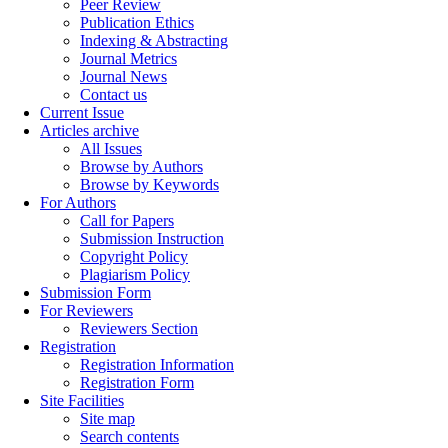
Peer Review
Publication Ethics
Indexing & Abstracting
Journal Metrics
Journal News
Contact us
Current Issue
Articles archive
All Issues
Browse by Authors
Browse by Keywords
For Authors
Call for Papers
Submission Instruction
Copyright Policy
Plagiarism Policy
Submission Form
For Reviewers
Reviewers Section
Registration
Registration Information
Registration Form
Site Facilities
Site map
Search contents