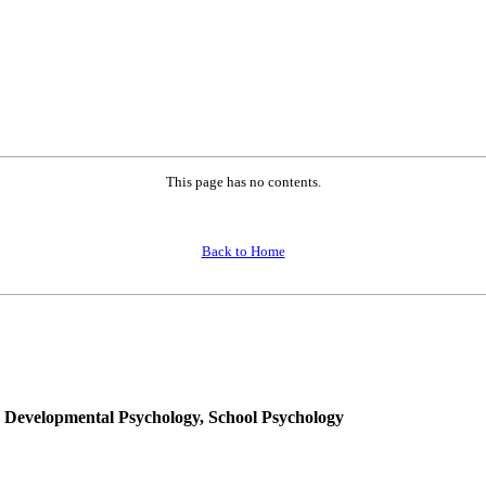
This page has no contents.
Back to Home
, Developmental Psychology, School Psychology