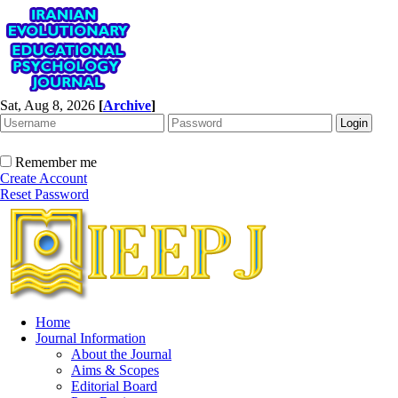
Sat, Aug 8, 2026
[
Archive
]
Remember me
Create Account
Reset Password
Home
Journal Information
About the Journal
Aims & Scopes
Editorial Board