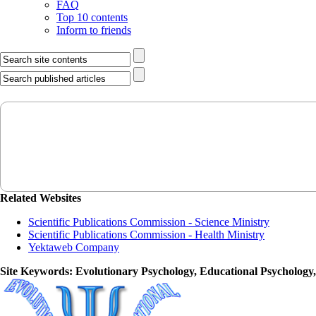
FAQ
Top 10 contents
Inform to friends
Related Websites
Scientific Publications Commission - Science Ministry
Scientific Publications Commission - Health Ministry
Yektaweb Company
Site Keywords
: Evolutionary Psychology, Educational Psychology