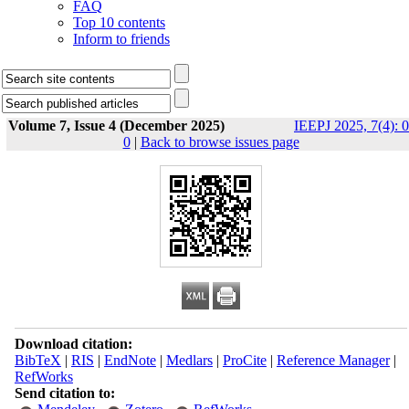
FAQ
Top 10 contents
Inform to friends
Volume 7, Issue 4 (December 2025)
IEEPJ 2025, 7(4): 0
0
|
Back to browse issues page
Download citation:
BibTeX
|
RIS
|
EndNote
|
Medlars
|
ProCite
|
Reference Manager
|
RefWorks
Send citation to: