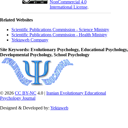
NonCommercial 4.0
International License
.
Related Websites
Scientific Publications Commission - Science Ministry
Scientific Publications Commission - Health Ministry
Yektaweb Company
Site Keywords
: Evolutionary Psychology, Educational Psychology,
Developmental Psychology, School Psychology
© 2026
CC BY-NC
4.0 |
Iranian Evolutionary Educational
Psychology Journal
Designed & Developed by:
Yektaweb