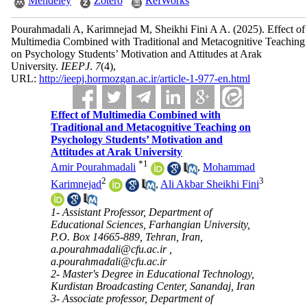
Mendeley
Zotero
RefWorks
Pourahmadali A, Karimnejad M, Sheikhi Fini A A.
(2025).
Effect of
Multimedia Combined with Traditional and Metacognitive Teaching
on Psychology Students’ Motivation and Attitudes at Arak
University.
IEEPJ
.
7
(4)
,
URL:
http://ieepj.hormozgan.ac.ir/article-1-977-en.html
Effect of Multimedia Combined with
Traditional and Metacognitive Teaching on
Psychology Students’ Motivation and
Attitudes at Arak University
*
1
Amir Pourahmadali
,
Mohammad
2
3
Karimnejad
,
Ali Akbar Sheikhi Fini
1- Assistant Professor, Department of
Educational Sciences, Farhangian University,
P.O. Box 14665-889, Tehran, Iran,
a.pourahmadali@cfu.ac.ir ,
a.pourahmadali@cfu.ac.ir
2- Master's Degree in Educational Technology,
Kurdistan Broadcasting Center, Sanandaj, Iran
3- Associate professor, Department of