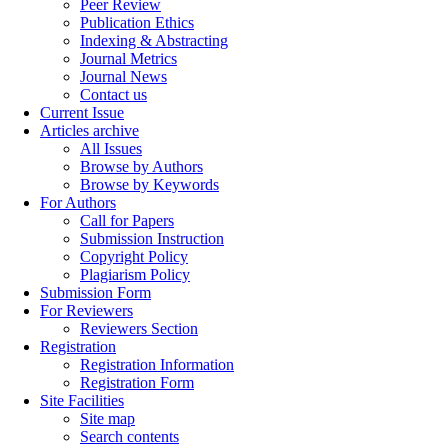
Peer Review
Publication Ethics
Indexing & Abstracting
Journal Metrics
Journal News
Contact us
Current Issue
Articles archive
All Issues
Browse by Authors
Browse by Keywords
For Authors
Call for Papers
Submission Instruction
Copyright Policy
Plagiarism Policy
Submission Form
For Reviewers
Reviewers Section
Registration
Registration Information
Registration Form
Site Facilities
Site map
Search contents