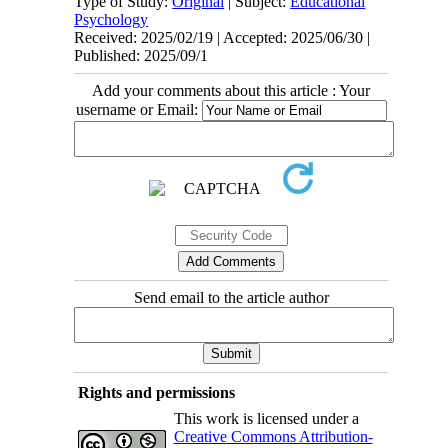
Type of Study:
Original
| Subject:
Educational
Psychology
Received: 2025/02/19 | Accepted: 2025/06/30 |
Published: 2025/09/1
Add your comments about this article : Your
username or Email:
Send email to the article author
Rights and permissions
This work is licensed under a
Creative Commons Attribution-