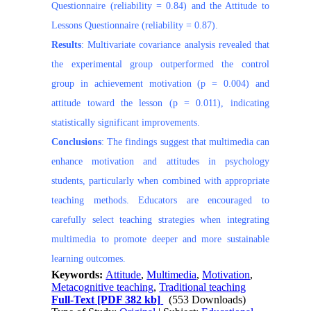
Questionnaire (reliability = 0.84) and the Attitude to
Lessons Questionnaire (reliability = 0.87).
Results
: Multivariate covariance analysis revealed that
the experimental group outperformed the control
group in achievement motivation (p = 0.004) and
attitude toward the lesson (p = 0.011), indicating
statistically significant improvements.
Conclusions
: The findings suggest that multimedia can
enhance motivation and attitudes in psychology
students, particularly when combined with appropriate
teaching methods. Educators are encouraged to
carefully select teaching strategies when integrating
multimedia to promote deeper and more sustainable
learning outcomes.
Keywords:
Attitude
,
Multimedia
,
Motivation
,
Metacognitive teaching
,
Traditional teaching
Full-Text
[PDF 382 kb]
(553 Downloads)