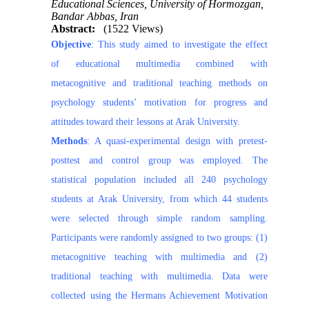
Educational Sciences, University of Hormozgan,
Bandar Abbas, Iran
Abstract:
(1522 Views)
Objective
: This study aimed to investigate the effect
of educational multimedia combined with
metacognitive and traditional teaching methods on
psychology students’ motivation for progress and
attitudes toward their lessons at Arak University.
Methods
: A quasi-experimental design with pretest-
posttest and control group was employed. The
statistical population included all 240 psychology
students at Arak University, from which 44 students
were selected through simple random sampling.
Participants were randomly assigned to two groups: (1)
metacognitive teaching with multimedia and (2)
traditional teaching with multimedia. Data were
collected using the Hermans Achievement Motivation