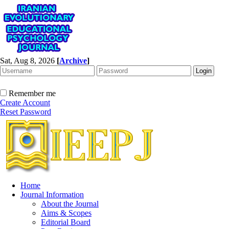
Sat, Aug 8, 2026
[
Archive
]
Remember me
Create Account
Reset Password
Home
Journal Information
About the Journal
Aims & Scopes
Editorial Board