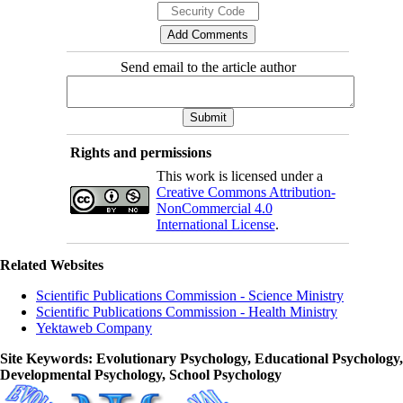
Send email to the article author
Rights and permissions
This work is licensed under a
Creative Commons Attribution-
NonCommercial 4.0
International License
.
Related Websites
Scientific Publications Commission - Science Ministry
Scientific Publications Commission - Health Ministry
Yektaweb Company
Site Keywords
: Evolutionary Psychology, Educational Psychology,
Developmental Psychology, School Psychology