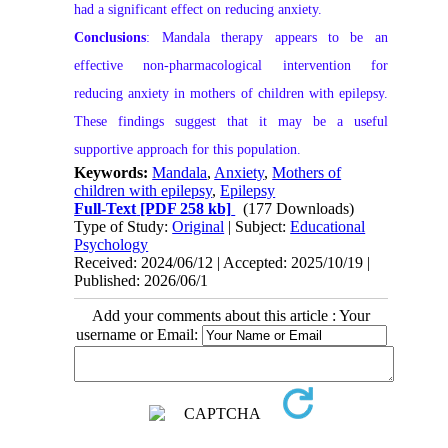
had a significant effect on reducing anxiety.
Conclusions
: Mandala therapy appears to be an
effective non-pharmacological intervention for
reducing anxiety in mothers of children with epilepsy.
These findings suggest that it may be a useful
supportive approach for this population.
Keywords:
Mandala
,
Anxiety
,
Mothers of
children with epilepsy
,
Epilepsy
Full-Text
[PDF 258 kb]
(177 Downloads)
Type of Study:
Original
| Subject:
Educational
Psychology
Received: 2024/06/12 | Accepted: 2025/10/19 |
Published: 2026/06/1
Add your comments about this article : Your
username or Email: