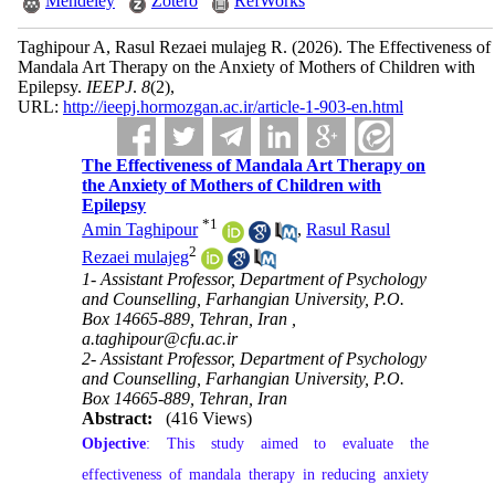
Mendeley
Zotero
RefWorks
Taghipour A, Rasul Rezaei mulajeg R.
(2026).
The Effectiveness of
Mandala Art Therapy on the Anxiety of Mothers of Children with
Epilepsy.
IEEPJ
.
8
(2)
,
URL:
http://ieepj.hormozgan.ac.ir/article-1-903-en.html
The Effectiveness of Mandala Art Therapy on
the Anxiety of Mothers of Children with
Epilepsy
*
1
Amin Taghipour
,
Rasul Rasul
2
Rezaei mulajeg
1- Assistant Professor, Department of Psychology
and Counselling, Farhangian University, P.O.
Box 14665-889, Tehran, Iran ,
a.taghipour@cfu.ac.ir
2- Assistant Professor, Department of Psychology
and Counselling, Farhangian University, P.O.
Box 14665-889, Tehran, Iran
Abstract:
(416 Views)
Objective
: This study aimed to evaluate the
effectiveness of mandala therapy in reducing anxiety