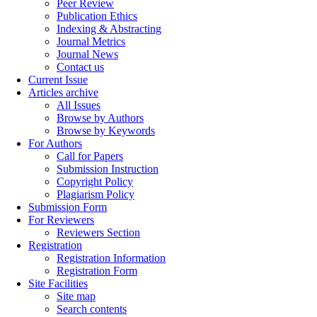
Peer Review
Publication Ethics
Indexing & Abstracting
Journal Metrics
Journal News
Contact us
Current Issue
Articles archive
All Issues
Browse by Authors
Browse by Keywords
For Authors
Call for Papers
Submission Instruction
Copyright Policy
Plagiarism Policy
Submission Form
For Reviewers
Reviewers Section
Registration
Registration Information
Registration Form
Site Facilities
Site map
Search contents