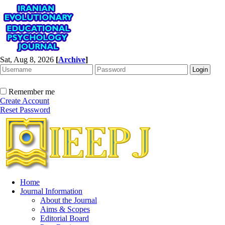
Sat, Aug 8, 2026
[
Archive
]
Remember me
Create Account
Reset Password
Home
Journal Information
About the Journal
Aims & Scopes
Editorial Board