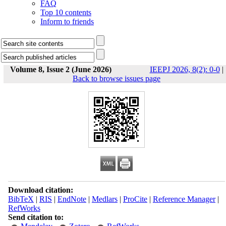
FAQ
Top 10 contents
Inform to friends
Volume 8, Issue 2 (June 2026)
IEEPJ 2026, 8(2): 0-0
|
Back to browse issues page
Download citation:
BibTeX
|
RIS
|
EndNote
|
Medlars
|
ProCite
|
Reference Manager
|
RefWorks
Send citation to: