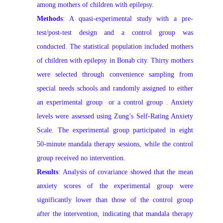
among mothers of children with epilepsy.
Methods
: A quasi-experimental study with a pre-
test/post-test design and a control group was
conducted. The statistical population included mothers
of children with epilepsy in Bonab city. Thirty mothers
were selected through convenience sampling from
special needs schools and randomly assigned to either
an experimental group
or a control group
. Anxiety
levels were assessed using Zung’s Self-Rating Anxiety
Scale. The experimental group participated in eight
50-minute mandala therapy sessions, while the control
group received no intervention.
Results
: Analysis of covariance showed that the mean
anxiety scores of the experimental group were
significantly lower than those of the control group
after the intervention, indicating that mandala therapy