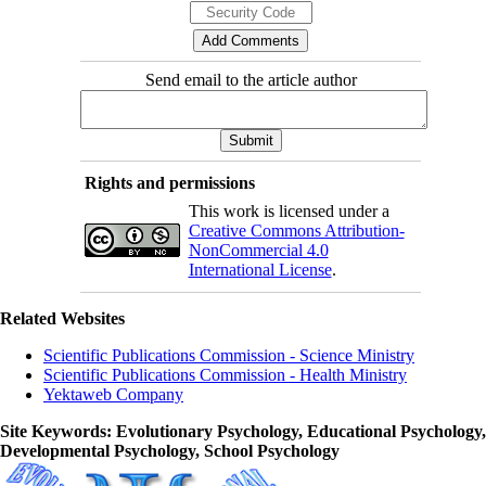
Send email to the article author
Rights and permissions
This work is licensed under a
Creative Commons Attribution-
NonCommercial 4.0
International License
.
Related Websites
Scientific Publications Commission - Science Ministry
Scientific Publications Commission - Health Ministry
Yektaweb Company
Site Keywords
: Evolutionary Psychology, Educational Psychology,
Developmental Psychology, School Psychology