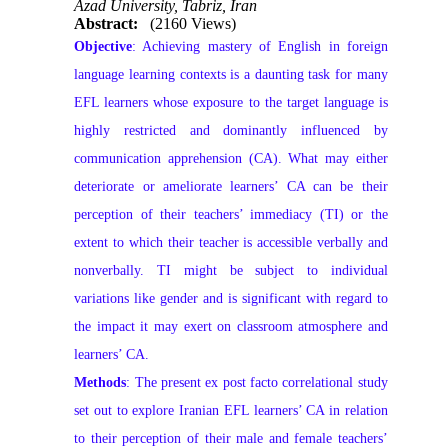
Azad University, Tabriz, Iran
Abstract:
(2160 Views)
Objective
: Achieving mastery of English in foreign
language learning contexts is a daunting task for many
EFL learners whose exposure to the target language is
highly restricted and dominantly influenced by
communication apprehension (CA). What may either
deteriorate or ameliorate learners’ CA can be their
perception of their teachers’ immediacy (TI) or the
extent to which their teacher is accessible verbally and
nonverbally. TI might be subject to individual
variations like gender and is significant with regard to
the impact it may exert on classroom atmosphere and
learners’ CA.
Methods
: The present ex post facto correlational study
set out to explore Iranian EFL learners’ CA in relation
to their perception of their male and female teachers’