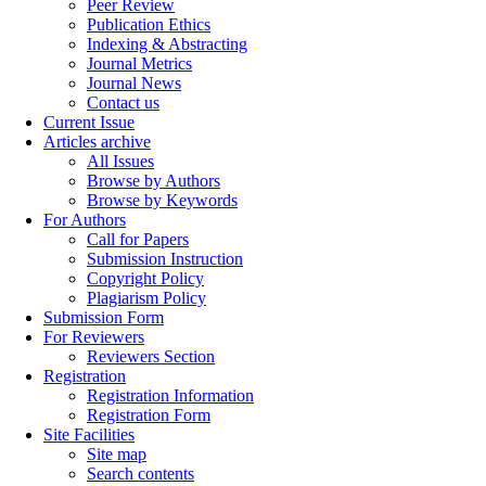
Peer Review
Publication Ethics
Indexing & Abstracting
Journal Metrics
Journal News
Contact us
Current Issue
Articles archive
All Issues
Browse by Authors
Browse by Keywords
For Authors
Call for Papers
Submission Instruction
Copyright Policy
Plagiarism Policy
Submission Form
For Reviewers
Reviewers Section
Registration
Registration Information
Registration Form
Site Facilities
Site map
Search contents