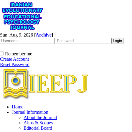
Sun, Aug 9, 2026
[
Archive
]
Remember me
Create Account
Reset Password
Home
Journal Information
About the Journal
Aims & Scopes
Editorial Board