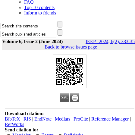
FAQ
Top 10 contents
Inform to friends
Volume 6, Issue 2 (June 2024)
IEEPJ 2024, 6(2): 333-3
|
Back to browse issues page
Download citation:
BibTeX
|
RIS
|
EndNote
|
Medlars
|
ProCite
|
Reference Manager
|
RefWorks
Send citation to: