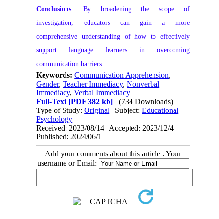
Conclusions
: By broadening the scope of
investigation, educators can gain a more
comprehensive understanding of how to effectively
support language learners in overcoming
communication barriers.
Keywords:
Communication Apprehension
,
Gender
,
Teacher Immediacy
,
Nonverbal
Immediacy
,
Verbal Immediacy
Full-Text
[PDF 382 kb]
(734 Downloads)
Type of Study:
Original
| Subject:
Educational
Psychology
Received: 2023/08/14 | Accepted: 2023/12/4 |
Published: 2024/06/1
Add your comments about this article : Your
username or Email: