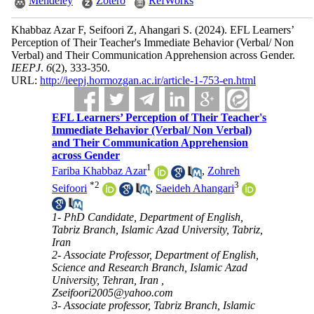
Mendeley
Zotero
RefWorks
Khabbaz Azar F, Seifoori Z, Ahangari S.
(2024).
EFL Learners’
Perception of Their Teacher's Immediate Behavior (Verbal/ Non
Verbal) and Their Communication Apprehension across Gender.
IEEPJ
.
6
(2)
, 333-350.
URL:
http://ieepj.hormozgan.ac.ir/article-1-753-en.html
EFL Learners’ Perception of Their Teacher's
Immediate Behavior (Verbal/ Non Verbal)
and Their Communication Apprehension
across Gender
1
Fariba Khabbaz Azar
,
Zohreh
*
2
3
Seifoori
,
Saeideh Ahangari
1- PhD Candidate, Department of English,
Tabriz Branch, Islamic Azad University, Tabriz,
Iran
2- Associate Professor, Department of English,
Science and Research Branch, Islamic Azad
University, Tehran, Iran ,
Zseifoori2005@yahoo.com
3- Associate professor, Tabriz Branch, Islamic