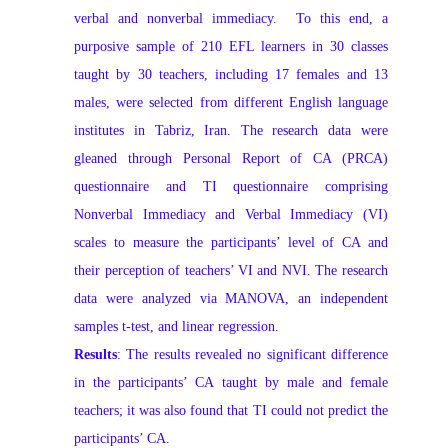
verbal and nonverbal immediacy. To this end, a
purposive sample of 210 EFL learners in 30 classes
taught by 30 teachers, including 17 females and 13
males, were selected from different English language
institutes in Tabriz, Iran. The research data were
gleaned through Personal Report of CA (PRCA)
questionnaire and TI questionnaire comprising
Nonverbal Immediacy and Verbal Immediacy (VI)
scales to measure the participants’ level of CA and
their perception of teachers’ VI and NVI. The research
data were analyzed via MANOVA, an independent
samples t-test, and linear regression.
Results
: The results revealed no significant difference
in the participants’ CA taught by male and female
teachers; it was also found that TI could not predict the
participants’ CA.