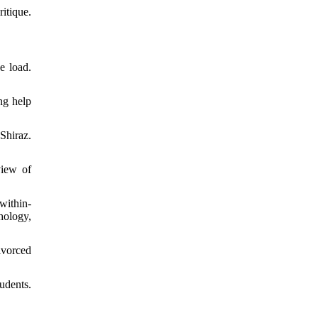
itique.
e load.
ng help
Shiraz.
view of
within-
hology,
ivorced
udents.