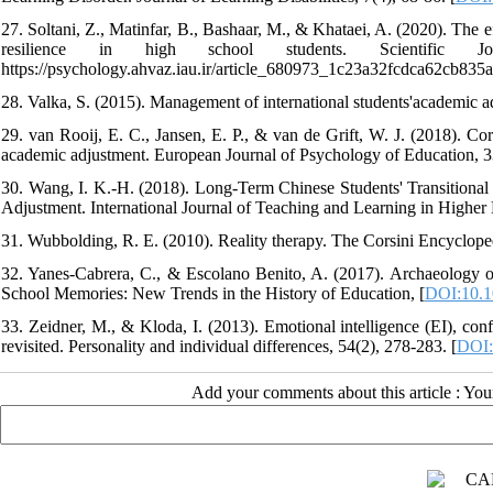
27. Soltani, Z., Matinfar, B., Bashaar, M., & Khataei, A. (2020). The 
resilience in high school students. Scientific Jo
https://psychology.ahvaz.iau.ir/article_680973_1c23a32fcdca62cb835
28. Valka, S. (2015). Management of international students'academic ad
29. van Rooij, E. C., Jansen, E. P., & van de Grift, W. J. (2018). Cor
academic adjustment. European Journal of Psychology of Education, 3
30. Wang, I. K.-H. (2018). Long-Term Chinese Students' Transitiona
Adjustment. International Journal of Teaching and Learning in Higher 
31. Wubbolding, R. E. (2010). Reality therapy. The Corsini Encycloped
32. Yanes-Cabrera, C., & Escolano Benito, A. (2017). Archaeology of
School Memories: New Trends in the History of Education, [
DOI:10.1
33. Zeidner, M., & Kloda, I. (2013). Emotional intelligence (EI), confli
revisited. Personality and individual differences, 54(2), 278-283. [
DOI:
Add your comments about this article : Yo