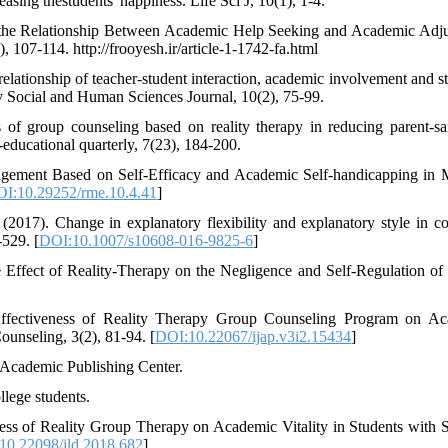
asing thestudents' happiness. Life Sci J, 10(1), 1-4.
n the Relationship Between Academic Help Seeking and Academic Adj
107-114. http://frooyesh.ir/article-1-1742-fa.html
lationship of teacher-student interaction, academic involvement and st
ty Social and Human Sciences Journal, 10(2), 75-99.
 of group counseling based on reality therapy in reducing parent-s
educational quarterly, 7(23), 184-200.
agement Based on Self-Efficacy and Academic Self-handicapping in 
I:10.29252/rme.10.4.41
]
017). Change in explanatory flexibility and explanatory style in co
529. [
DOI:10.1007/s10608-016-9825-6
]
 Effect of Reality-Therapy on the Negligence and Self-Regulation of
Effectiveness of Reality Therapy Group Counseling Program on A
ounseling, 3(2), 81-94. [
DOI:10.22067/ijap.v3i2.15434
]
 Academic Publishing Center.
llege students.
ness of Reality Group Therapy on Academic Vitality in Students with S
10.22098/jld.2018.682
]