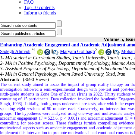
FAQ
Top 10 contents
Inform to friends
Volume 5, Issu
Enhancing Academic Engagement and Academic Adjustment amon
*
1
2
Sadegh Ahmadi
,
Maryam Golibagh
,
Moham
1- MA student in Curriculum Studies, Tabriz University, Tabriz, Iran ,
2- MA in Positive Psychology, Department of Psychology, Islamic Aza
3- Assistant Professor of Psychology, Department of Educational Scie
4- MA in General Psychology, Imam Javad University, Yazd, Iran
Abstract:
(3690 Views)
The current study aimed to assess the impact of group reality therapy on t
investigation followed a semi-experimental design with pre-test and post-te
sixth-grade students in Zone One of Zanjan (Iran) in 2022. Thirty students
consisting of 15 participants. Data collection involved the Academic Engagem
Singh, 1993). Initially, both groups underwent pre-tests, after which the expe
spanning eight sessions of 90 minutes each. Conversely, no intervention was
groups. The hypotheses were analyzed using one-way and multivariate analysis
academic engagement (F = 523.6, p < 0.001) and academic adjustment (F = 84
controlling for pre-test scores. These findings furnish compelling evidence
motivational aspects such as academic engagement and academic adjustment amo
implement this intervention to promote motivational and emotional constructs i