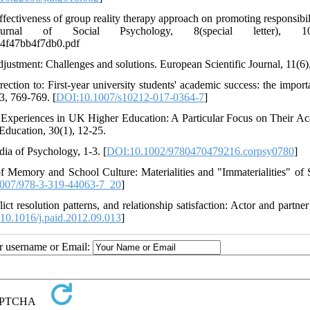
effectiveness of group reality therapy approach on promoting responsibil
urnal of Social Psychology, 8(special letter), 101
a4f47bb4f7db0.pdf
justment: Challenges and solutions. European Scientific Journal, 11(6),
rection to: First-year university students' academic success: the import
3, 769-769. [
DOI:10.1007/s10212-017-0364-7
]
l Experiences in UK Higher Education: A Particular Focus on Their A
Education, 30(1), 12-25.
ia of Psychology, 1-3. [
DOI:10.1002/9780470479216.corpsy0780
]
 Memory and School Culture: Materialities and "Immaterialities" of 
007/978-3-319-44063-7_20
]
ct resolution patterns, and relationship satisfaction: Actor and partner
10.1016/j.paid.2012.09.013
]
ur username or Email: