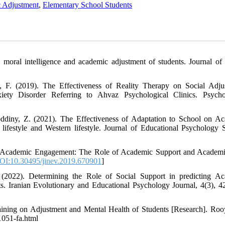
 Adjustment
,
Elementary School Students
 moral intelligence and academic adjustment of students. Journal of
, F. (2019). The Effectiveness of Reality Therapy on Social Adju
iety Disorder Referring to Ahvaz Psychological Clinics. Psycho
oddiny, Z. (2021). The Effectiveness of Adaptation to School on A
lifestyle and Western lifestyle. Journal of Educational Psychology S
f Academic Engagement: The Role of Academic Support and Academi
OI:10.30495/jinev.2019.670901
]
2022). Determining the Role of Social Support in predicting A
 Iranian Evolutionary and Educational Psychology Journal, 4(3), 4
raining on Adjustment and Mental Health of Students [Research]. Roo
-1051-fa.html