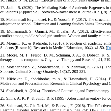
16. Hakak, N. M. (2013). Effectiveness of group reality therapy in incre
17. Jadidi, S. (2020). The Mediating Role of Academic Eagerness i
of Students [Applicable]. Rooyesh-e-Ravanshenasi Journal(RRJ), 8(12), 
18. Mohammadi Baghmolaei, H., & Yousefi, F. (2017). The structural re
adaptation to school. Education and Learning Studies Shiraz Universi
19. Mohammadi, S., Qamari, M., & Jafari, A. (2012). Effectiveness
conflict among middle school girl students. Women and family cultural-
20. Momeni, K., & Radmehr, F. (2018). Prediction of academic eng
Students [Research]. Research in Medical Education, 10(4), 41-50. [
DO
21. Moore, M. T., Fresco, D. M., Schumm, J. A., & Dobson, K. S. (2
therapy and its components. Cognitive Therapy and Research, 41, 519-
22. Motaharinasab, Z., Mohsenzadeh, F., & Zahrakar, K. (2021). The
Students. Cultural Strategy Quarterly, 13(52), 203-221.
23. Nikbakht, E., abdekhodae, m. s., & Hasanabadi, H. (2014). 
Motivation and Procrastination. Research in Clinical Psychology and C
24. Shafiabadi, A. (2014). Theories of Counseling and Psychotherapy.
25. Sinha, A. K. P., & Singh, R. P. (1995). Adjustment inventory for co
26. Soleimani, Z., Ghaffari, M., & Baezzat, F. (2018). The Effective
Learning Disorder. Journal of Learning Disabilities, 7(4), 68-86. [
DOI: