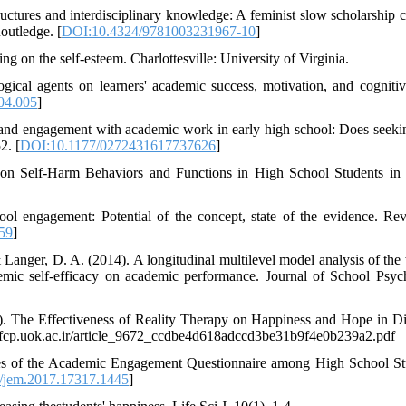
ructures and interdisciplinary knowledge: A feminist slow scholarship cr
outledge. [
DOI:10.4324/9781003231967-10
]
ng on the self-esteem. Charlottesville: University of Virginia.
gical agents on learners' academic success, motivation, and cognitiv
04.005
]
 and engagement with academic work in early high school: Does seeki
2. [
DOI:10.1177/0272431617737626
]
 on Self-Harm Behaviors and Functions in High School Students in 
ool engagement: Potential of the concept, state of the evidence. Re
59
]
 Langer, D. A. (2014). A longitudinal multilevel model analysis of the 
emic self-efficacy on academic performance. Journal of School Psyc
4). The Effectiveness of Reality Therapy on Happiness and Hope in D
//fcp.uok.ac.ir/article_9672_ccdbe4d618adccd3be31b9f4e0b239a2.pdf
ties of the Academic Engagement Questionnaire among High School St
/jem.2017.17317.1445
]