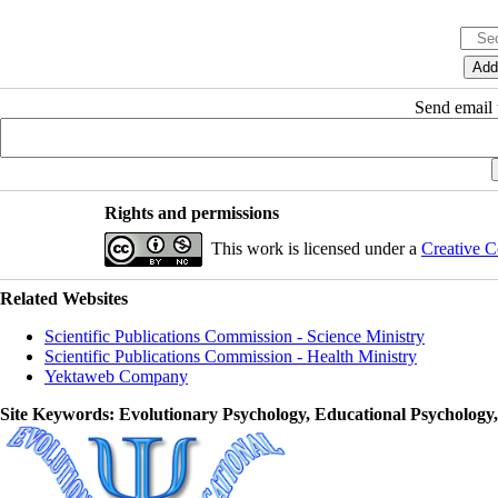
Send email t
Rights and permissions
This work is licensed under a
Creative C
Related Websites
Scientific Publications Commission - Science Ministry
Scientific Publications Commission - Health Ministry
Yektaweb Company
Site Keywords
: Evolutionary Psychology, Educational Psychology