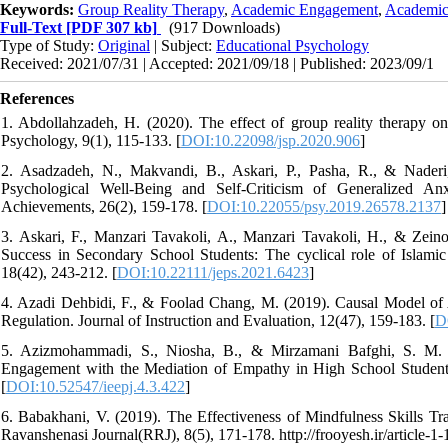
Keywords:
Group Reality Therapy
,
Academic Engagement
,
Academic
Full-Text
[PDF 307 kb]
(917 Downloads)
Type of Study:
Original
| Subject:
Educational Psychology
Received: 2021/07/31 | Accepted: 2021/09/18 | Published: 2023/09/1
References
1. Abdollahzadeh, H. (2020). The effect of group reality therapy on
Psychology, 9(1), 115-133. [
DOI:10.22098/jsp.2020.906
]
2. Asadzadeh, N., Makvandi, B., Askari, P., Pasha, R., & Naderi
Psychological Well-Being and Self-Criticism of Generalized Anx
Achievements, 26(2), 159-178. [
DOI:10.22055/psy.2019.26578.2137
]
3. Askari, F., Manzari Tavakoli, A., Manzari Tavakoli, H., & Zein
Success in Secondary School Students: The cyclical role of Islamic 
18(42), 243-212. [
DOI:10.22111/jeps.2021.6423
]
4. Azadi Dehbidi, F., & Foolad Chang, M. (2019). Causal Model o
Regulation. Journal of Instruction and Evaluation, 12(47), 159-183. [
D
5. Azizmohammadi, S., Niosha, B., & Mirzamani Bafghi, S. M. (
Engagement with the Mediation of Empathy in High School Students.
[
DOI:10.52547/ieepj.4.3.422
]
6. Babakhani, V. (2019). The Effectiveness of Mindfulness Skills T
Ravanshenasi Journal(RRJ), 8(5), 171-178. http://frooyesh.ir/article-1