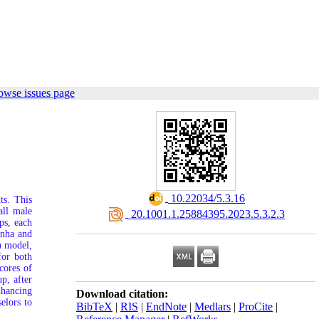
owse issues page
‎ 10.22034/5.3.16
ts. This
all male
‎ 20.1001.1.25884395.2023.5.3.2.3
ps, each
inha and
) model,
for both
cores of
p, after
nhancing
Download citation:
elors to
BibTeX
|
RIS
|
EndNote
|
Medlars
|
ProCite
|