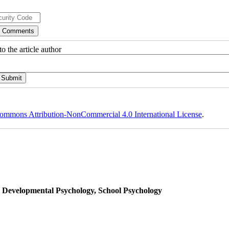
o the article author
ommons Attribution-NonCommercial 4.0 International License
.
, Developmental Psychology, School Psychology