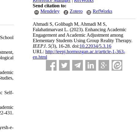
Reference Manager
|
RefWorks
Send citation to:
Mendeley
Zotero
RefWorks
Ahmadi S, Golibagh M, Ahmadi M S,
Falahatimarvast L.
(2023).
Enhancing Academic
Engagement and Academic Adjustment among
 School
Elementary Students Using Group Reality Therapy.
IEEPJ
.
5
(3)
, 16-28. doi:
10.22034/5.3.16
URL:
http://ieepj.hormozgan.ac.ir/article-1-363-
stment,
en.html
logical
cademic
tudies,
c Self-
cademic
22-431.
yesh-e-