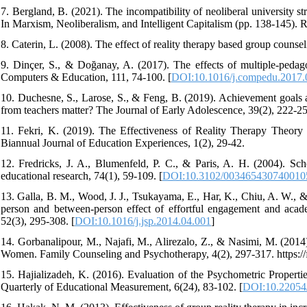
7. Bergland, B. (2021). The incompatibility of neoliberal university st
In Marxism, Neoliberalism, and Intelligent Capitalism (pp. 138-145). R
8. Caterin, L. (2008). The effect of reality therapy based group counseli
9. Dinçer, S., & Doğanay, A. (2017). The effects of multiple-pedago
Computers & Education, 111, 74-100. [
DOI:10.1016/j.compedu.2017.
10. Duchesne, S., Larose, S., & Feng, B. (2019). Achievement goals
from teachers matter? The Journal of Early Adolescence, 39(2), 222-25
11. Fekri, K. (2019). The Effectiveness of Reality Therapy Theory
Biannual Journal of Education Experiences, 1(2), 29-42.
12. Fredricks, J. A., Blumenfeld, P. C., & Paris, A. H. (2004). Sch
educational research, 74(1), 59-109. [
DOI:10.3102/003465430740010
13. Galla, B. M., Wood, J. J., Tsukayama, E., Har, K., Chiu, A. W., &
person and between-person effect of effortful engagement and acad
52(3), 295-308. [
DOI:10.1016/j.jsp.2014.04.001
]
14. Gorbanalipour, M., Najafi, M., Alirezalo, Z., & Nasimi, M. (201
Women. Family Counseling and Psychotherapy, 4(2), 297-317. https:
15. Hajializadeh, K. (2016). Evaluation of the Psychometric Proper
Quarterly of Educational Measurement, 6(24), 83-102. [
DOI:10.22054