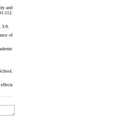
ity and
-112.
 3-9.
ance of
cademic
School.
 effects