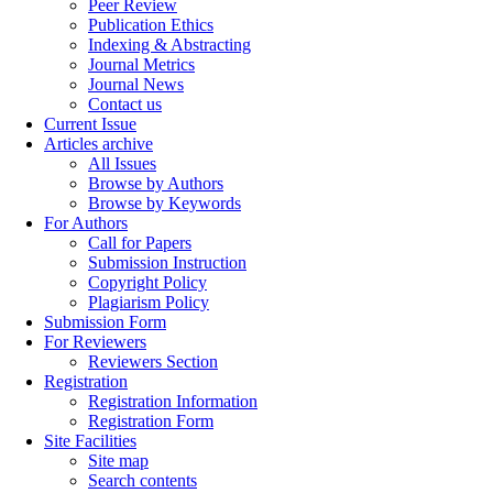
Peer Review
Publication Ethics
Indexing & Abstracting
Journal Metrics
Journal News
Contact us
Current Issue
Articles archive
All Issues
Browse by Authors
Browse by Keywords
For Authors
Call for Papers
Submission Instruction
Copyright Policy
Plagiarism Policy
Submission Form
For Reviewers
Reviewers Section
Registration
Registration Information
Registration Form
Site Facilities
Site map
Search contents