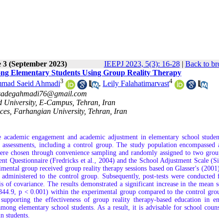
e 3 (September 2023)
IEEPJ 2023, 5(3): 16-28
|
Back to br
g Elementary Students Using Group Reality Therapy
3
4
mad Saeid Ahmadi
,
Leily Falahatimarvast
sadegahmadi76@gmail.com
d University, E-Campus, Tehran, Iran
nces, Farhangian University, Tehran, Iran
he academic engagement and academic adjustment in elementary school studen
st assessments, including a control group. The study population encompassed 
 were chosen through convenience sampling and randomly assigned to two grou
ent Questionnaire (Fredricks et al., 2004) and the School Adjustment Scale (S
rimental group received group reality therapy sessions based on Glasser's (2001
 administered to the control group. Subsequently, post-tests were conducted 
 of covariance. The results demonstrated a significant increase in the mean s
4.9, p < 0.001) within the experimental group compared to the control grou
 supporting the effectiveness of group reality therapy-based education in e
ng elementary school students. As a result, it is advisable for school couns
n students.