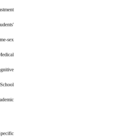
ustment
udents'
ame-sex
Medical
gnitive
 School
cademic
pecific