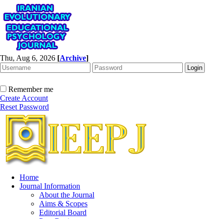
Thu, Aug 6, 2026
[
Archive
]
Remember me
Create Account
Reset Password
Home
Journal Information
About the Journal
Aims & Scopes
Editorial Board