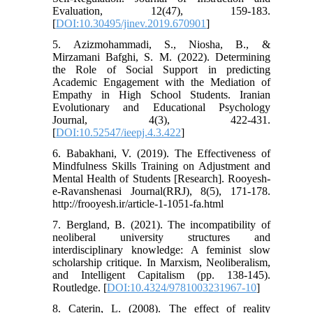
Evaluation, 12(47), 159-183.
[
DOI:10.30495/jinev.2019.670901
]
5. Azizmohammadi, S., Niosha, B., &
Mirzamani Bafghi, S. M. (2022). Determining
the Role of Social Support in predicting
Academic Engagement with the Mediation of
Empathy in High School Students. Iranian
Evolutionary and Educational Psychology
Journal, 4(3), 422-431.
[
DOI:10.52547/ieepj.4.3.422
]
6. Babakhani, V. (2019). The Effectiveness of
Mindfulness Skills Training on Adjustment and
Mental Health of Students [Research]. Rooyesh-
e-Ravanshenasi Journal(RRJ), 8(5), 171-178.
http://frooyesh.ir/article-1-1051-fa.html
7. Bergland, B. (2021). The incompatibility of
neoliberal university structures and
interdisciplinary knowledge: A feminist slow
scholarship critique. In Marxism, Neoliberalism,
and Intelligent Capitalism (pp. 138-145).
Routledge. [
DOI:10.4324/9781003231967-10
]
8. Caterin, L. (2008). The effect of reality