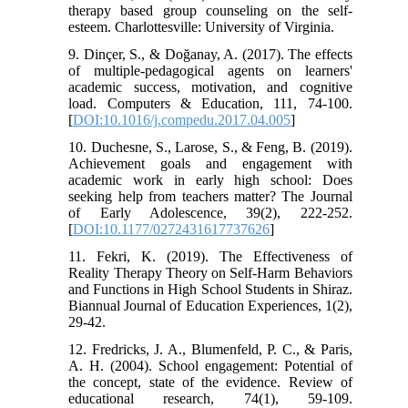
therapy based group counseling on the self-
esteem. Charlottesville: University of Virginia.
9. Dinçer, S., & Doğanay, A. (2017). The effects
of multiple-pedagogical agents on learners'
academic success, motivation, and cognitive
load. Computers & Education, 111, 74-100.
[
DOI:10.1016/j.compedu.2017.04.005
]
10. Duchesne, S., Larose, S., & Feng, B. (2019).
Achievement goals and engagement with
academic work in early high school: Does
seeking help from teachers matter? The Journal
of Early Adolescence, 39(2), 222-252.
[
DOI:10.1177/0272431617737626
]
11. Fekri, K. (2019). The Effectiveness of
Reality Therapy Theory on Self-Harm Behaviors
and Functions in High School Students in Shiraz.
Biannual Journal of Education Experiences, 1(2),
29-42.
12. Fredricks, J. A., Blumenfeld, P. C., & Paris,
A. H. (2004). School engagement: Potential of
the concept, state of the evidence. Review of
educational research, 74(1), 59-109.