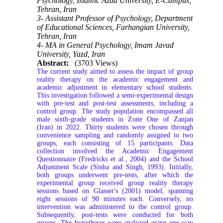
Psychology, Islamic Azad University, E-Campus,
Tehran, Iran
3- Assistant Professor of Psychology, Department
of Educational Sciences, Farhangian University,
Tehran, Iran
4- MA in General Psychology, Imam Javad
University, Yazd, Iran
Abstract:
(3703 Views)
The current study aimed to assess the impact of group
reality therapy on the academic engagement and
academic adjustment in elementary school students.
This investigation followed a semi-experimental design
with pre-test and post-test assessments, including a
control group. The study population encompassed all
male sixth-grade students in Zone One of Zanjan
(Iran) in 2022. Thirty students were chosen through
convenience sampling and randomly assigned to two
groups, each consisting of 15 participants. Data
collection involved the Academic Engagement
Questionnaire (Fredricks et al., 2004) and the School
Adjustment Scale (Sinha and Singh, 1993). Initially,
both groups underwent pre-tests, after which the
experimental group received group reality therapy
sessions based on Glasser's (2001) model, spanning
eight sessions of 90 minutes each. Conversely, no
intervention was administered to the control group.
Subsequently, post-tests were conducted for both
groups. The hypotheses were analyzed using one-way