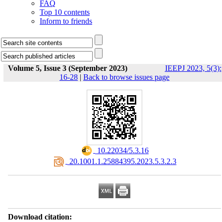
FAQ
Top 10 contents
Inform to friends
Volume 5, Issue 3 (September 2023)
IEEPJ 2023, 5(3):
16-28
|
Back to browse issues page
‎ 10.22034/5.3.16
‎ 20.1001.1.25884395.2023.5.3.2.3
Download citation: