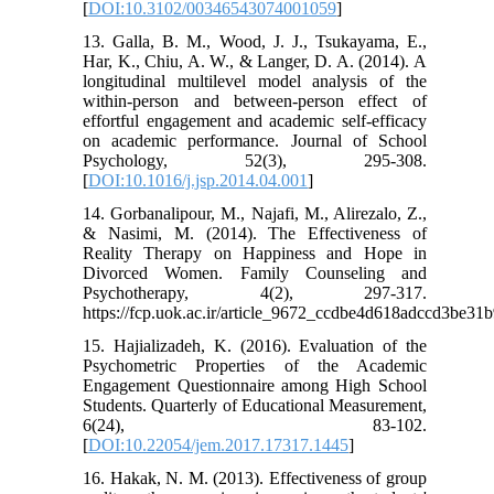
[
DOI:10.3102/00346543074001059
]
13. Galla, B. M., Wood, J. J., Tsukayama, E.,
Har, K., Chiu, A. W., & Langer, D. A. (2014). A
longitudinal multilevel model analysis of the
within-person and between-person effect of
effortful engagement and academic self-efficacy
on academic performance. Journal of School
Psychology, 52(3), 295-308.
[
DOI:10.1016/j.jsp.2014.04.001
]
14. Gorbanalipour, M., Najafi, M., Alirezalo, Z.,
& Nasimi, M. (2014). The Effectiveness of
Reality Therapy on Happiness and Hope in
Divorced Women. Family Counseling and
Psychotherapy, 4(2), 297-317.
https://fcp.uok.ac.ir/article_9672_ccdbe4d618adccd3be31
15. Hajializadeh, K. (2016). Evaluation of the
Psychometric Properties of the Academic
Engagement Questionnaire among High School
Students. Quarterly of Educational Measurement,
6(24), 83-102.
[
DOI:10.22054/jem.2017.17317.1445
]
16. Hakak, N. M. (2013). Effectiveness of group