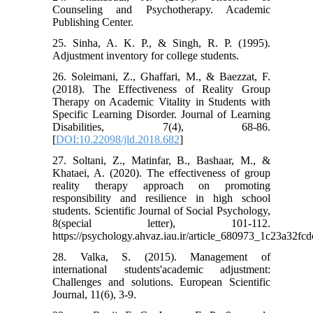
Counseling and Psychotherapy. Academic
Publishing Center.
25. Sinha, A. K. P., & Singh, R. P. (1995).
Adjustment inventory for college students.
26. Soleimani, Z., Ghaffari, M., & Baezzat, F.
(2018). The Effectiveness of Reality Group
Therapy on Academic Vitality in Students with
Specific Learning Disorder. Journal of Learning
Disabilities, 7(4), 68-86.
[
DOI:10.22098/jld.2018.682
]
27. Soltani, Z., Matinfar, B., Bashaar, M., &
Khataei, A. (2020). The effectiveness of group
reality therapy approach on promoting
responsibility and resilience in high school
students. Scientific Journal of Social Psychology,
8(special letter), 101-112.
https://psychology.ahvaz.iau.ir/article_680973_1c23a32f
28. Valka, S. (2015). Management of
international students'academic adjustment:
Challenges and solutions. European Scientific
Journal, 11(6), 3-9.