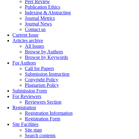
Peer Review
Publication Ethics
Indexing & Abstracting
Journal Metrics
Journal News
Contact us
Current Issue
Articles archive
All Issues
Browse by Authors
Browse by Keywords
For Authors
Call for Papers
Submission Instruction
Copyright Policy
Plagiarism Policy
Submission Form
For Reviewers
Reviewers Section
Registration
Registration Information
Registration Form
Site Facilities
Site map
Search contents