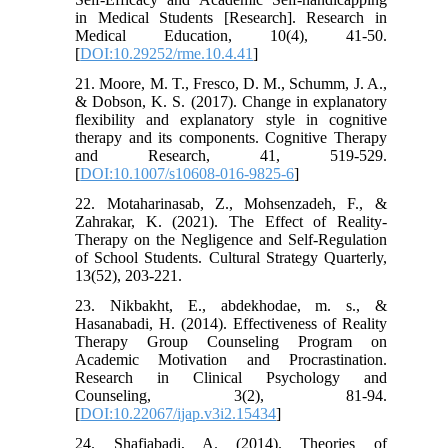
in Medical Students [Research]. Research in
Medical Education, 10(4), 41-50.
[
DOI:10.29252/rme.10.4.41
]
21. Moore, M. T., Fresco, D. M., Schumm, J. A.,
& Dobson, K. S. (2017). Change in explanatory
flexibility and explanatory style in cognitive
therapy and its components. Cognitive Therapy
and Research, 41, 519-529.
[
DOI:10.1007/s10608-016-9825-6
]
22. Motaharinasab, Z., Mohsenzadeh, F., &
Zahrakar, K. (2021). The Effect of Reality-
Therapy on the Negligence and Self-Regulation
of School Students. Cultural Strategy Quarterly,
13(52), 203-221.
23. Nikbakht, E., abdekhodae, m. s., &
Hasanabadi, H. (2014). Effectiveness of Reality
Therapy Group Counseling Program on
Academic Motivation and Procrastination.
Research in Clinical Psychology and
Counseling, 3(2), 81-94.
[
DOI:10.22067/ijap.v3i2.15434
]
24. Shafiabadi, A. (2014). Theories of