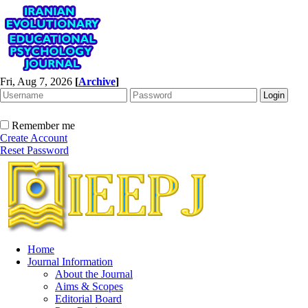
Fri, Aug 7, 2026
[
Archive
]
Remember me
Create Account
Reset Password
Home
Journal Information
About the Journal
Aims & Scopes
Editorial Board