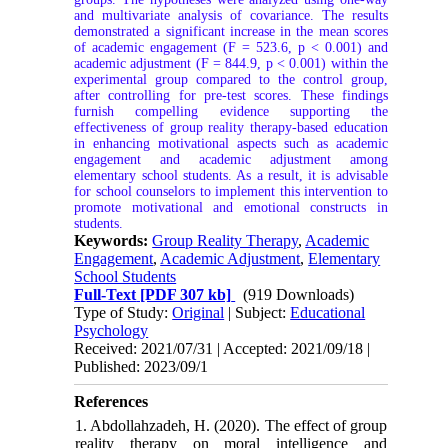
and multivariate analysis of covariance. The results
demonstrated a significant increase in the mean scores
of academic engagement (F = 523.6, p < 0.001) and
academic adjustment (F = 844.9, p < 0.001) within the
experimental group compared to the control group,
after controlling for pre-test scores. These findings
furnish compelling evidence supporting the
effectiveness of group reality therapy-based education
in enhancing motivational aspects such as academic
engagement and academic adjustment among
elementary school students. As a result, it is advisable
for school counselors to implement this intervention to
promote motivational and emotional constructs in
students.
Keywords:
Group Reality Therapy
,
Academic
Engagement
,
Academic Adjustment
,
Elementary
School Students
Full-Text
[PDF 307 kb]
(919 Downloads)
Type of Study:
Original
| Subject:
Educational
Psychology
Received: 2021/07/31 | Accepted: 2021/09/18 |
Published: 2023/09/1
References
1. Abdollahzadeh, H. (2020). The effect of group
reality therapy on moral intelligence and