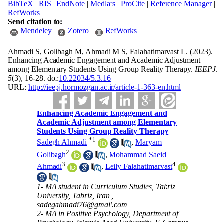
BibTeX
|
RIS
|
EndNote
|
Medlars
|
ProCite
|
Reference Manager
|
RefWorks
Send citation to:
Mendeley
Zotero
RefWorks
Ahmadi S, Golibagh M, Ahmadi M S, Falahatimarvast L.
(2023).
Enhancing Academic Engagement and Academic Adjustment
among Elementary Students Using Group Reality Therapy.
IEEPJ
.
5
(3)
, 16-28. doi:
10.22034/5.3.16
URL:
http://ieepj.hormozgan.ac.ir/article-1-363-en.html
Enhancing Academic Engagement and
Academic Adjustment among Elementary
Students Using Group Reality Therapy
*
1
Sadegh Ahmadi
,
Maryam
2
Golibagh
,
Mohammad Saeid
3
4
Ahmadi
,
Leily Falahatimarvast
1- MA student in Curriculum Studies, Tabriz
University, Tabriz, Iran ,
sadegahmadi76@gmail.com
2- MA in Positive Psychology, Department of