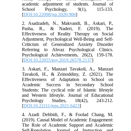
academic adjustment of students. Journal of
School Psychology, 9(1), 115-133.
[
DOI:10.22098/jsp.2020.906
]
2. Asadzadeh, N., Makvandi, B., Askari, P.,
Pasha, R., & Naderi, F. (2019). The
Effectiveness of Reality Therapy on Social
Adjustment, Psychological Well-Being and Self-
Criticism of Generalized Anxiety Disorder
Referring to Ahvaz Psychological Clinics.
Psychological Achievements, 26(2), 159-178.
[
DOI:10.22055/psy.2019.26578.2137
]
3. Askari, F., Manzari Tavakoli, A., Manzari
Tavakoli, H., & Zeinoddiny, Z. (2021). The
Effectiveness of Adaptation to School on
Academic Success in Secondary School
Students: The cyclical role of Islamic lifestyle
and Western lifestyle. Journal of Educational
Psychology Studies, 18(42), 243-212.
[
DOI:10.22111/jeps.2021.6423
]
4. Azadi Dehbidi, F., & Foolad Chang, M.
(2019). Causal Model of Academic Engagement:
The Role of Academic Support and Academic
Self-Regulation. Journal of Instruction and