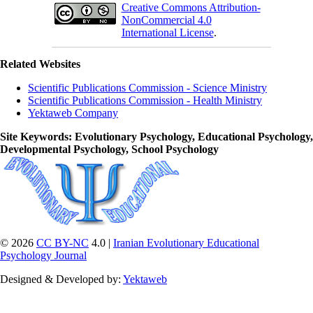
Creative Commons Attribution-
NonCommercial 4.0
International License
.
Related Websites
Scientific Publications Commission - Science Ministry
Scientific Publications Commission - Health Ministry
Yektaweb Company
Site Keywords
: Evolutionary Psychology, Educational Psychology,
Developmental Psychology, School Psychology
© 2026
CC BY-NC
4.0 |
Iranian Evolutionary Educational
Psychology Journal
Designed & Developed by:
Yektaweb