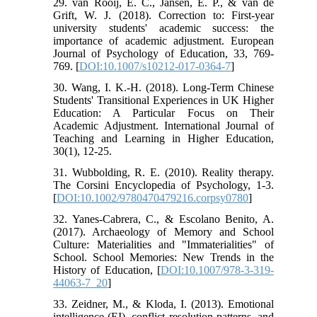
29. van Rooij, E. C., Jansen, E. P., & van de
Grift, W. J. (2018). Correction to: First-year
university students' academic success: the
importance of academic adjustment. European
Journal of Psychology of Education, 33, 769-
769. [
DOI:10.1007/s10212-017-0364-7
]
30. Wang, I. K.-H. (2018). Long-Term Chinese
Students' Transitional Experiences in UK Higher
Education: A Particular Focus on Their
Academic Adjustment. International Journal of
Teaching and Learning in Higher Education,
30(1), 12-25.
31. Wubbolding, R. E. (2010). Reality therapy.
The Corsini Encyclopedia of Psychology, 1-3.
[
DOI:10.1002/9780470479216.corpsy0780
]
32. Yanes-Cabrera, C., & Escolano Benito, A.
(2017). Archaeology of Memory and School
Culture: Materialities and "Immaterialities" of
School. School Memories: New Trends in the
History of Education, [
DOI:10.1007/978-3-319-
44063-7_20
]
33. Zeidner, M., & Kloda, I. (2013). Emotional
intelligence (EI), conflict resolution patterns, and