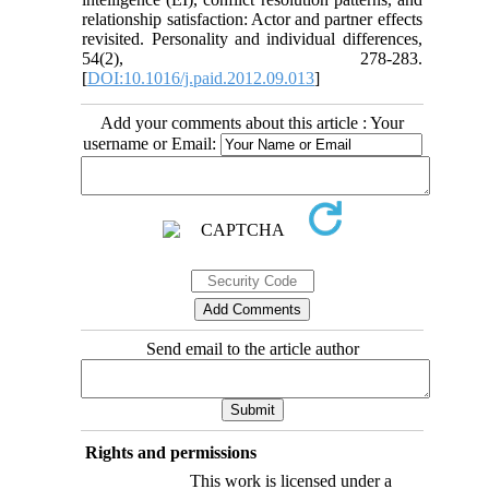
relationship satisfaction: Actor and partner effects
revisited. Personality and individual differences,
54(2), 278-283.
[
DOI:10.1016/j.paid.2012.09.013
]
Add your comments about this article : Your
username or Email:
Send email to the article author
Rights and permissions
This work is licensed under a