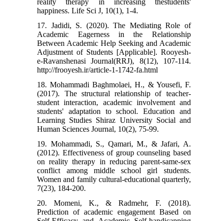
reality therapy in increasing thestudents'
happiness. Life Sci J, 10(1), 1-4.
17. Jadidi, S. (2020). The Mediating Role of
Academic Eagerness in the Relationship
Between Academic Help Seeking and Academic
Adjustment of Students [Applicable]. Rooyesh-
e-Ravanshenasi Journal(RRJ), 8(12), 107-114.
http://frooyesh.ir/article-1-1742-fa.html
18. Mohammadi Baghmolaei, H., & Yousefi, F.
(2017). The structural relationship of teacher-
student interaction, academic involvement and
students' adaptation to school. Education and
Learning Studies Shiraz University Social and
Human Sciences Journal, 10(2), 75-99.
19. Mohammadi, S., Qamari, M., & Jafari, A.
(2012). Effectiveness of group counseling based
on reality therapy in reducing parent-same-sex
conflict among middle school girl students.
Women and family cultural-educational quarterly,
7(23), 184-200.
20. Momeni, K., & Radmehr, F. (2018).
Prediction of academic engagement Based on
Self-Efficacy and Academic Self-handicapping