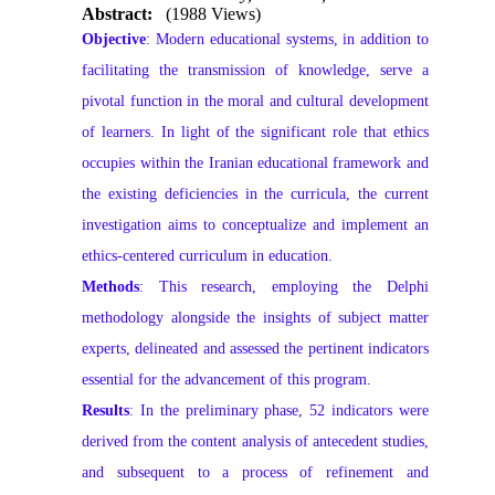
Abstract:
(1988 Views)
Objective
: Modern educational systems, in addition to
facilitating the transmission of knowledge, serve a
pivotal function in the moral and cultural development
of learners. In light of the significant role that ethics
occupies within the Iranian educational framework and
the existing deficiencies in the curricula, the current
investigation aims to conceptualize and implement an
ethics-centered curriculum in education.
Methods
: This research, employing the Delphi
methodology alongside the insights of subject matter
experts, delineated and assessed the pertinent indicators
essential for the advancement of this program.
Results
: In the preliminary phase, 52 indicators were
derived from the content analysis of antecedent studies,
and subsequent to a process of refinement and