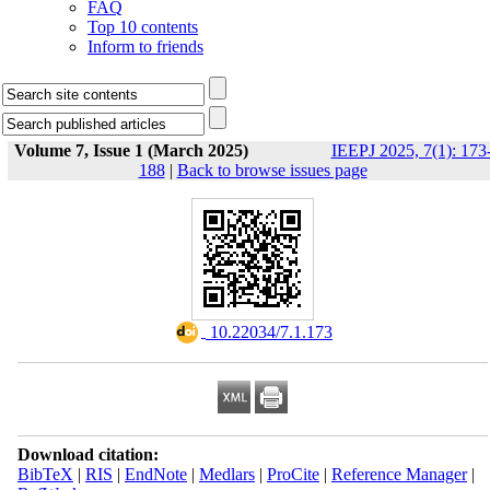
FAQ
Top 10 contents
Inform to friends
Volume 7, Issue 1 (March 2025)
IEEPJ 2025, 7(1): 173
188
|
Back to browse issues page
‎ 10.22034/7.1.173
Download citation:
BibTeX
|
RIS
|
EndNote
|
Medlars
|
ProCite
|
Reference Manager
|