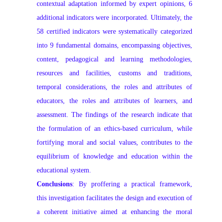
contextual adaptation informed by expert opinions, 6
additional indicators were incorporated. Ultimately, the
58 certified indicators were systematically categorized
into 9 fundamental domains, encompassing objectives,
content, pedagogical and learning methodologies,
resources and facilities, customs and traditions,
temporal considerations, the roles and attributes of
educators, the roles and attributes of learners, and
assessment. The findings of the research indicate that
the formulation of an ethics-based curriculum, while
fortifying moral and social values, contributes to the
equilibrium of knowledge and education within the
educational system.
Conclusions
: By proffering a practical framework,
this investigation facilitates the design and execution of
a coherent initiative aimed at enhancing the moral