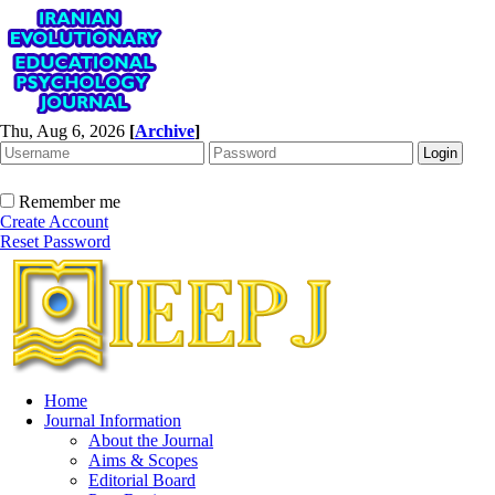
Thu, Aug 6, 2026
[
Archive
]
Remember me
Create Account
Reset Password
Home
Journal Information
About the Journal
Aims & Scopes
Editorial Board