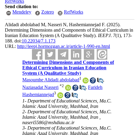
RefWorks
Send citation to:
Mendeley
Zotero
RefWorks
Alidadi abdolabad M, Nasseri N, Hashemiannejad F.
(2025).
Determining Dimensions and Components of Ethical Curriculum in
Iranian Education System (A Qualitative Study).
IEEPJ
.
7
(1)
, 173-
188. doi:
10.22034/7.1.173
URL:
http://ieepj.hormozgan.ac.ir/article-1-990-en.html
Determining Dimensions and Components of
Ethical Curriculum in Iranian Education
System (A Qualitative Study)
1
Masoumhe Alidadi abdolabad
,
*
2
Naziasadat Nasseri
,
Farideh
3
Hashemiannejad
1- Department of Educational Sciences, Ma.C.
Islamic Azad University, Mashhad, Iran
2- Department of Educational Sciences, Ma.C.
Islamic Azad University, Mashhad, Iran ,
naseri5586@mshdiau.ac.ir
3- Department of Educational Sciences, Ma.C.
Islamic Azad University, Mashhad, Iran