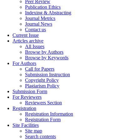
Peer Review
Publication Ethics
Indexing & Abstracting
Journal Metrics
Journal News
Contact us
Current Issue
Articles archive
All Issues
Browse by Authors
Browse by Keywords
For Authors
Call for Papers
Submission Instruction
Copyright Policy
Plagiarism Policy
Submission Form
For Reviewers
Reviewers Section
Registration
Registration Information
Registration Form
Site Facilities
Site map
Search contents