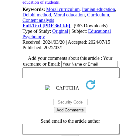
education of students.
Keywords:
Moral curriculum
,
Iranian education
,
Delphi method
,
Moral education
,
Curriculum
,
Content analysis
Full-Text
[PDF 361 kb]
(963 Downloads)
Type of Study:
Original
| Subject:
Educational
Psychology
Received: 2024/03/20 | Accepted: 2024/07/15 |
Published: 2025/03/1
Add your comments about this article : Your
username or Email:
Send email to the article author