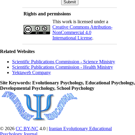
Rights and permissions
This work is licensed under a
Creative Commons Attribution-
NonCommercial 4.0
International License
.
Related Websites
Scientific Publications Commission - Science Ministry
Scientific Publications Commission - Health Ministry
Yektaweb Company
Site Keywords
: Evolutionary Psychology, Educational Psychology,
Developmental Psychology, School Psychology
© 2026
CC BY-NC
4.0 |
Iranian Evolutionary Educational
Psychology Journal