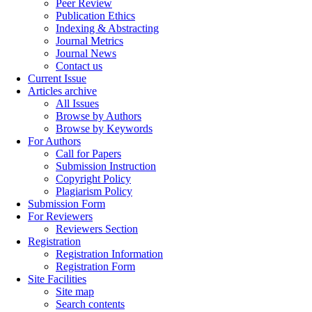
Peer Review
Publication Ethics
Indexing & Abstracting
Journal Metrics
Journal News
Contact us
Current Issue
Articles archive
All Issues
Browse by Authors
Browse by Keywords
For Authors
Call for Papers
Submission Instruction
Copyright Policy
Plagiarism Policy
Submission Form
For Reviewers
Reviewers Section
Registration
Registration Information
Registration Form
Site Facilities
Site map
Search contents