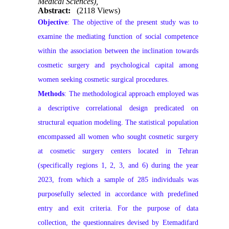
Medical Sciences),
Abstract:
(2118 Views)
Objective
: The objective of the present study was to
examine the mediating function of social competence
within the association between the inclination towards
cosmetic surgery and psychological capital among
women seeking cosmetic surgical procedures.
Methods
: The methodological approach employed was
a descriptive correlational design predicated on
structural equation modeling. The statistical population
encompassed all women who sought cosmetic surgery
at cosmetic surgery centers located in Tehran
(specifically regions 1, 2, 3, and 6) during the year
2023, from which a sample of 285 individuals was
purposefully selected in accordance with predefined
entry and exit criteria. For the purpose of data
collection, the questionnaires devised by Etemadifard