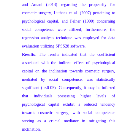
and Amani (2013) regarding the propensity for
cosmetic surgery, Luthans et al. (2007) pertaining to
psychological capital, and Felner (1990) concerning
social competence were utilized; furthermore, the
regression analysis technique was employed for data
evaluation utilizing SPSS28 software.
Results
: The results indicated that the coefficient
associated with the indirect effect of psychological
capital on the inclination towards cosmetic surgery,
mediated by social competence, was statistically
significant (p<0.05). Consequently, it may be inferred
that individuals possessing higher levels of
psychological capital exhibit a reduced tendency
towards cosmetic surgery, with social competence
serving as a crucial mediator in mitigating this
inclination.