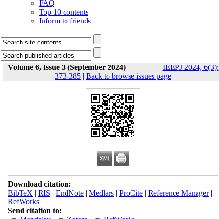
FAQ
Top 10 contents
Inform to friends
Volume 6, Issue 3 (September 2024)
IEEPJ 2024, 6(3):
373-385
|
Back to browse issues page
Download citation:
BibTeX
|
RIS
|
EndNote
|
Medlars
|
ProCite
|
Reference Manager
|
RefWorks
Send citation to: