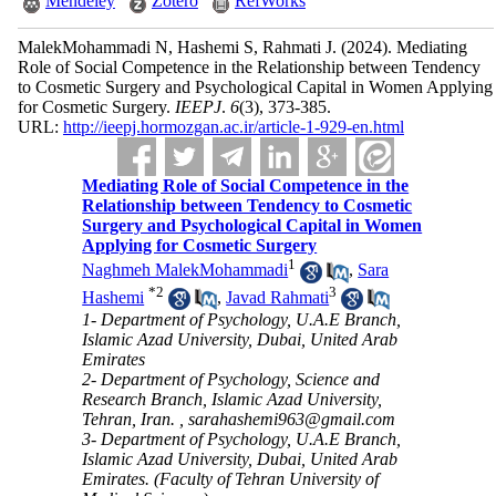
Mendeley
Zotero
RefWorks
MalekMohammadi N, Hashemi S, Rahmati J.
(2024).
Mediating
Role of Social Competence in the Relationship between Tendency
to Cosmetic Surgery and Psychological Capital in Women Applying
for Cosmetic Surgery.
IEEPJ
.
6
(3)
, 373-385.
URL:
http://ieepj.hormozgan.ac.ir/article-1-929-en.html
Mediating Role of Social Competence in the
Relationship between Tendency to Cosmetic
Surgery and Psychological Capital in Women
Applying for Cosmetic Surgery
1
Naghmeh MalekMohammadi
,
Sara
*
2
3
Hashemi
,
Javad Rahmati
1- Department of Psychology, U.A.E Branch,
Islamic Azad University, Dubai, United Arab
Emirates
2- Department of Psychology, Science and
Research Branch, Islamic Azad University,
Tehran, Iran. ,
sarahashemi963@gmail.com
3- Department of Psychology, U.A.E Branch,
Islamic Azad University, Dubai, United Arab
Emirates. (Faculty of Tehran University of