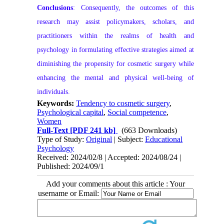
Conclusions
: Consequently, the outcomes of this
research may assist policymakers, scholars, and
practitioners within the realms of health and
psychology in formulating effective strategies aimed at
diminishing the propensity for cosmetic surgery while
enhancing the mental and physical well-being of
individuals.
Keywords:
Tendency to cosmetic surgery
,
Psychological capital
,
Social competence
,
Women
Full-Text
[PDF 241 kb]
(663 Downloads)
Type of Study:
Original
| Subject:
Educational
Psychology
Received: 2024/02/8 | Accepted: 2024/08/24 |
Published: 2024/09/1
Add your comments about this article : Your
username or Email: