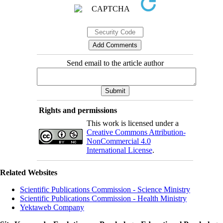
Send email to the article author
Rights and permissions
This work is licensed under a
Creative Commons Attribution-
NonCommercial 4.0
International License
.
Related Websites
Scientific Publications Commission - Science Ministry
Scientific Publications Commission - Health Ministry
Yektaweb Company