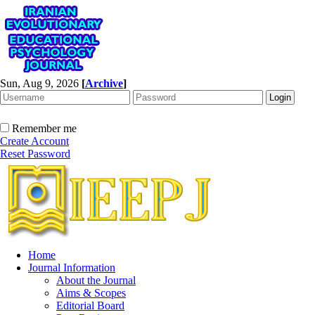
Sun, Aug 9, 2026
[
Archive
]
Remember me
Create Account
Reset Password
Home
Journal Information
About the Journal
Aims & Scopes
Editorial Board