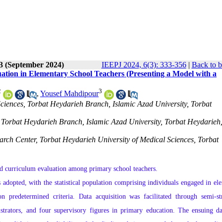
 3 (September 2024)
IEEPJ 2024, 6(3): 333-356
|
Back to b
tion in Elementary School Teachers (Presenting a Model with a
2
3
,
Yousef Mahdipour
ciences, Torbat Heydarieh Branch, Islamic Azad University, Torbat
Torbat Heydarieh Branch, Islamic Azad University, Torbat Heydarieh,
arch Center, Torbat Heydarieh University of Medical Sciences, Torbat
 and curriculum evaluation among primary school teachers.
adopted, with the statistical population comprising individuals engaged in el
n predetermined criteria. Data acquisition was facilitated through semi-st
strators, and four supervisory figures in primary education. The ensuing d