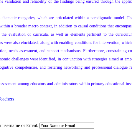
he validation and reliability of the findings being ensured through the applic
n thematic categories, which are articulated within a paradigmatic model. T
ithin a broader macro context, in addition to causal conditions that encompass
the evaluation of curricula, as well as elements pertinent to the curriculum
rs were also elucidated, along with enabling conditions for intervention, which
ation, needs assessment, and support mechanisms. Furthermore, constraining co
conomic challenges were identified, in conjunction with strategies aimed at em
ognitive competencies, and fostering networking and professional dialogue r
 Assessment among educators and administrators within primary educational insti
achers ​​​​​​​
ur username or Email: