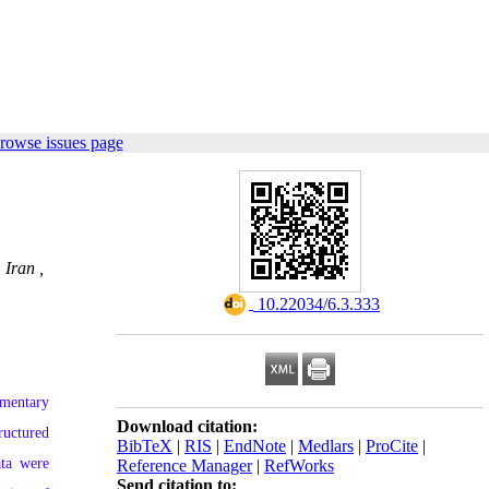
rowse issues page
 Iran ,
‎ 10.22034/6.3.333
ementary
Download citation:
ructured
BibTeX
|
RIS
|
EndNote
|
Medlars
|
ProCite
|
ata were
Reference Manager
|
RefWorks
Send citation to: