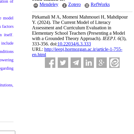
ation of
Mendeley
Zotero
RefWorks
Pirkamali M A, Momeni Mahmouei H, Mahdipour
he model
Y.
(2024).
The Current Model of Literacy
 factors
Assessment and Curriculum Evaluation in
Elementary School Teachers (Presenting a Model
 itself.
with a Grounded Theory Approach).
IEEPJ
.
6
(3)
,
 include
333-356. doi:
10.22034/6.3.333
URL:
http://ieepj.hormozgan.ac.ir/article-1-755-
nditions
en.html
powering
egarding
tutions,