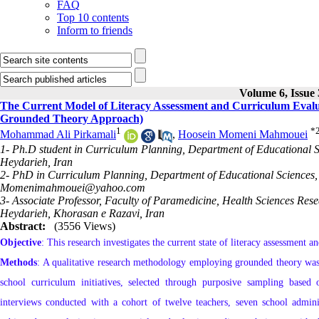
FAQ
Top 10 contents
Inform to friends
Volume 6, Issue
The Current Model of Literacy Assessment and Curriculum Evalua
Grounded Theory Approach)
1
*
Mohammad Ali Pirkamali
,
Hoosein Momeni Mahmouei
1- Ph.D student in Curriculum Planning, Department of Educational S
Heydarieh, Iran
2- PhD in Curriculum Planning, Department of Educational Sciences, 
Momenimahmouei@yahoo.com
3- Associate Professor, Faculty of Paramedicine, Health Sciences Rese
Heydarieh, Khorasan e Razavi, Iran
Abstract:
(3556 Views)
Objective
: This research investigates the current state of literacy assessment
Methods
: A qualitative research methodology employing grounded theory was 
school curriculum initiatives, selected through purposive sampling based o
interviews conducted with a cohort of twelve teachers, seven school admini