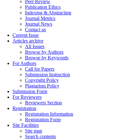
Peer Review
Publication Ethics
Indexing & Abstracting
Journal Metrics
Journal News
Contact us
Current Issue
Articles archive
All Issues
Browse by Authors
Browse by Keywords
For Authors
Call for Papers
Submission Instruction
Copyright Policy
Plagiarism Policy
Submission Form
For Reviewers
Reviewers Section
Registration
Registration Information
Registration Form
Site Facilities
Site map
Search contents