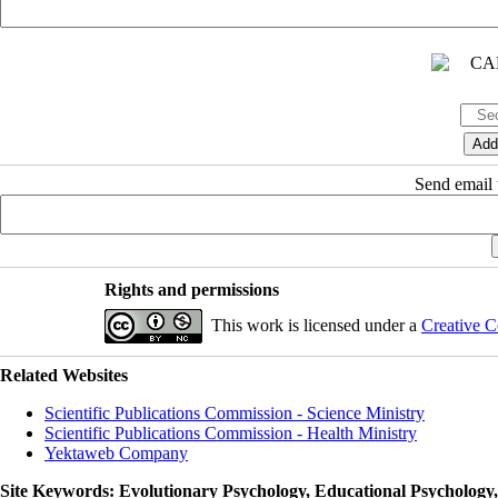
Send email t
Rights and permissions
This work is licensed under a
Creative C
Related Websites
Scientific Publications Commission - Science Ministry
Scientific Publications Commission - Health Ministry
Yektaweb Company
Site Keywords
: Evolutionary Psychology, Educational Psychology