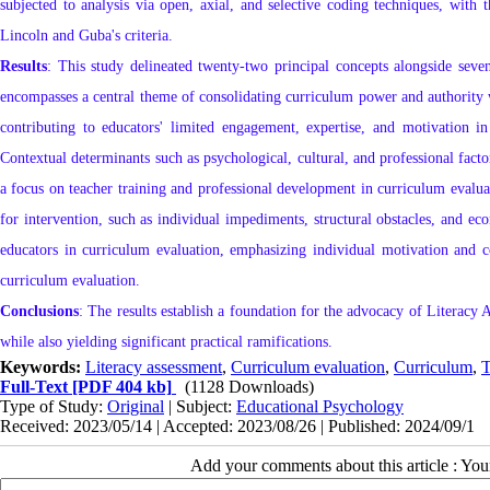
subjected to analysis via open, axial, and selective coding techniques, with t
Lincoln and Guba's criteria.
Results
: This study delineated twenty-two principal concepts alongside seve
encompasses a central theme of consolidating curriculum power and authority w
contributing to educators' limited engagement, expertise, and motivation in 
Contextual determinants such as psychological, cultural, and professional facto
a focus on teacher training and professional development in curriculum evalu
for intervention, such as individual impediments, structural obstacles, and e
educators in curriculum evaluation, emphasizing individual motivation and c
curriculum evaluation.
Conclusions
: The results establish a foundation for the advocacy of Literacy
while also yielding significant practical ramifications.
Keywords:
Literacy assessment
,
Curriculum evaluation
,
Curriculum
,
Te
Full-Text
[PDF 404 kb]
(1128 Downloads)
Type of Study:
Original
| Subject:
Educational Psychology
Received: 2023/05/14 | Accepted: 2023/08/26 | Published: 2024/09/1
Add your comments about this article : Yo