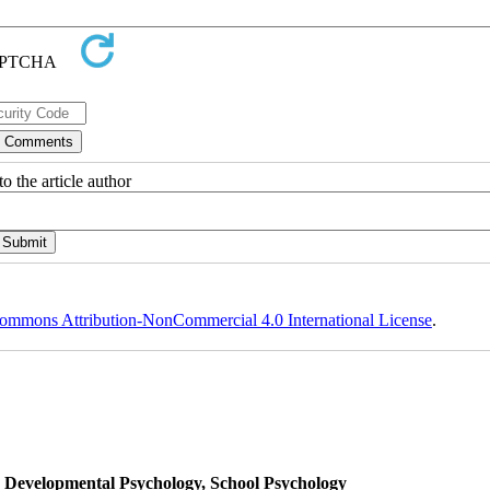
o the article author
ommons Attribution-NonCommercial 4.0 International License
.
, Developmental Psychology, School Psychology