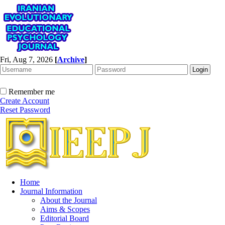
Fri, Aug 7, 2026
[
Archive
]
Remember me
Create Account
Reset Password
Home
Journal Information
About the Journal
Aims & Scopes
Editorial Board