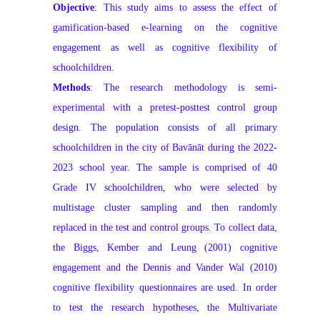
Objective
: This study aims to assess the effect of
gamification-based e-learning on the cognitive
engagement as well as cognitive flexibility of
schoolchildren.
Methods
: The research methodology is semi-
experimental with a pretest-posttest control group
design. The population consists of all primary
schoolchildren in the city of Bavānāt during the 2022-
2023 school year. The sample is comprised of 40
Grade IV schoolchildren, who were selected by
multistage cluster sampling and then randomly
replaced in the test and control groups. To collect data,
the Biggs, Kember and Leung (2001) cognitive
engagement and the Dennis and Vander Wal (2010)
cognitive flexibility questionnaires are used. In order
to test the research hypotheses, the Multivariate