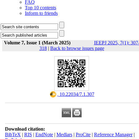
FAQ
Top 10 contents
Inform to friends
Volume 7, Issue 1 (March 2025)
IEEPJ 2025, 7(1): 307
318
|
Back to browse issues page
‎ 10.22034/7.1.307
Download citation:
BibTeX
|
RIS
|
EndNote
|
Medlars
|
ProCite
|
Reference Manager
|