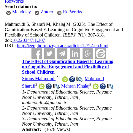
RefWorks
Send citation to:
Mendeley
Zotero
RefWorks
Mahmoudi S, Sharafi M, Khalaj M.
(2025).
The Effect of
Gamification-Based E-Learning on Cognitive Engagement and
Flexibility of School Children.
IEEPJ
.
7
(1)
, 307-318.
doi:
10.22034/7.1.307
URL:
http://ieepj.hormozgan.ac.ir/article-1-752-en.html
The Effect of Gamification-Based E-Learning
on Cognitive Engagement and Flexibility of
School Children
*
1
Sirous Mahmoudi
,
Mahmoud
2
3
Sharafi
,
Mehran Khalaj
1- Department of Educational Science, Payame
Noor University, Tehran, Iran ,
mahmoudi.s@pnu.ac.ir
2- Department of Educational Science, Payame
Noor University, Tehran, Iran
3- Department of Educational Science, Payame
Noor University, Tehran, Iran
Abstract:
(1678 Views)