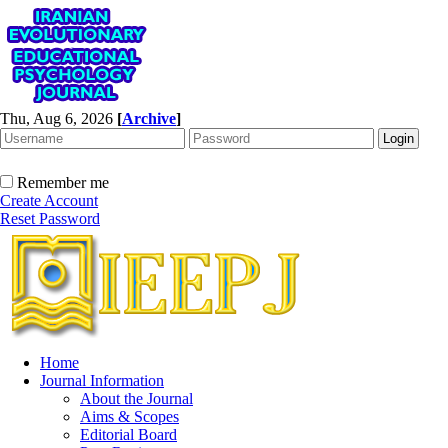
Thu, Aug 6, 2026
[
Archive
]
Remember me
Create Account
Reset Password
Home
Journal Information
About the Journal
Aims & Scopes
Editorial Board