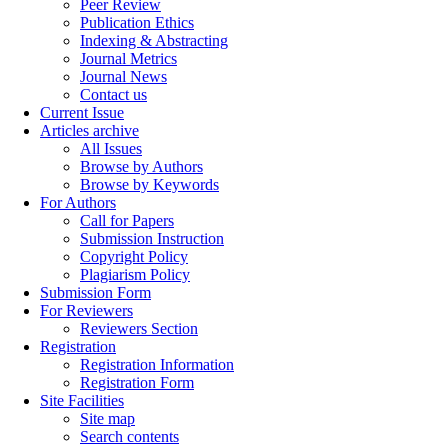
Peer Review
Publication Ethics
Indexing & Abstracting
Journal Metrics
Journal News
Contact us
Current Issue
Articles archive
All Issues
Browse by Authors
Browse by Keywords
For Authors
Call for Papers
Submission Instruction
Copyright Policy
Plagiarism Policy
Submission Form
For Reviewers
Reviewers Section
Registration
Registration Information
Registration Form
Site Facilities
Site map
Search contents