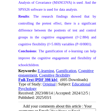
Analysis of Covariance (MANCOVA) is used. And the
SPSS26 software is used for data analysis.
Results
: The research findings showed that by
controlling the pretest effect, there is a significant
difference between the posttests of test and control
groups in the cognitive engagement (f=2.884) and
cognitive flexibility (f=5.069) variables (P<0/0001).
Conclusions
: The gamification of e-learning can help
improve the cognitive engagement and flexibility of
schoolchildren.
Keywords:
E-learning
,
Gamification
,
Cognitive
engagement
,
Cognitive flexibility
Full-Text
[PDF 398 kb]
(695 Downloads)
Type of Study:
Original
| Subject:
Educational
Psychology
Received: 2023/08/14 | Accepted: 2024/12/5 |
Published: 2025/03/1
Add your comments about this article : Your
username or Email: