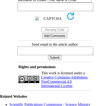
Send email to the article author
Rights and permissions
This work is licensed under a
Creative Commons Attribution-
NonCommercial 4.0
International License
.
Related Websites
Scientific Publications Commission - Science Ministry