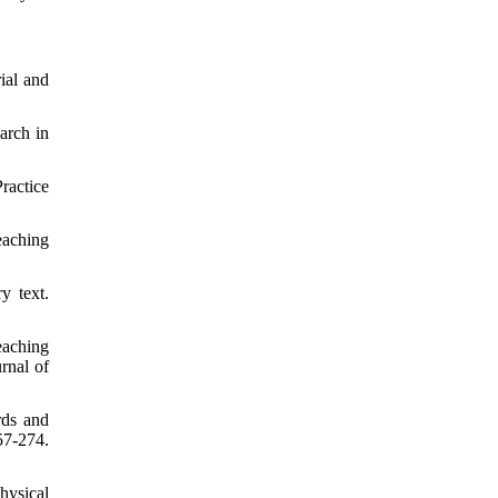
ial and
arch in
ractice
eaching
y text.
eaching
rnal of
rds and
57-274.
hysical