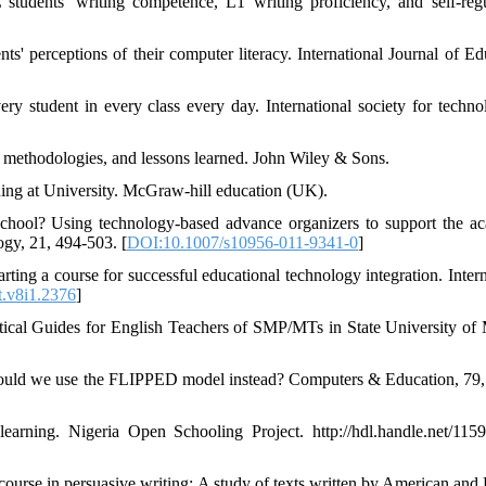
tudents' writing competence, L1 writing proficiency, and self-regu
' perceptions of their computer literacy. International Journal of Ed
y student in every class every day. International society for techno
en methodologies, and lessons learned. John Wiley & Sons.
ing at University. McGraw-hill education (UK).
 school? Using technology-based advance organizers to support the a
ogy, 21, 494-503. [
DOI:10.1007/s10956-011-9341-0
]
arting a course for successful educational technology integration. Inter
t.v8i1.2376
]
tical Guides for English Teachers of SMP/MTs in State University of
hould we use the FLIPPED model instead? Computers & Education, 79,
arning. Nigeria Open Schooling Project. http://hdl.handle.net/115
ourse in persuasive writing: A study of texts written by American and 