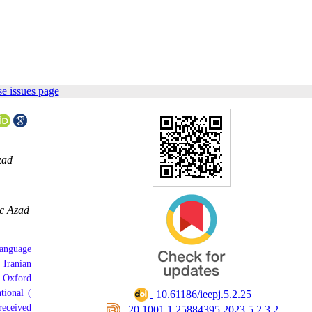
e issues page
zad
ic Azad
language
 Iranian
n Oxford
tional (
‎ 10.61186/ieepj.5.2.25
received
‎ 20.1001.1.25884395.2023.5.2.3.2