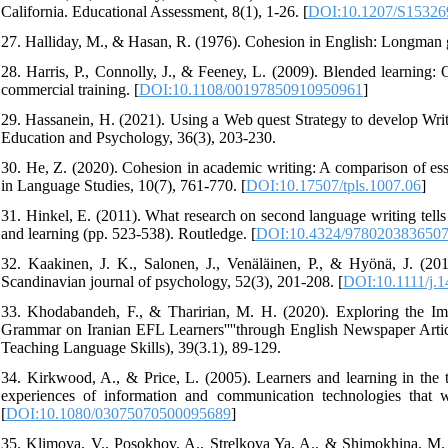
California. Educational Assessment, 8(1), 1-26. [
DOI:10.1207/S1532
27. Halliday, M., & Hasan, R. (1976). Cohesion in English: Longman 
28. Harris, P., Connolly, J., & Feeney, L. (2009). Blended learning:
commercial training. [
DOI:10.1108/00197850910950961
]
29. Hassanein, H. (2021). Using a Web quest Strategy to develop Writ
Education and Psychology, 36(3), 203-230.
30. He, Z. (2020). Cohesion in academic writing: A comparison of ess
in Language Studies, 10(7), 761-770. [
DOI:10.17507/tpls.1007.06
]
31. Hinkel, E. (2011). What research on second language writing tells
and learning (pp. 523-538). Routledge. [
DOI:10.4324/978020383650
32. Kaakinen, J. K., Salonen, J., Venäläinen, P., & Hyönä, J. (201
Scandinavian journal of psychology, 52(3), 201-208. [
DOI:10.1111/j.
33. Khodabandeh, F., & Tharirian, M. H. (2020). Exploring the Imp
Grammar on Iranian EFL Learners''''through English Newspaper Artic
Teaching Language Skills), 39(3.1), 89-129.
34. Kirkwood, A., & Price, L. (2005). Learners and learning in the 
experiences of information and communication technologies that w
[
DOI:10.1080/03075070500095689
]
35. Klimova, V., Posokhov, A., Strelkova Ya, A., & Shimokhina, M. 