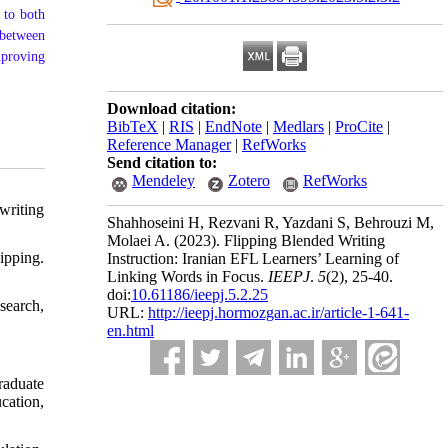
 to both
 between
mproving
Download citation:
BibTeX
|
RIS
|
EndNote
|
Medlars
|
ProCite
|
Reference Manager
|
RefWorks
Send citation to:
Mendeley
Zotero
RefWorks
writing
Shahhoseini H, Rezvani R, Yazdani S, Behrouzi M,
Molaei A.
(2023).
Flipping Blended Writing
ipping.
Instruction: Iranian EFL Learners’ Learning of
Linking Words in Focus.
IEEPJ
.
5
(2)
, 25-40.
doi:
10.61186/ieepj.5.2.25
search,
URL:
http://ieepj.hormozgan.ac.ir/article-1-641-
en.html
raduate
cation,