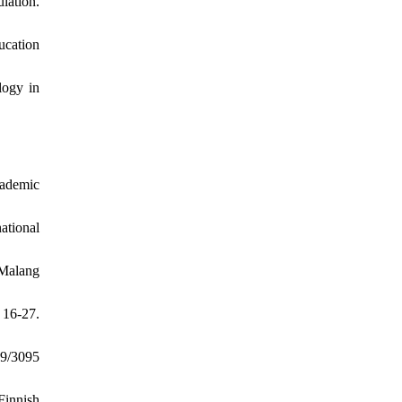
lation.
ucation
logy in
cademic
national
 Malang
 16-27.
99/3095
Finnish