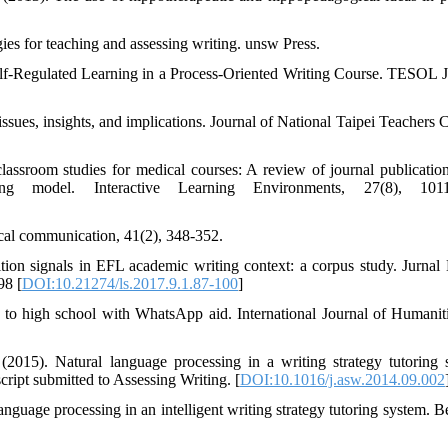
es for teaching and assessing writing. unsw Press.
f‐Regulated Learning in a Process‐Oriented Writing Course. TESOL J
issues, insights, and implications. Journal of National Taipei Teachers 
lassroom studies for medical courses: A review of journal publicatio
 model. Interactive Learning Environments, 27(8), 1011
ical communication, 41(2), 348-352.
ion signals in EFL academic writing context: a corpus study. Jurnal
98 [
DOI:10.21274/ls.2017.9.1.87-100
]
 to high school with WhatsApp aid. International Journal of Humanit
2015). Natural language processing in a writing strategy tutoring 
cript submitted to Assessing Writing. [
DOI:10.1016/j.asw.2014.09.002
nguage processing in an intelligent writing strategy tutoring system. B