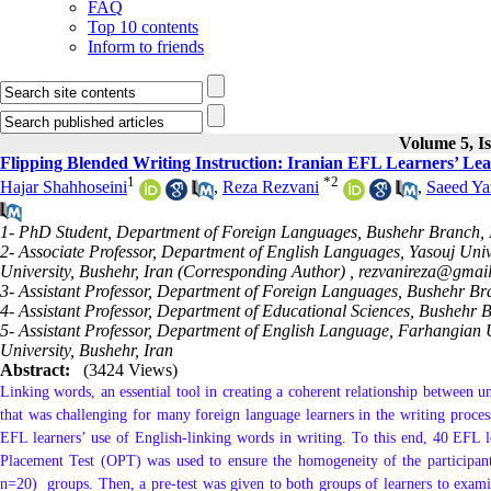
FAQ
Top 10 contents
Inform to friends
Volume 5, Is
Flipping Blended Writing Instruction: Iranian EFL Learners’ Le
1
*
2
Hajar Shahhoseini
,
Reza Rezvani
,
Saeed Ya
1- PhD Student, Department of Foreign Languages, Bushehr Branch, I
2- Associate Professor, Department of English Languages, Yasouj Uni
University, Bushehr, Iran (Corresponding Author) ,
rezvanireza@gmai
3- Assistant Professor, Department of Foreign Languages, Bushehr Bra
4- Assistant Professor, Department of Educational Sciences, Bushehr B
5- Assistant Professor, Department of English Language, Farhangian
University, Bushehr, Iran
Abstract:
(3424 Views)
Linking words, an essential tool in creating a coherent relationship between un
that was challenging for many foreign language learners in the writing process
EFL learners’ use of English-linking words in writing. To this end, 40 EFL le
Placement Test (OPT) was used to ensure the homogeneity of the participan
n=20) groups. Then, a pre-test was given to both groups of learners to examin