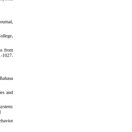
ournal,
College,
ns from
-1027.
 Bahasa
ies and
system:
]
ehavior