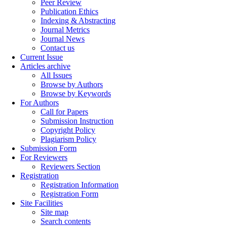
Peer Review
Publication Ethics
Indexing & Abstracting
Journal Metrics
Journal News
Contact us
Current Issue
Articles archive
All Issues
Browse by Authors
Browse by Keywords
For Authors
Call for Papers
Submission Instruction
Copyright Policy
Plagiarism Policy
Submission Form
For Reviewers
Reviewers Section
Registration
Registration Information
Registration Form
Site Facilities
Site map
Search contents