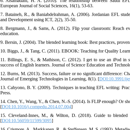
6. Alsamadani, H. A. (2010). The relationship between Saudi EFL s
European Journal of Social Sciences, 16(1), 53-63.
7. Bataineh, R., & Baniabdelrahman, A. (2006). Jordanian EFL students
and Development using ICT, 2(2), 35-50.
8. Bergmann, J., & Sams, A. (2012). Flip your classroom: Reach ever
education.
9. Bersin, J. (2004). The blended learning book: Best practices, prov
10. Biggs, J., & Tang, C. (2011). EBOOK: Teaching for Quality Learn
11. Billings, E. S., & Mathison, C. (2012). I get to use an iPod in
success of English learners. Journal of Science Education and Technol
12. Burns, M. (2013). Success, failure or no significant difference: Ch
Journal of Emerging Technologies in Learning, 8(1). [
DOI:10.3991/ije
13. Cahyono, B. Y. (2009). Techniques in teaching EFL writing: Prac
Press.
14. Chen, Y., Wang, Y., & Chen, N.-S. (2014). Is FLIP enough? Or s
[
DOI:10.1016/j.compedu.2014.07.004
]
15. Cleveland-Innes, M., & Wilton, D. (2018). Guide to blended le
[
DOI:10.56059/11599/3095
]
16. Crismore, A., Markkanen, R., & Steffensen, M. S. (1993). Metadisc