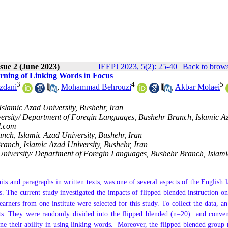
sue 2 (June 2023)
IEEPJ 2023, 5(2): 25-40
|
Back to brows
arning of Linking Words in Focus
3
4
5
zdani
,
Mohammad Behrouzi
,
Akbar Molaei
slamic Azad University, Bushehr, Iran
versity/ Department of Foregin Languages, Bushehr Branch, Islamic A
l.com
nch, Islamic Azad University, Bushehr, Iran
ranch, Islamic Azad University, Bushehr, Iran
 University/ Department of Foregin Languages, Bushehr Branch, Islam
its and paragraphs in written texts, was one of several aspects of the English 
. The current study investigated the impacts of flipped blended instruction on
arners from one institute were selected for this study. To collect the data, a
ts. They were randomly divided into the flipped blended (n=20) and conven
e their ability in using linking words.
Moreover, the flipped blended group 