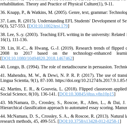
rehabilitation. Theory and Practice of Physical Culture(1), 9-11.
36. Knapp, P., & Watkins, M. (2005). Genre, text, grammar: Technologi
37. Lam, R. (2015). Understanding EFL Students' Development of Sel
6(3), 527-553. [
DOI:10.1002/tesj.179
]
38. Lee, S.-y. (2003). Teaching EFL writing in the university: Related 
16(1), 111-136.
39. Lin, H.-C., & Hwang, G.-J. (2019). Research trends of flipped c
2008 to 2017 based on the technology-enhanced learning
[
DOI:10.1080/10494820.2018.1467462
]
40. Longo, B. (1994). The role of metadiscourse in persuasion. Techn
41. Mahendra, M. W., & Dewi, N. P. R. P. (2017). The use of transit
Lingua Scientia, 9(1), 87-100. https://doi.org/10.21274/ls.2017.9.1.85-
42. Martins, E. R., & Gouveia, L. (2018). Flipped classroom applied
Social Science, 8(10), 136-141. [
DOI:10.30845/ijhss.v8n10p15
]
43. McNamara, D., Crossley, S., Roscoe, R., Allen, L., & Dai, J. (
Hierarchical classification approach to automated essay scoring. Manus
44. McNamara, D. S., Crossley, S. A., & Roscoe, R. (2013). Natural la
research methods, 45, 499-515. [
DOI:10.3758/s13428-012-0258-1
]