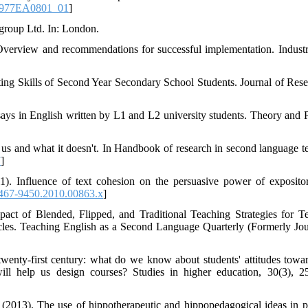
6977EA0801_01
]
group Ltd. In: London.
 Overview and recommendations for successful implementation. Industr
ing Skills of Second Year Secondary School Students. Journal of Rese
ays in English written by L1 and L2 university students. Theory and P
 us and what it doesn't. In Handbook of research in second language t
7
]
1). Influence of text cohesion on the persuasive power of expositor
1467-9450.2010.00863.x
]
act of Blended, Flipped, and Traditional Teaching Strategies for T
les. Teaching English as a Second Language Quarterly (Formerly Jou
twenty‐first century: what do we know about students' attitudes towa
ill help us design courses? Studies in higher education, 30(3), 2
(2013). The use of hippotherapeutic and hippopedagogical ideas in p