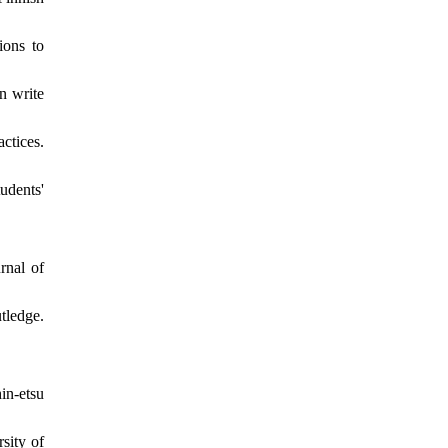
ions to
n write
ctices.
udents'
rnal of
ledge.
in-etsu
sity of