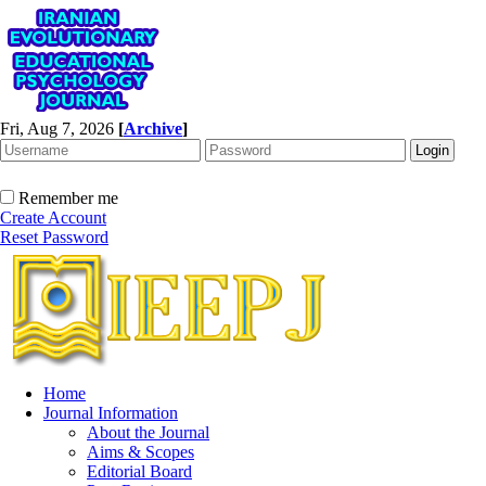
Fri, Aug 7, 2026
[
Archive
]
Remember me
Create Account
Reset Password
Home
Journal Information
About the Journal
Aims & Scopes
Editorial Board