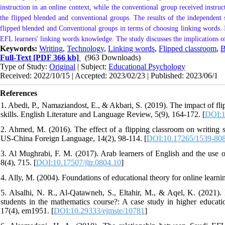
instruction in an online context, while the conventional group received instruct
the flipped blended and conventional groups. The results of the independent sa
flipped blended and Conventional groups in terms of choosing linking words. 
EFL learners' linking words knowledge. The study discusses the implications of
Keywords:
Writing
,
Technology
,
Linking words
,
Flipped classroom
,
B
Full-Text
[PDF 366 kb]
(963 Downloads)
Type of Study:
Original
| Subject:
Educational Psychology
Received: 2022/10/15 | Accepted: 2023/02/23 | Published: 2023/06/1
References
1. Abedi, P., Namaziandost, E., & Akbari, S. (2019). The impact of fli
skills. English Literature and Language Review, 5(9), 164-172. [
DOI:1
2. Ahmed, M. (2016). The effect of a flipping classroom on writing sk
US-China Foreign Language, 14(2), 98-114. [
DOI:10.17265/1539-808
3. Al Mughrabi, F. M. (2017). Arab learners of English and the use 
8(4), 715. [
DOI:10.17507/jltr.0804.10
]
4. Ally, M. (2004). Foundations of educational theory for online learni
5. Alsalhi, N. R., Al-Qatawneh, S., Eltahir, M., & Aqel, K. (2021)
students in the mathematics course?: A case study in higher educ
17(4), em1951. [
DOI:10.29333/ejmste/10781
]