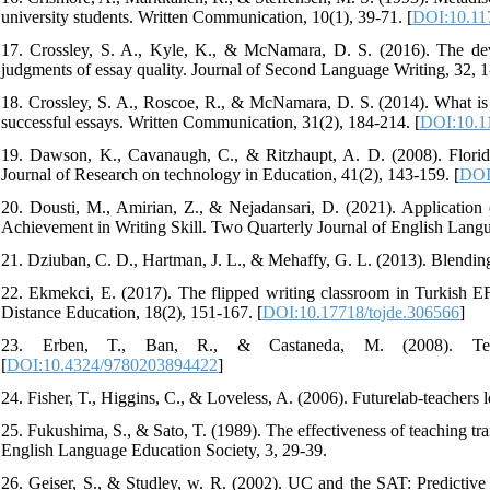
university students. Written Communication, 10(1), 39-71. [
DOI:10.11
17. Crossley, S. A., Kyle, K., & McNamara, D. S. (2016). The deve
judgments of essay quality. Journal of Second Language Writing, 32, 1
18. Crossley, S. A., Roscoe, R., & McNamara, D. S. (2014). What is s
successful essays. Written Communication, 31(2), 184-214. [
DOI:10.1
19. Dawson, K., Cavanaugh, C., & Ritzhaupt, A. D. (2008). Florida'
Journal of Research on technology in Education, 41(2), 143-159. [
DOI
20. Dousti, M., Amirian, Z., & Nejadansari, D. (2021). Application
Achievement in Writing Skill. Two Quarterly Journal of English Langu
21. Dziuban, C. D., Hartman, J. L., & Mehaffy, G. L. (2013). Blending
22. Ekmekci, E. (2017). The flipped writing classroom in Turkish E
Distance Education, 18(2), 151-167. [
DOI:10.17718/tojde.306566
]
23. Erben, T., Ban, R., & Castaneda, M. (2008). Teach
[
DOI:10.4324/9780203894422
]
24. Fisher, T., Higgins, C., & Loveless, A. (2006). Futurelab-teachers l
25. Fukushima, S., & Sato, T. (1989). The effectiveness of teaching tr
English Language Education Society, 3, 29-39.
26. Geiser, S., & Studley, w. R. (2002). UC and the SAT: Predictive v