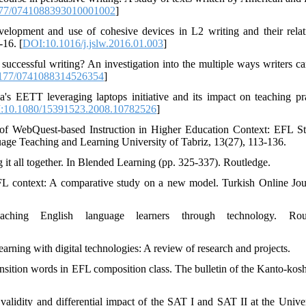
77/0741088393010001002
]
lopment and use of cohesive devices in L2 writing and their relat
-16. [
DOI:10.1016/j.jslw.2016.01.003
]
uccessful writing? An investigation into the multiple ways writers ca
177/0741088314526354
]
s EETT leveraging laptops initiative and its impact on teaching pra
:10.1080/15391523.2008.10782526
]
 of WebQuest-based Instruction in Higher Education Context: EFL St
age Teaching and Learning University of Tabriz, 13(27), 113-136.
 it all together. In Blended Learning (pp. 325-337). Routledge.
FL context: A comparative study on a new model. Turkish Online Jou
ing English language learners through technology. Rout
earning with digital technologies: A review of research and projects.
ansition words in EFL composition class. The bulletin of the Kanto-kosh
alidity and differential impact of the SAT I and SAT II at the Univer