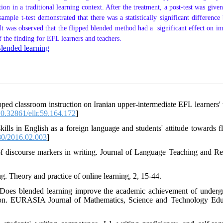
ion in a traditional learning context.
After the treatment,
a post-test was given
mple t-test demonstrated that there was a statistically significant difference
It was observed that the flipped blended method had a significant effect on i
 the finding for EFL learners and teachers.
lended learning
pped classroom instruction on Iranian upper-intermediate EFL learners' 
0.32861/ellr.59.164.172
]
ills in English as a foreign language and students' attitude towards fl
0/2016.02.003
]
of discourse markers in writing. Journal of Language Teaching and Re
ng. Theory and practice of online learning, 2, 15-44.
. Does blended learning improve the academic achievement of underg
ation. EURASIA Journal of Mathematics, Science and Technology Edu