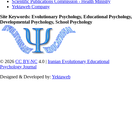
Scientific Publications Commission - Health Ministry
Yektaweb Company
Site Keywords
: Evolutionary Psychology, Educational Psychology,
Developmental Psychology, School Psychology
© 2026
CC BY-NC
4.0 |
Iranian Evolutionary Educational
Psychology Journal
Designed & Developed by:
Yektaweb