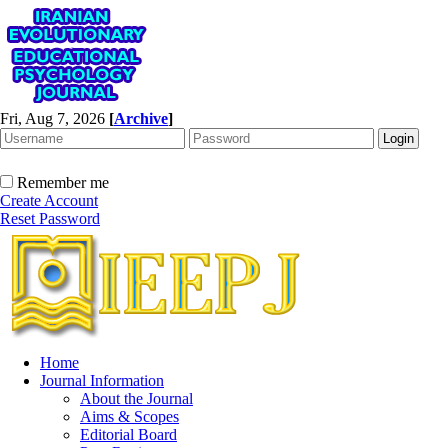
Fri, Aug 7, 2026
[
Archive
]
Remember me
Create Account
Reset Password
Home
Journal Information
About the Journal
Aims & Scopes
Editorial Board