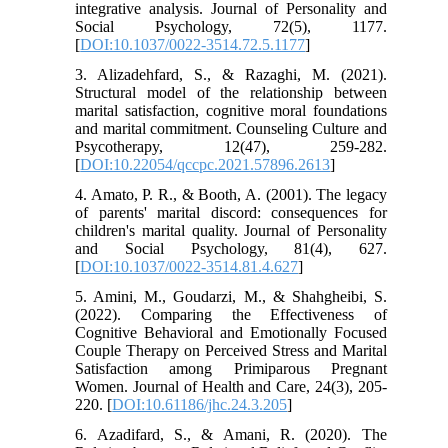
integrative analysis. Journal of Personality and
Social Psychology, 72(5), 1177.
[
DOI:10.1037/0022-3514.72.5.1177
]
3. Alizadehfard, S., & Razaghi, M. (2021).
Structural model of the relationship between
marital satisfaction, cognitive moral foundations
and marital commitment. Counseling Culture and
Psycotherapy, 12(47), 259-282.
[
DOI:10.22054/qccpc.2021.57896.2613
]
4. Amato, P. R., & Booth, A. (2001). The legacy
of parents' marital discord: consequences for
children's marital quality. Journal of Personality
and Social Psychology, 81(4), 627.
[
DOI:10.1037/0022-3514.81.4.627
]
5. Amini, M., Goudarzi, M., & Shahgheibi, S.
(2022). Comparing the Effectiveness of
Cognitive Behavioral and Emotionally Focused
Couple Therapy on Perceived Stress and Marital
Satisfaction among Primiparous Pregnant
Women. Journal of Health and Care, 24(3), 205-
220. [
DOI:10.61186/jhc.24.3.205
]
6. Azadifard, S., & Amani, R. (2020). The