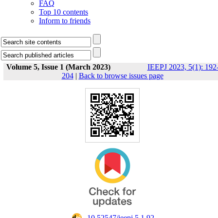
FAQ
Top 10 contents
Inform to friends
Volume 5, Issue 1 (March 2023)
IEEPJ 2023, 5(1): 192
204
|
Back to browse issues page
‎ 10.52547/ieepj.5.1.92