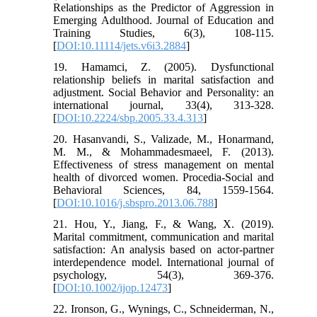
Relationships as the Predictor of Aggression in
Emerging Adulthood. Journal of Education and
Training Studies, 6(3), 108-115.
[
DOI:10.11114/jets.v6i3.2884
]
19. Hamamci, Z. (2005). Dysfunctional
relationship beliefs in marital satisfaction and
adjustment. Social Behavior and Personality: an
international journal, 33(4), 313-328.
[
DOI:10.2224/sbp.2005.33.4.313
]
20. Hasanvandi, S., Valizade, M., Honarmand,
M. M., & Mohammadesmaeel, F. (2013).
Effectiveness of stress management on mental
health of divorced women. Procedia-Social and
Behavioral Sciences, 84, 1559-1564.
[
DOI:10.1016/j.sbspro.2013.06.788
]
21. Hou, Y., Jiang, F., & Wang, X. (2019).
Marital commitment, communication and marital
satisfaction: An analysis based on actor-partner
interdependence model. International journal of
psychology, 54(3), 369-376.
[
DOI:10.1002/ijop.12473
]
22. Ironson, G., Wynings, C., Schneiderman, N.,