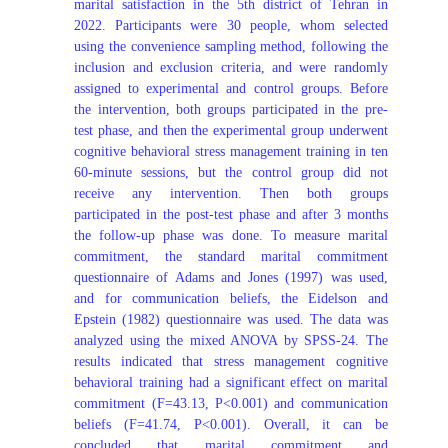
marital satisfaction in the 5th district of Tehran in
2022. Participants were 30 people, whom selected
using the convenience sampling method, following the
inclusion and exclusion criteria, and were randomly
assigned to experimental and control groups. Before
the intervention, both groups participated in the pre-
test phase, and then the experimental group underwent
cognitive behavioral stress management training in ten
60-minute sessions, but the control group did not
receive any intervention. Then both groups
participated in the post-test phase and after 3 months
the follow-up phase was done. To measure marital
commitment, the standard marital commitment
questionnaire of Adams and Jones (1997) was used,
and for communication beliefs, the Eidelson and
Epstein (1982) questionnaire was used. The data was
analyzed using the mixed ANOVA by SPSS-24. The
results indicated that stress management cognitive
behavioral training had a significant effect on marital
commitment (F=43.13, P<0.001) and communication
beliefs (F=41.74, P<0.001). Overall, it can be
concluded that marital commitment and