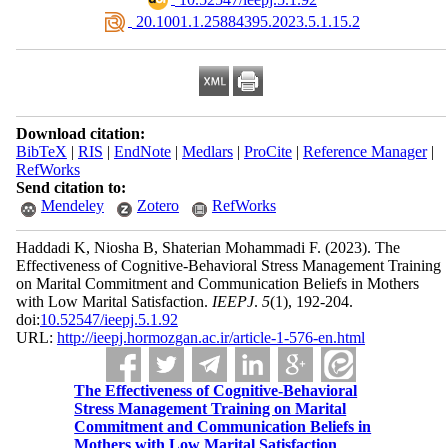
‎ 20.1001.1.25884395.2023.5.1.15.2
Download citation:
BibTeX
|
RIS
|
EndNote
|
Medlars
|
ProCite
|
Reference Manager
|
RefWorks
Send citation to:
Mendeley
Zotero
RefWorks
Haddadi K, Niosha B, Shaterian Mohammadi F.
(2023).
The
Effectiveness of Cognitive-Behavioral Stress Management Training
on Marital Commitment and Communication Beliefs in Mothers
with Low Marital Satisfaction.
IEEPJ
.
5
(1)
, 192-204.
doi:
10.52547/ieepj.5.1.92
URL:
http://ieepj.hormozgan.ac.ir/article-1-576-en.html
The Effectiveness of Cognitive-Behavioral
Stress Management Training on Marital
Commitment and Communication Beliefs in
Mothers with Low Marital Satisfaction