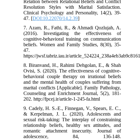
Relation between Relational Beliefs and Conflict
Resolution Styles with Marital Satisfaction.
Clinical Psychology and Personality, 14(2), 39-
47. [
DOI:10.22070/14.2.39
]
7. Azam, R., Fathi, R., & Ahmadi Qozlujah, A.
(2016). Investigating the effectiveness of
cognitive-behavioral training on communication
beliefs. Women and Family Studies, 8(30), 35-
47.
https://jwsf.tabriz.iau.ir/article_524224_238a4eb3ab9c8
8. Biranvand, H., Rahimi Dehgolan, E., & Shah
Ovisi, S. (2020). The effectiveness of cognitive-
behavioral couple therapy on irrational beliefs
and the mental health of couples suffering from
marital conflicts [Applicable]. Family Pathology,
Counseling and Enrichment Journal, 5(2), 181-
202. http://fpcej.ir/article-1-245-fa.html
9. Cadely, H. S.-E., Finnegan, V., Spears, E. C.,
& Kerpelman, J. L. (2020). Adolescents and
sexual risk-taking: The interplay of constraining
relationship beliefs, healthy sex attitudes, and
romantic attachment insecurity. Journal of
adolescence, 84, 136-148.