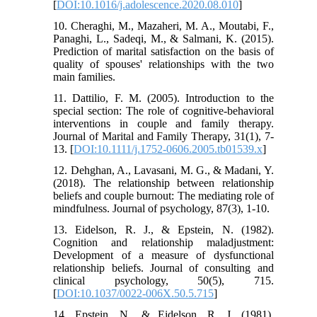
[
DOI:10.1016/j.adolescence.2020.08.010
]
10. Cheraghi, M., Mazaheri, M. A., Moutabi, F.,
Panaghi, L., Sadeqi, M., & Salmani, K. (2015).
Prediction of marital satisfaction on the basis of
quality of spouses' relationships with the two
main families.
11. Dattilio, F. M. (2005). Introduction to the
special section: The role of cognitive-behavioral
interventions in couple and family therapy.
Journal of Marital and Family Therapy, 31(1), 7-
13. [
DOI:10.1111/j.1752-0606.2005.tb01539.x
]
12. Dehghan, A., Lavasani, M. G., & Madani, Y.
(2018). The relationship between relationship
beliefs and couple burnout: The mediating role of
mindfulness. Journal of psychology, 87(3), 1-10.
13. Eidelson, R. J., & Epstein, N. (1982).
Cognition and relationship maladjustment:
Development of a measure of dysfunctional
relationship beliefs. Journal of consulting and
clinical psychology, 50(5), 715.
[
DOI:10.1037/0022-006X.50.5.715
]
14. Epstein, N., & Eidelson, R. J. (1981).