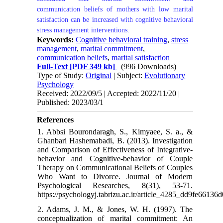
communication beliefs of mothers with low marital
satisfaction can be increased with cognitive behavioral
stress management interventions.
Keywords:
Cognitive behavioral training
,
stress
management
,
marital commitment
,
communication beliefs
,
marital satisfaction
Full-Text
[PDF 349 kb]
(996 Downloads)
Type of Study:
Original
| Subject:
Evolutionary
Psychology
Received: 2022/09/5 | Accepted: 2022/11/20 |
Published: 2023/03/1
References
1. Abbsi Bourondaragh, S., Kimyaee, S. a., &
Ghanbari Hashemabadi, B. (2013). Investigation
and Comparison of Effectiveness of Integrative-
behavior and Cognitive-behavior of Couple
Therapy on Communicational Beliefs of Couples
Who Want to Divorce. Journal of Modern
Psychological Researches, 8(31), 53-71.
https://psychologyj.tabrizu.ac.ir/article_4285_dd9fe661
2. Adams, J. M., & Jones, W. H. (1997). The
conceptualization of marital commitment: An