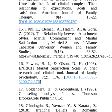
Unrealistic beliefs of clinical couples: Their
relationship to expectations, goals and
satisfaction. American Journal of Family
Therapy, 9(4), 13-22.
[
DOI:10.1080/01926188108250420
]
15. Fathi, E., Etemadi, A., Hatami, A., & Gorji,
Z. (2012). The Relationship between Attachment
Styles, Marital ‎Commitment and Marital
Satisfaction among Married ‎Students of Allame
Tabatabai University. Women and Family
Studies, 5(18), 63-82.
https://jwsf.tabriz.iau.ir/article_519748_5385a2b237ee8
16. Fowers, B. J., & Olson, D. H. (1993).
ENRICH Marital Satisfaction Scale: A brief
research and clinical tool. Journal of family
psychology, 7(2), 176. [
DOI:10.1037/0893-
3200.7.2.176
]
17. Goldenberg, H., & Goldenberg, I. (1998).
Counseling today's families. Thomson
Brooks/Cole Publishing Co.
18. Gündogdu, R., Yavuzer, Y., & Karatas, Z.
(2018). Irrational Beliefs in Romantic