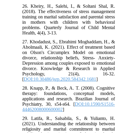
26. Kheiry, H., Salehi, I., & Soltani Shal, R.
(2018). The effectiveness of stress management
training on marital satisfaction and parental stress
in mothers with children with behavioral
problems. Quarterly Journal of Child Mental
Health, 4(4), 3-13.
27. Khodadust, S., Ebrahimi Moghaddam, H., &
Abolmaali, K. (2021). Effect of treatment based
on Olson's Circumplex Model on emotional
divorce, relationship beliefs, Stress- Anxiety-
Depression among couples exposed to emotional
divorce. Knowledge & Research in Applied
Psychology, 21(4), 16-32.
[
DOI:10.30486/jsrp.2020.584342.1681
]
28. Knapp, P., & Beck, A. T. (2008). Cognitive
therapy: foundations, conceptual models,
applications and research. Brazilian Journal of
Psychiatry, 30, s54-s64. [
DOI:10.1590/S1516-
44462008000600002
]
29. Latifa, R., Salsabila, S., & Yulianto, H.
(2021). Understanding the relationship between
religiosity and marital commitment to marital