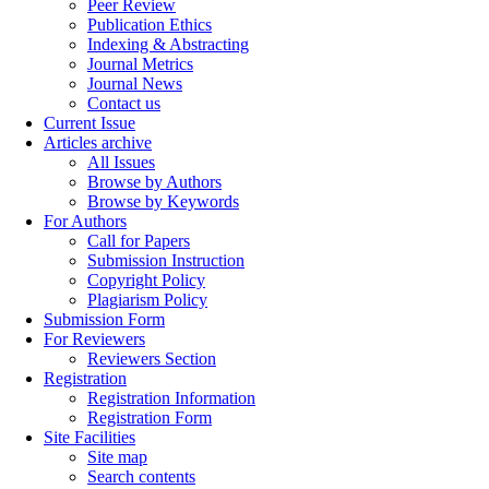
Peer Review
Publication Ethics
Indexing & Abstracting
Journal Metrics
Journal News
Contact us
Current Issue
Articles archive
All Issues
Browse by Authors
Browse by Keywords
For Authors
Call for Papers
Submission Instruction
Copyright Policy
Plagiarism Policy
Submission Form
For Reviewers
Reviewers Section
Registration
Registration Information
Registration Form
Site Facilities
Site map
Search contents