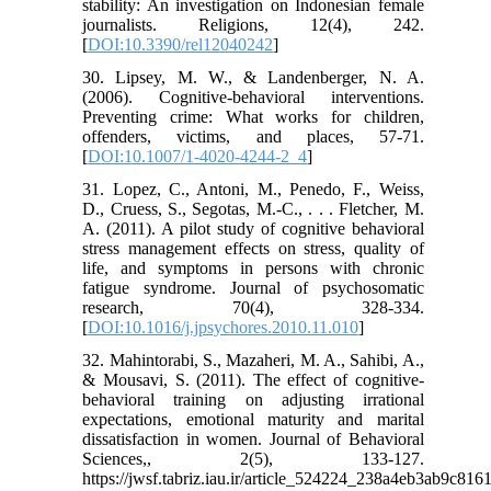
stability: An investigation on Indonesian female
journalists. Religions, 12(4), 242.
[
DOI:10.3390/rel12040242
]
30. Lipsey, M. W., & Landenberger, N. A.
(2006). Cognitive-behavioral interventions.
Preventing crime: What works for children,
offenders, victims, and places, 57-71.
[
DOI:10.1007/1-4020-4244-2_4
]
31. Lopez, C., Antoni, M., Penedo, F., Weiss,
D., Cruess, S., Segotas, M.-C., . . . Fletcher, M.
A. (2011). A pilot study of cognitive behavioral
stress management effects on stress, quality of
life, and symptoms in persons with chronic
fatigue syndrome. Journal of psychosomatic
research, 70(4), 328-334.
[
DOI:10.1016/j.jpsychores.2010.11.010
]
32. Mahintorabi, S., Mazaheri, M. A., Sahibi, A.,
& Mousavi, S. (2011). The effect of cognitive-
behavioral training on adjusting irrational
expectations, emotional maturity and marital
dissatisfaction in women. Journal of Behavioral
Sciences,, 2(5), 133-127.
https://jwsf.tabriz.iau.ir/article_524224_238a4eb3ab9c8