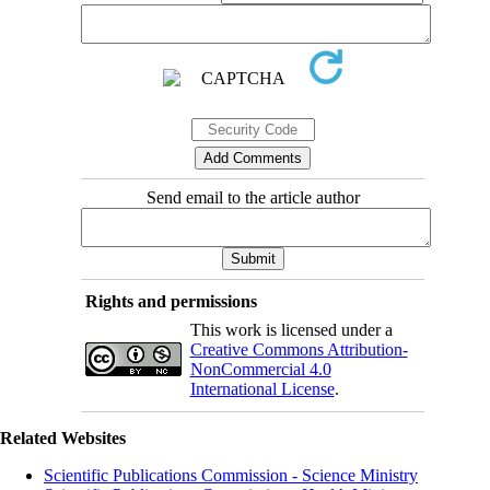
Send email to the article author
Rights and permissions
This work is licensed under a
Creative Commons Attribution-
NonCommercial 4.0
International License
.
Related Websites
Scientific Publications Commission - Science Ministry