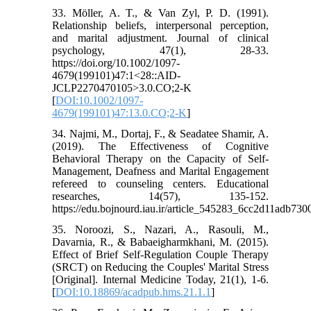
33. Möller, A. T., & Van Zyl, P. D. (1991).
Relationship beliefs, interpersonal perception,
and marital adjustment. Journal of clinical
psychology, 47(1), 28-33.
https://doi.org/10.1002/1097-
4679(199101)47:1<28::AID-
JCLP2270470105>3.0.CO;2-K
[
DOI:10.1002/1097-
4679(199101)47:13.0.CO;2-K
]
34. Najmi, M., Dortaj, F., & Seadatee Shamir, A.
(2019). The Effectiveness of Cognitive
Behavioral Therapy on the Capacity of Self-
Management, Deafness and Marital Engagement
refereed to counseling centers. Educational
researches, 14(57), 135-152.
https://edu.bojnourd.iau.ir/article_545283_6cc2d11adb73
35. Noroozi, S., Nazari, A., Rasouli, M.,
Davarnia, R., & Babaeigharmkhani, M. (2015).
Effect of Brief Self-Regulation Couple Therapy
(SRCT) on Reducing the Couples' Marital Stress
[Original]. Internal Medicine Today, 21(1), 1-6.
[
DOI:10.18869/acadpub.hms.21.1.1
]