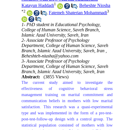
1
Katayun Haddadi
,
Beheshte Niosha
*
2
3
,
Fatemeh Shaterian Mohammadi
1- PhD student in Educational Psychology,
College of Human Science, Saveh Branch,
Islamic Azad University, Saveh, Iran
2- Associate Professor of Psychology
Department, College of Human Science, Saveh
Branch, Islamic Azad University, Saveh, Iran ,
Beheshteh-niusha@yahoo.com
3- Associate Professor of Psychology
Department, College of Human Science, Saveh
Branch, Islamic Azad University, Saveh, Iran
Abstract:
(3855 Views)
The current study aimed to investigate the
effectiveness of cognitive behavioral stress
management training on marital commitment and
communication beliefs in mothers with low marital
satisfaction. This research was a quasi-experimental
type and was implemented in the form of a pre-test-
post-test-follow-up design with a control group. The
statistical population consisted of mothers with low