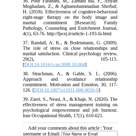
36. Pour Farahani, M., Zamani nia, F., Ariyan
Moghadam, Z., & Aghamohammadian Sherbaf,
H. (2018). Effectiveness of cognitive-behavioral
eight-stage therapy on the body image and
martial commitment [Research]. Family
Pathology, Counseling and Enrichment Journal,
4(1), 63-76. http://fpcej.ir/article-1-193-fa.html
37. Randall, A. K., & Bodenmann, G. (2009).
The role of stress on close relationships and
marital satisfaction. Clinical psychology review,
29(2), 105-115.
[
DOI:10.1016/j.cpr.2008.10.004
]
38. Strachman, A., & Gable, S. L. (2006).
Approach and avoidance relationship
commitment. Motivation and Emotion, 30, 117-
126. [
DOI:10.1007/s11031-006-9026-9
]
39. Zaeri, S., Neasi, A., & Khaje, N. (2020). The
effectiveness of stress management training on
psychological empowerment and job burnout.
Iran Occupational Health, 17(1), 610-621.
Add your comments about this article : Your
username or Email: