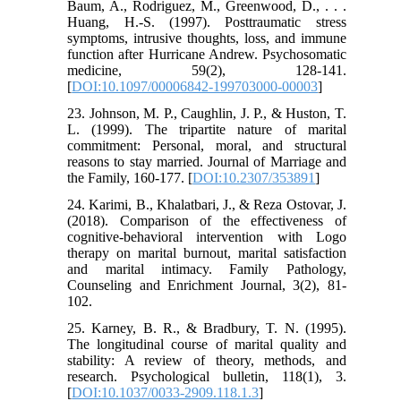
Baum, A., Rodriguez, M., Greenwood, D., . . .
Huang, H.-S. (1997). Posttraumatic stress
symptoms, intrusive thoughts, loss, and immune
function after Hurricane Andrew. Psychosomatic
medicine, 59(2), 128-141.
[
DOI:10.1097/00006842-199703000-00003
]
23. Johnson, M. P., Caughlin, J. P., & Huston, T.
L. (1999). The tripartite nature of marital
commitment: Personal, moral, and structural
reasons to stay married. Journal of Marriage and
the Family, 160-177. [
DOI:10.2307/353891
]
24. Karimi, B., Khalatbari, J., & Reza Ostovar, J.
(2018). Comparison of the effectiveness of
cognitive-behavioral intervention with Logo
therapy on marital burnout, marital satisfaction
and marital intimacy. Family Pathology,
Counseling and Enrichment Journal, 3(2), 81-
102.
25. Karney, B. R., & Bradbury, T. N. (1995).
The longitudinal course of marital quality and
stability: A review of theory, methods, and
research. Psychological bulletin, 118(1), 3.
[
DOI:10.1037/0033-2909.118.1.3
]