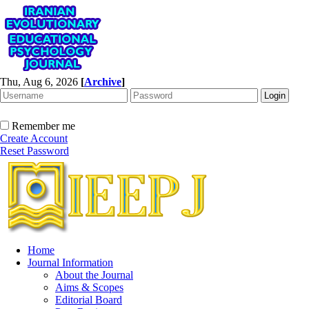
Thu, Aug 6, 2026
[
Archive
]
Remember me
Create Account
Reset Password
Home
Journal Information
About the Journal
Aims & Scopes
Editorial Board