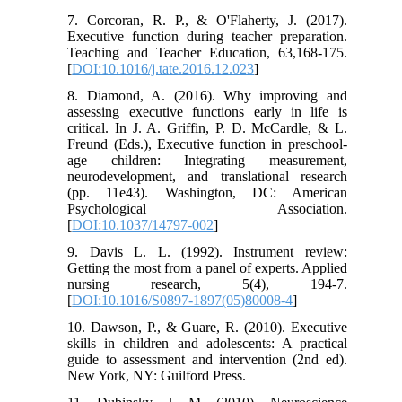
7. Corcoran, R. P., & O'Flaherty, J. (2017).
Executive function during teacher preparation.
Teaching and Teacher Education, 63,168-175.
[
DOI:10.1016/j.tate.2016.12.023
]
8. Diamond, A. (2016). Why improving and
assessing executive functions early in life is
critical. In J. A. Griffin, P. D. McCardle, & L.
Freund (Eds.), Executive function in preschool-
age children: Integrating measurement,
neurodevelopment, and translational research
(pp. 11e43). Washington, DC: American
Psychological Association.
[
DOI:10.1037/14797-002
]
9. Davis L. L. (1992). Instrument review:
Getting the most from a panel of experts. Applied
nursing research, 5(4), 194-7.
[
DOI:10.1016/S0897-1897(05)80008-4
]
10. Dawson, P., & Guare, R. (2010). Executive
skills in children and adolescents: A practical
guide to assessment and intervention (2nd ed).
New York, NY: Guilford Press.