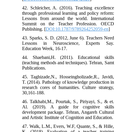
42. Schleicher, A. (2016). Teaching excellence
through professional learning and policy reform:
Lessons from around the world. International
Summit on the Teacher Profession. OECD
Publishing. [
DOI:10.1787/9789264252059-en
]
43. Sparks, S. D. (2012, June 6). Teachers Need
Lessons in Neuroscience, Experts Say.
Education Week, 16-17.
44. Shaebani,H. (2011). Educational skills
(teaching methods and techniques). Tehran, Samt
Publications.
45. Taghizade,N., Hosseingholizade,R., Javidi,
T. (2014). Pathology of knowledge production in
research cores of humanities. Culture strategy,
30,161-188.
46. Talkhabi,M., Pourtak, S., Piriyayi, S., & et.
Al. (2019). A guide for cognitive skills
development package. Tehran, Angareh Cultural
and Artistic Institute of Cognition and Education.
47. Walk, L.M., Evers, W.F, Quante, S., & Hille,
K. (2018). Evaluation of a teacher training