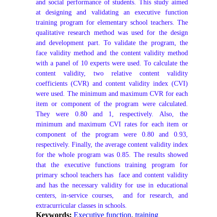
and social performance of students. This study aimed 
at designing and validating an executive function 
training program for elementary school teachers. The 
qualitative research method was used for the design 
and development part. To validate the program, the 
face validity method and the content validity method 
with a panel of 10 experts were used. To calculate the 
content validity, two relative content validity 
coefficients (CVR) and content validity index (CVI) 
were used. The minimum and maximum CVR for each 
item or component of the program were calculated. 
They were 0.80 and 1, respectively. Also, the 
minimum and maximum CVI rates for each item or 
component of the program were 0.80 and 0.93, 
respectively. Finally, the average content validity index 
for the whole program was 0.85. The results showed 
that the executive functions training program for 
primary school teachers has  face and content validity 
and has the necessary validity for use in educational 
centers, in-service courses,  and for research, and 
extracurricular classes in schools.
Keywords:
Executive function
,
training