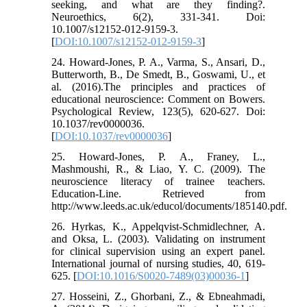
seeking, and what are they finding?.
Neuroethics, 6(2), 331-341. Doi:
10.1007/s12152-012-9159-3.
[
DOI:10.1007/s12152-012-9159-3
]
24. Howard-Jones, P. A., Varma, S., Ansari, D.,
Butterworth, B., De Smedt, B., Goswami, U., et
al. (2016).The principles and practices of
educational neuroscience: Comment on Bowers.
Psychological Review, 123(5), 620-627. Doi:
10.1037/rev0000036.
[
DOI:10.1037/rev0000036
]
25. Howard-Jones, P. A., Franey, L.,
Mashmoushi, R., & Liao, Y. C. (2009). The
neuroscience literacy of trainee teachers.
Education-Line. Retrieved from
http://www.leeds.ac.uk/educol/documents/185140.pdf.
26. Hyrkas, K., Appelqvist-Schmidlechner, A.
and Oksa, L. (2003). Validating on instrument
for clinical supervision using an expert panel.
International journal of nursing studies, 40, 619-
625. [
DOI:10.1016/S0020-7489(03)00036-1
]
27. Hosseini, Z., Ghorbani, Z., & Ebneahmadi,