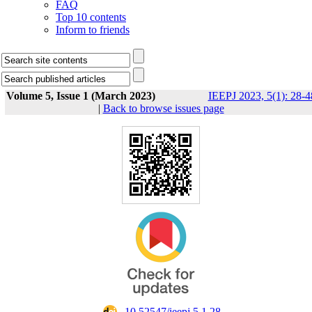
FAQ
Top 10 contents
Inform to friends
Volume 5, Issue 1 (March 2023)
IEEPJ 2023, 5(1): 28-4
|
Back to browse issues page
‎ 10.52547/ieepj.5.1.28