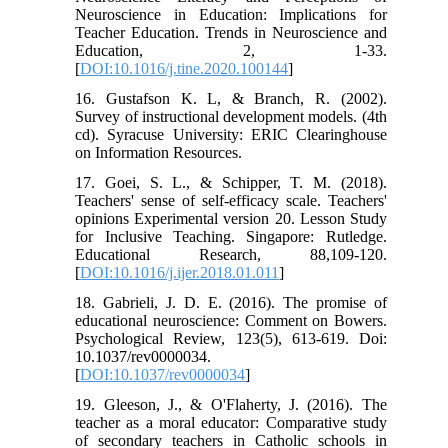
Neuroscience in Education: Implications for
Teacher Education. Trends in Neuroscience and
Education, 2, 1-33.
[
DOI:10.1016/j.tine.2020.100144
]
16. Gustafson K. L, & Branch, R. (2002).
Survey of instructional development models. (4th
cd). Syracuse University: ERIC Clearinghouse
on Information Resources.
17. Goei, S. L., & Schipper, T. M. (2018).
Teachers' sense of self-efficacy scale. Teachers'
opinions Experimental version 20. Lesson Study
for Inclusive Teaching. Singapore: Rutledge.
Educational Research, 88,109-120.
[
DOI:10.1016/j.ijer.2018.01.011
]
18. Gabrieli, J. D. E. (2016). The promise of
educational neuroscience: Comment on Bowers.
Psychological Review, 123(5), 613-619. Doi:
10.1037/rev0000034.
[
DOI:10.1037/rev0000034
]
19. Gleeson, J., & O'Flaherty, J. (2016). The
teacher as a moral educator: Comparative study
of secondary teachers in Catholic schools in