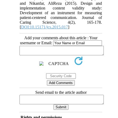
and Nikanfar, AliReza (2015). Design and
implementation content validity study:
Development of an instrument for measuring
patient-centered communication. Journal of
Caring Science, 4(2), 165-178.
[
DOI:10.15171/jcs.2015.017
]
Add your comments about this article : Your
username or Email:
Send email to the article author
Rights and permissions