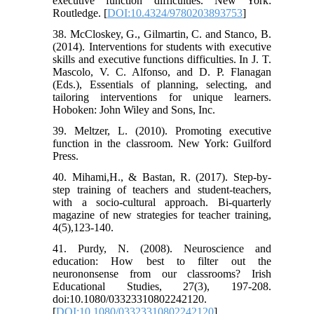
executive function difficulties. New York:
Routledge. [
DOI:10.4324/9780203893753
]
38. McCloskey, G., Gilmartin, C. and Stanco, B.
(2014). Interventions for students with executive
skills and executive functions difficulties. In J. T.
Mascolo, V. C. Alfonso, and D. P. Flanagan
(Eds.), Essentials of planning, selecting, and
tailoring interventions for unique learners.
Hoboken: John Wiley and Sons, Inc.
39. Meltzer, L. (2010). Promoting executive
function in the classroom. New York: Guilford
Press.
40. Mihami,H., & Bastan, R. (2017). Step-by-
step training of teachers and student-teachers,
with a socio-cultural approach. Bi-quarterly
magazine of new strategies for teacher training,
4(5),123-140.
41. Purdy, N. (2008). Neuroscience and
education: How best to filter out the
neurononsense from our classrooms? Irish
Educational Studies, 27(3), 197-208.
doi:10.1080/03323310802242120.
[
DOI:10.1080/03323310802242120
]