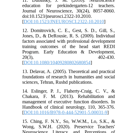
11. Dubinsky, J. M. (2010). Neuroscience
education for prekindergarten-12 teachers.
Journal of Neuroscience, 30(24), 8057-8060.
doi:10.1523/jneurosci.2322-10.2010.
[
DOI:10.1523/JNEUROSCI.2322-10.2010
]
12. Domitrovich, C. E., Gest, S. D., Gill, S.,
Jones, D., & DeRousie, R. S. (2009). Individual
factors associated with professional development
training outcomes of the head start REDI
Program. Early Education & Development,
20(3), 402-430.
[
DOI:10.1080/10409280802680854
]
13. Delavar, A. (2005). Theoretical and practical
foundations of research in humanities and social
sciences, Tehran, Rushd publications.
14. Eslinger, P. J., Flaherty-Craig, C. V., &
Chakara, F. M. (2013). Rehabilitation and
management of executive function disorders. In
Handbook of clinical neurology, 110, 365-376.
[
DOI:10.1016/B978-0-444-52901-5.00031-9
]
15. Ching, F. N.Y., So, W.W.M., Lo, S.K., &
Wong, S.W.H. (2020). Preservice Teachers'
Neuroscience Literacy and Perceptions of