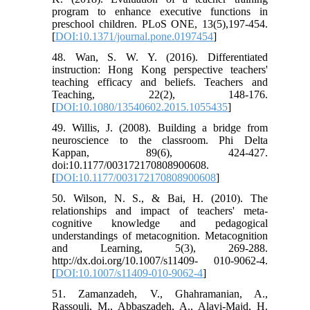
program to enhance executive functions in
preschool children. PLoS ONE, 13(5),197-454.
[
DOI:10.1371/journal.pone.0197454
]
48. Wan, S. W. Y. (2016). Differentiated
instruction: Hong Kong perspective teachers'
teaching efficacy and beliefs. Teachers and
Teaching, 22(2), 148-176.
[
DOI:10.1080/13540602.2015.1055435
]
49. Willis, J. (2008). Building a bridge from
neuroscience to the classroom. Phi Delta
Kappan, 89(6), 424-427.
doi:10.1177/003172170808900608.
[
DOI:10.1177/003172170808900608
]
50. Wilson, N. S., & Bai, H. (2010). The
relationships and impact of teachers' meta-
cognitive knowledge and pedagogical
understandings of metacognition. Metacognition
and Learning, 5(3), 269-288.
http://dx.doi.org/10.1007/s11409- 010-9062-4.
[
DOI:10.1007/s11409-010-9062-4
]
51. Zamanzadeh, V., Ghahramanian, A.,
Rassouli, M., Abbaszadeh, A., Alavi-Majd, H.