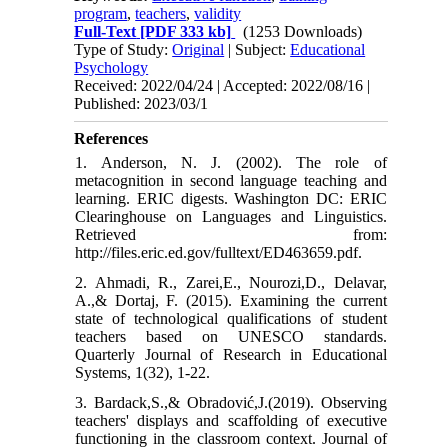
program
,
teachers
,
validity
Full-Text
[PDF 333 kb]
(1253 Downloads)
Type of Study:
Original
| Subject:
Educational
Psychology
Received: 2022/04/24 | Accepted: 2022/08/16 |
Published: 2023/03/1
References
1. Anderson, N. J. (2002). The role of
metacognition in second language teaching and
learning. ERIC digests. Washington DC: ERIC
Clearinghouse on Languages and Linguistics.
Retrieved from:
http://files.eric.ed.gov/fulltext/ED463659.pdf.
2. Ahmadi, R., Zarei,E., Nourozi,D., Delavar,
A.,& Dortaj, F. (2015). Examining the current
state of technological qualifications of student
teachers based on UNESCO standards.
Quarterly Journal of Research in Educational
Systems, 1(32), 1-22.
3. Bardack,S.,& Obradović,J.(2019). Observing
teachers' displays and scaffolding of executive
functioning in the classroom context. Journal of