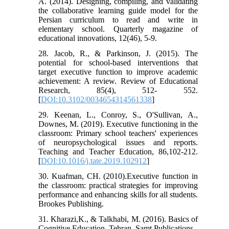
A. (2014). Designing, compiling, and validating
the collaborative learning guide model for the
Persian curriculum to read and write in
elementary school. Quarterly magazine of
educational innovations, 12(46), 5-9.
28. Jacob, R., & Parkinson, J. (2015). The
potential for school-based interventions that
target executive function to improve academic
achievement: A review. Review of Educational
Research, 85(4), 512- 552.
[
DOI:10.3102/0034654314561338
]
29. Keenan, L., Conroy, S., O'Sullivan, A.,
Downes, M. (2019). Executive functioning in the
classroom: Primary school teachers' experiences
of neuropsychological issues and reports.
Teaching and Teacher Education, 86,102-212.
[
DOI:10.1016/j.tate.2019.102912
]
30. Kuafman, CH. (2010).Executive function in
the classroom: practical strategies for improving
performance and enhancing skills for all students.
Brookes Publishing.
31. Kharazi,K., & Talkhabi, M. (2016). Basics of
Cognitive Education, Tehran, Samt Publications.