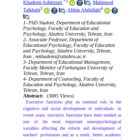
*
2
Khademi Ashkezari
,
Mahmood
3
4
Talkhabi
,
Abbas Abdollahi
1- PhD Student, Department of Educational
Psychology, Faculty of Education and
Psychology, Alzahra University, Tehran, Iran
2- Associate Professor, Department of
Educational Psychology, Faculty of Education
and Psychology, Alzahra University, Tehran,
Iran ,
mkhademi@alzahra.ac.ir
3- Department of Educational Management,
Faculty Member of Farhangian University of
Tehran, Tehran, Iran
4- Department of Counseling, Faculty of
Education and Psychology, Alzahra University,
Tehran, Iran
Abstract:
(3085 Views)
 Executive functions play an essential role in the 
cognitive and social development of individuals. In 
recent years, executive functions have been studied as 
one of the most important neuropsychological 
variables affecting the reform and development of 
teachers' professions and as a result, better academic 