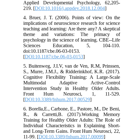
Applied Developmental Psychology, 62,205-
219. [
DOI:10.1016/j.appdev.2018.12.004
]
4. Bruer, J. T. (2006). Points of view: On the
implications of neuroscience research for science
teaching and learning: Are there any? A skeptical
theme and variations: The primacy of
psychology in the science of learning. CBE--Life
Sciences Education, 5, 104-110.
doi:10.1187/cbe.06-03-0153.
[
DOI:10.1187/cbe.06-03-0153
]
5. Buitenweg, J.I.V, van de Ven, R.M, Prinssen,
S., Murre, J.M.J., & Ridderinkhof, K.R. (2017).
Cognitive Flexibility Training: A Large-Scale
Multimodal Adaptive Active-Control
Intervention Study in Healthy Older Adults.
Front Hum Neurosci, 1, 11-529.
[
DOI:10.3389/fnhum.2017.00529
]
6. Borella,E., Carbone, E., Pastore, M., De Beni,
R., & Carretti,B. (2017).Working Memory
Training for Healthy Older Adults: The Role of
Individual Characteristics in Explaining Short-
and Long-Term Gains. Front Hum Neurosci, 22,
11-99. [
DOI:10.3389/fnhum.2017.00099
]