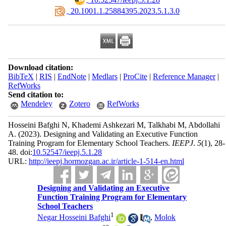
‎ 20.1001.1.25884395.2023.5.1.3.0
Download citation:
BibTeX
|
RIS
|
EndNote
|
Medlars
|
ProCite
|
Reference Manager
|
RefWorks
Send citation to:
Mendeley
Zotero
RefWorks
Hosseini Bafghi N, Khademi Ashkezari M, Talkhabi M, Abdollahi
A.
(2023).
Designing and Validating an Executive Function
Training Program for Elementary School Teachers.
IEEPJ
.
5
(1)
, 28-
48. doi:
10.52547/ieepj.5.1.28
URL:
http://ieepj.hormozgan.ac.ir/article-1-514-en.html
Designing and Validating an Executive
Function Training Program for Elementary
School Teachers
1
Negar Hosseini Bafghi
,
Molok