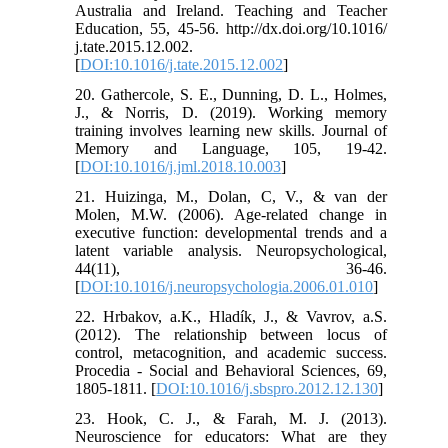
Australia and Ireland. Teaching and Teacher
Education, 55, 45-56. http://dx.doi.org/10.1016/
j.tate.2015.12.002.
[
DOI:10.1016/j.tate.2015.12.002
]
20. Gathercole, S. E., Dunning, D. L., Holmes,
J., & Norris, D. (2019). Working memory
training involves learning new skills. Journal of
Memory and Language, 105, 19-42.
[
DOI:10.1016/j.jml.2018.10.003
]
21. Huizinga, M., Dolan, C, V., & van der
Molen, M.W. (2006). Age-related change in
executive function: developmental trends and a
latent variable analysis. Neuropsychological,
44(11), 36-46.
[
DOI:10.1016/j.neuropsychologia.2006.01.010
]
22. Hrbakov, a.K., Hladík, J., & Vavrov, a.S.
(2012). The relationship between locus of
control, metacognition, and academic success.
Procedia - Social and Behavioral Sciences, 69,
1805-1811. [
DOI:10.1016/j.sbspro.2012.12.130
]
23. Hook, C. J., & Farah, M. J. (2013).
Neuroscience for educators: What are they