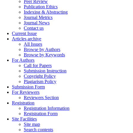
Peer Review
Publication Ethics
Indexing & Abstracting
Journal Metrics
Journal News
Contact us
Current Issue
Articles archive
All Issues
Browse by Authors
Browse by Keywords
For Authors
Call for Papers
Submission Instruction
Copyright Policy
Plagiarism Policy
Submission Form
For Reviewers
Reviewers Section
Registration
Registration Information
Registration Form
Site Facilities
Site map
Search contents