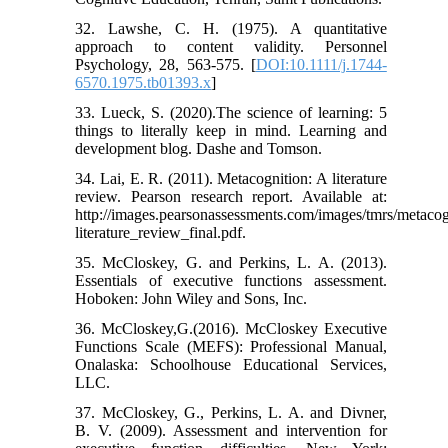
32. Lawshe, C. H. (1975). A quantitative
approach to content validity. Personnel
Psychology, 28, 563-575. [
DOI:10.1111/j.1744-
6570.1975.tb01393.x
]
33. Lueck, S. (2020).The science of learning: 5
things to literally keep in mind. Learning and
development blog. Dashe and Tomson.
34. Lai, E. R. (2011). Metacognition: A literature
review. Pearson research report. Available at:
http://images.pearsonassessments.com/images/tmrs/metacog
literature_review_final.pdf.
35. McCloskey, G. and Perkins, L. A. (2013).
Essentials of executive functions assessment.
Hoboken: John Wiley and Sons, Inc.
36. McCloskey,G.(2016). McCloskey Executive
Functions Scale (MEFS): Professional Manual,
Onalaska: Schoolhouse Educational Services,
LLC.
37. McCloskey, G., Perkins, L. A. and Divner,
B. V. (2009). Assessment and intervention for