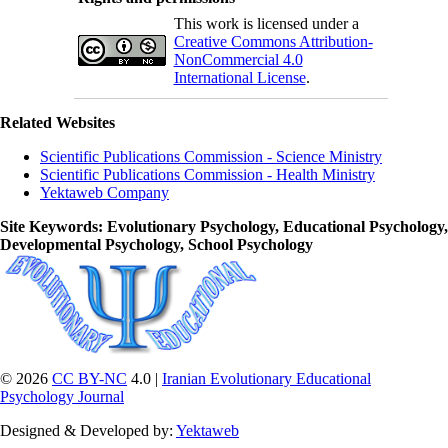
This work is licensed under a
Creative Commons Attribution-
NonCommercial 4.0
International License
.
Related Websites
Scientific Publications Commission - Science Ministry
Scientific Publications Commission - Health Ministry
Yektaweb Company
Site Keywords
: Evolutionary Psychology, Educational Psychology,
Developmental Psychology, School Psychology
© 2026
CC BY-NC
4.0 |
Iranian Evolutionary Educational
Psychology Journal
Designed & Developed by:
Yektaweb