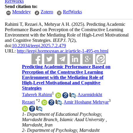
RefWorks
Send citation to:
Mendeley
Zotero
RefWorks
Rahimi T, Rezaei A, Mehryar A H.
(2025).
Predicting Academic
Performance Based on Perception of the Constructive Learning
Environment with the Mediating Role of High-Level Motivational
and Cognitive Strategies.
IEEPJ
.
7
(2)
,
doi:
10.22034/ieepj.2025.7.2.479
URL:
http://ieepj.hormozgan.ac.ir/article-1-495-en.html
Predicting Academic Performance Based on
Perception of the Constructive Learning
Environment with the Mediating Role of
High-Level Motivational and Cognitive
Strategies
1
Tahereh Rahimi
,
Azarmidokht
*
2
3
Rezaei
,
Amir Hoshang Mehryar
1- Department of Educational Psychology,
Marvdasht Branch, Islamic Azad University ,
Marvdasht, Iran
2- Department of Psychology, Marvdasht