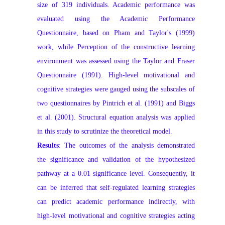
size of 319 individuals. Academic performance was
evaluated using the Academic Performance
Questionnaire, based on Pham and Taylor's (1999)
work, while Perception of the constructive learning
environment was assessed using the Taylor and Fraser
Questionnaire (1991). High-level motivational and
cognitive strategies were gauged using the subscales of
two questionnaires by Pintrich et al. (1991) and Biggs
et al. (2001). Structural equation analysis was applied
in this study to scrutinize the theoretical model.
Results
: The outcomes of the analysis demonstrated
the significance and validation of the hypothesized
pathway at a 0.01 significance level. Consequently, it
can be inferred that self-regulated learning strategies
can predict academic performance indirectly, with
high-level motivational and cognitive strategies acting