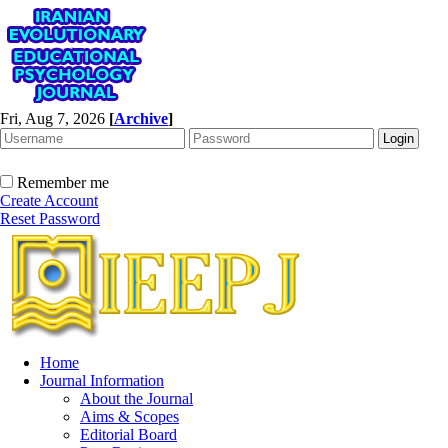
Fri, Aug 7, 2026
[
Archive
]
Remember me
Create Account
Reset Password
Home
Journal Information
About the Journal
Aims & Scopes
Editorial Board