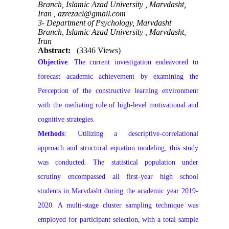
Branch, Islamic Azad University , Marvdasht,
Iran ,
azrezaei@gmail.com
3- Department of Psychology, Marvdasht
Branch, Islamic Azad University , Marvdasht,
Iran
Abstract:
(3346 Views)
Objective
: The current investigation endeavored to
forecast academic achievement by examining the
Perception of the constructive learning environment
with the mediating role of high-level motivational and
cognitive strategies.
Methods
: Utilizing a descriptive-correlational
approach and structural equation modeling, this study
was conducted. The statistical population under
scrutiny encompassed all first-year high school
students in Marvdasht during the academic year 2019-
2020. A multi-stage cluster sampling technique was
employed for participant selection, with a total sample