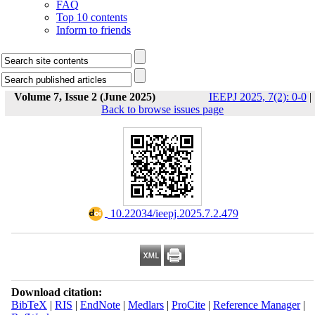
FAQ
Top 10 contents
Inform to friends
Volume 7, Issue 2 (June 2025)
IEEPJ 2025, 7(2): 0-0
|
Back to browse issues page
‎ 10.22034/ieepj.2025.7.2.479
Download citation:
BibTeX
|
RIS
|
EndNote
|
Medlars
|
ProCite
|
Reference Manager
|