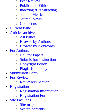
Peer Review
Publication Ethics
Indexing & Abstracting
Journal Metrics
Journal News
Contact us
Current Issue
Articles archive
All Issues
Browse by Authors
Browse by Keywords
For Authors
Call for Papers
Submission Instruction
Copyright Policy
Plagiarism Policy
Submission Form
For Reviewers
Reviewers Section
Registration
Registration Information
Registration Form
Site Facilities
Site map
Search contents