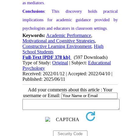
as mediators.
Conclusions
: This discovery holds practical
implications for academic guidance provided by
psychologists and educators in classroom settings.
Keywords:
Academic Performance
,
Motivational and Cognitive Strategies
,
Constructive Learning Environment
,
High
School Students
Full-Text
[PDF 378 kb]
(597 Downloads)
Type of Study:
Original
| Subject:
Educational
Psychology
Received: 2022/01/12 | Accepted: 2022/04/10 |
Published: 2025/06/11
Add your comments about this article : Your
username or Email: