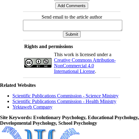
Send email to the article author
Rights and permissions
This work is licensed under a
Creative Commons Attribution-
NonCommercial 4.0
International License
.
Related Websites
Scientific Publications Commission - Science Ministry
Scientific Publications Commission - Health Ministry
Yektaweb Company
Site Keywords
: Evolutionary Psychology, Educational Psychology,
Developmental Psychology, School Psychology