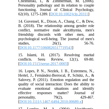
Chelminski, I., & Zimmerman, M. (2006).
Personality pathology and its relation to couple
functioning. Journal of Clinical Psychology,
62(10), 1275-1289. [
DOI:10.1002/jclp.20311
]
14. Guvensel, K., Dixon, A., Chang, C., & Dew,
B. (2018). The relationship among gender role
conflict, normative male alexithymia, men's
friendship discords with other men, and
psychological well-being. The journal of men's
studies, 26(1), 56-76.
[
DOI:10.1177/1060826517719543
]
15. Islami, H. (2017). Resolving marital
conflicts. Seeu Review, 12(1), 69-80.
[
DOI:10.1515/seeur-2017-0005
]
16. Lopes, P. N., Nezlek, J. B., Extremera, N.,
Hertel, J., Fernández‐Berrocal, P., Schütz, A., &
Salovey, P. (2011). Emotion regulation and the
quality of social interaction: Does the ability to
evaluate emotional situations and identify
effective responses matter? Journal of
personality, 79(2), 429-467.
[
DOI:10.1111/j.1467-6494.2010.00689.x
]
17. Lumley, M. A. (2004). Alexithymia,