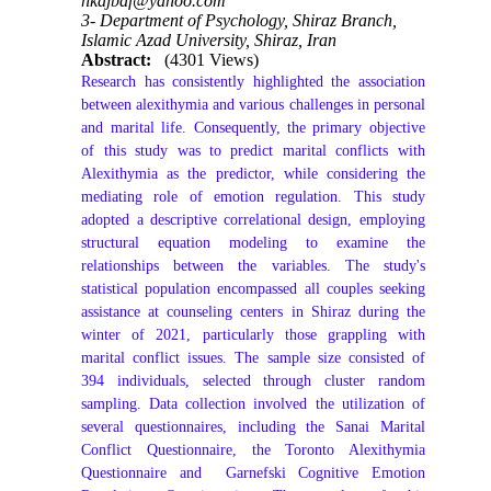
hkajbaf@yahoo.com
3- Department of Psychology, Shiraz Branch,
Islamic Azad University, Shiraz, Iran
Abstract:
(4301 Views)
Research has consistently highlighted the association
between alexithymia and various challenges in personal
and marital life. Consequently, the primary objective
of this study was to predict marital conflicts with
Alexithymia as the predictor, while considering the
mediating role of emotion regulation. This study
adopted a descriptive correlational design, employing
structural equation modeling to examine the
relationships between the variables. The study's
statistical population encompassed all couples seeking
assistance at counseling centers in Shiraz during the
winter of 2021, particularly those grappling with
marital conflict issues. The sample size consisted of
394 individuals, selected through cluster random
sampling. Data collection involved the utilization of
several questionnaires, including the Sanai Marital
Conflict Questionnaire, the Toronto Alexithymia
Questionnaire and Garnefski Cognitive Emotion