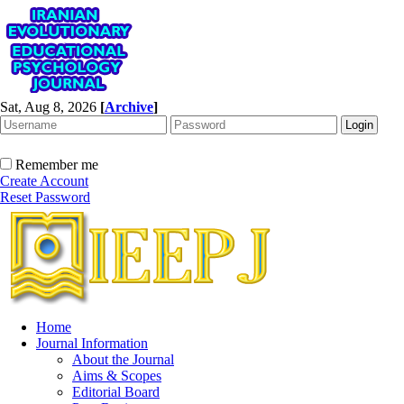
Sat, Aug 8, 2026
[
Archive
]
Remember me
Create Account
Reset Password
Home
Journal Information
About the Journal
Aims & Scopes
Editorial Board