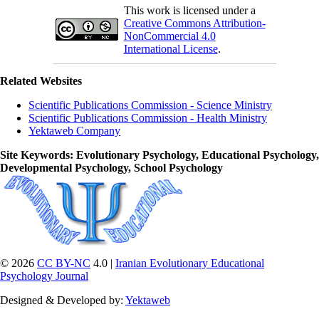
This work is licensed under a
Creative Commons Attribution-
NonCommercial 4.0
International License
.
Related Websites
Scientific Publications Commission - Science Ministry
Scientific Publications Commission - Health Ministry
Yektaweb Company
Site Keywords
: Evolutionary Psychology, Educational Psychology,
Developmental Psychology, School Psychology
© 2026
CC BY-NC
4.0 |
Iranian Evolutionary Educational
Psychology Journal
Designed & Developed by:
Yektaweb