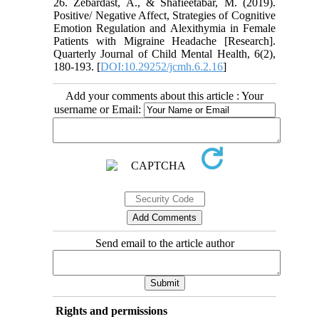
26. Zebardast, A., & Shafieetabar, M. (2019).
Positive/ Negative Affect, Strategies of Cognitive
Emotion Regulation and Alexithymia in Female
Patients with Migraine Headache [Research].
Quarterly Journal of Child Mental Health, 6(2),
180-193. [
DOI:10.29252/jcmh.6.2.16
]
Add your comments about this article : Your
username or Email:
Send email to the article author
Rights and permissions