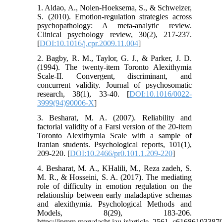
1. Aldao, A., Nolen-Hoeksema, S., & Schweizer,
S. (2010). Emotion-regulation strategies across
psychopathology: A meta-analytic review.
Clinical psychology review, 30(2), 217-237.
[
DOI:10.1016/j.cpr.2009.11.004
]
2. Bagby, R. M., Taylor, G. J., & Parker, J. D.
(1994). The twenty-item Toronto Alexithymia
Scale-II. Convergent, discriminant, and
concurrent validity. Journal of psychosomatic
research, 38(1), 33-40. [
DOI:10.1016/0022-
3999(94)90006-X
]
3. Besharat, M. A. (2007). Reliability and
factorial validity of a Farsi version of the 20-item
Toronto Alexithymia Scale with a sample of
Iranian students. Psychological reports, 101(1),
209-220. [
DOI:10.2466/pr0.101.1.209-220
]
4. Besharat, M. A., KHalili, M., Reza zadeh, S.
M. R., & Hosseini, S. A. (2017). The mediating
role of difficulty in emotion regulation on the
relationship between early maladaptive schemas
and alexithymia. Psychological Methods and
Models, 8(29), 183-206.
https://jpmm.marvdasht.iau.ir/article_2561_c616861033