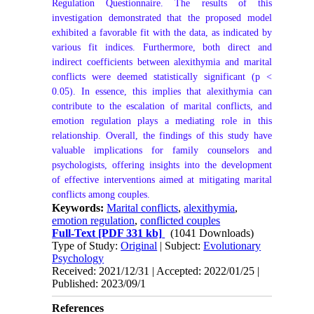
Regulation Questionnaire. The results of this
investigation demonstrated that the proposed model
exhibited a favorable fit with the data, as indicated by
various fit indices. Furthermore, both direct and
indirect coefficients between alexithymia and marital
conflicts were deemed statistically significant (p <
0.05). In essence, this implies that alexithymia can
contribute to the escalation of marital conflicts, and
emotion regulation plays a mediating role in this
relationship. Overall, the findings of this study have
valuable implications for family counselors and
psychologists, offering insights into the development
of effective interventions aimed at mitigating marital
conflicts among couples.
Keywords:
Marital conflicts
,
alexithymia
,
emotion regulation
,
conflicted couples
Full-Text
[PDF 331 kb]
(1041 Downloads)
Type of Study:
Original
| Subject:
Evolutionary
Psychology
Received: 2021/12/31 | Accepted: 2022/01/25 |
Published: 2023/09/1
References