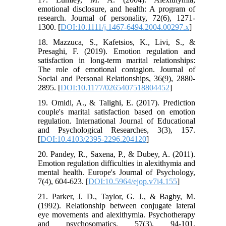
emotional disclosure, and health: A program of
research. Journal of personality, 72(6), 1271-
1300. [
DOI:10.1111/j.1467-6494.2004.00297.x
]
18. Mazzuca, S., Kafetsios, K., Livi, S., &
Presaghi, F. (2019). Emotion regulation and
satisfaction in long-term marital relationships:
The role of emotional contagion. Journal of
Social and Personal Relationships, 36(9), 2880-
2895. [
DOI:10.1177/0265407518804452
]
19. Omidi, A., & Talighi, E. (2017). Prediction
couple's marital satisfaction based on emotion
regulation. International Journal of Educational
and Psychological Researches, 3(3), 157.
[
DOI:10.4103/2395-2296.204120
]
20. Pandey, R., Saxena, P., & Dubey, A. (2011).
Emotion regulation difficulties in alexithymia and
mental health. Europe's Journal of Psychology,
7(4), 604-623. [
DOI:10.5964/ejop.v7i4.155
]
21. Parker, J. D., Taylor, G. J., & Bagby, M.
(1992). Relationship between conjugate lateral
eye movements and alexithymia. Psychotherapy
and psychosomatics, 57(3), 94-101.