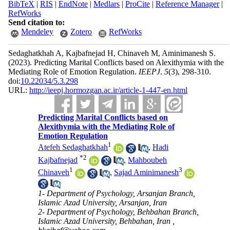
BibTeX
|
RIS
|
EndNote
|
Medlars
|
ProCite
|
Reference Manager
|
RefWorks
Send citation to:
Mendeley
Zotero
RefWorks
Sedaghatkhah A, Kajbafnejad H, Chinaveh M, Aminimanesh S.
(2023).
Predicting Marital Conflicts based on Alexithymia with the
Mediating Role of Emotion Regulation.
IEEPJ
.
5
(3)
, 298-310.
doi:
10.22034/5.3.298
URL:
http://ieepj.hormozgan.ac.ir/article-1-447-en.html
Predicting Marital Conflicts based on
Alexithymia with the Mediating Role of
Emotion Regulation
1
Atefeh Sedaghatkhah
,
Hadi
*
2
Kajbafnejad
,
Mahboubeh
1
3
Chinaveh
,
Sajad Aminimanesh
1- Department of Psychology, Arsanjan Branch,
Islamic Azad University, Arsanjan, Iran
2- Department of Psychology, Behbahan Branch,
Islamic Azad University, Behbahan, Iran ,