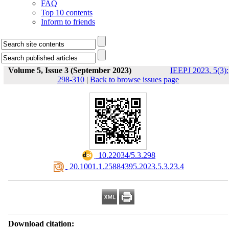
FAQ
Top 10 contents
Inform to friends
Volume 5, Issue 3 (September 2023)
IEEPJ 2023, 5(3):
298-310
|
Back to browse issues page
‎ 10.22034/5.3.298
‎ 20.1001.1.25884395.2023.5.3.23.4
Download citation: