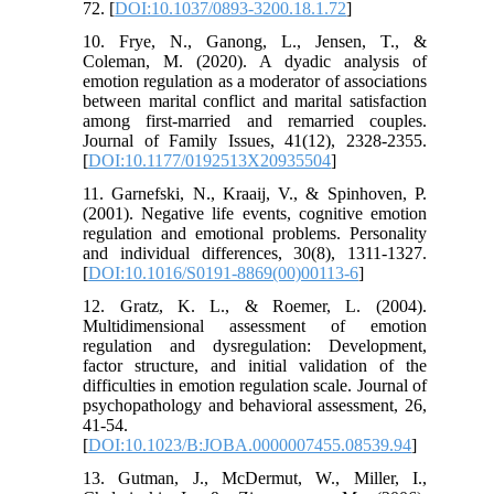
72. [
DOI:10.1037/0893-3200.18.1.72
]
10. Frye, N., Ganong, L., Jensen, T., &
Coleman, M. (2020). A dyadic analysis of
emotion regulation as a moderator of associations
between marital conflict and marital satisfaction
among first-married and remarried couples.
Journal of Family Issues, 41(12), 2328-2355.
[
DOI:10.1177/0192513X20935504
]
11. Garnefski, N., Kraaij, V., & Spinhoven, P.
(2001). Negative life events, cognitive emotion
regulation and emotional problems. Personality
and individual differences, 30(8), 1311-1327.
[
DOI:10.1016/S0191-8869(00)00113-6
]
12. Gratz, K. L., & Roemer, L. (2004).
Multidimensional assessment of emotion
regulation and dysregulation: Development,
factor structure, and initial validation of the
difficulties in emotion regulation scale. Journal of
psychopathology and behavioral assessment, 26,
41-54.
[
DOI:10.1023/B:JOBA.0000007455.08539.94
]
13. Gutman, J., McDermut, W., Miller, I.,