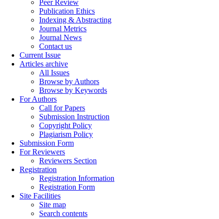
Peer Review
Publication Ethics
Indexing & Abstracting
Journal Metrics
Journal News
Contact us
Current Issue
Articles archive
All Issues
Browse by Authors
Browse by Keywords
For Authors
Call for Papers
Submission Instruction
Copyright Policy
Plagiarism Policy
Submission Form
For Reviewers
Reviewers Section
Registration
Registration Information
Registration Form
Site Facilities
Site map
Search contents