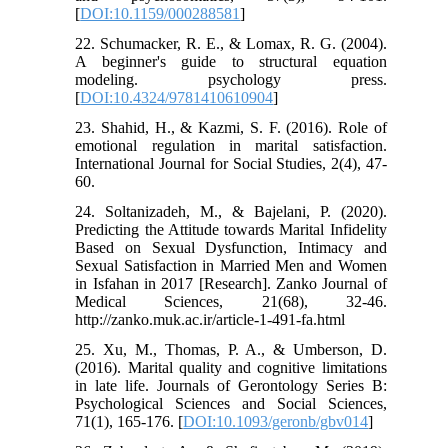
[
DOI:10.1159/000288581
]
22. Schumacker, R. E., & Lomax, R. G. (2004).
A beginner's guide to structural equation
modeling. psychology press.
[
DOI:10.4324/9781410610904
]
23. Shahid, H., & Kazmi, S. F. (2016). Role of
emotional regulation in marital satisfaction.
International Journal for Social Studies, 2(4), 47-
60.
24. Soltanizadeh, M., & Bajelani, P. (2020).
Predicting the Attitude towards Marital Infidelity
Based on Sexual Dysfunction, Intimacy and
Sexual Satisfaction in Married Men and Women
in Isfahan in 2017 [Research]. Zanko Journal of
Medical Sciences, 21(68), 32-46.
http://zanko.muk.ac.ir/article-1-491-fa.html
25. Xu, M., Thomas, P. A., & Umberson, D.
(2016). Marital quality and cognitive limitations
in late life. Journals of Gerontology Series B:
Psychological Sciences and Social Sciences,
71(1), 165-176. [
DOI:10.1093/geronb/gbv014
]