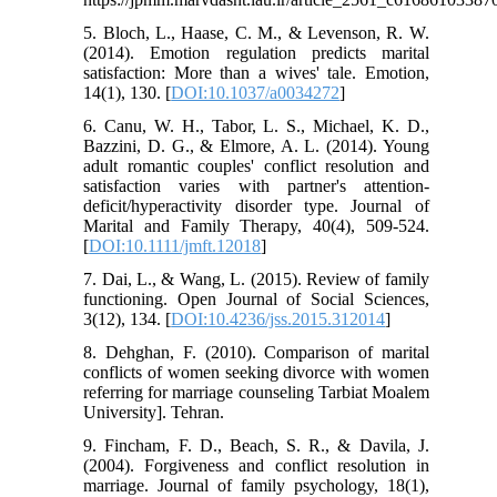
5. Bloch, L., Haase, C. M., & Levenson, R. W.
(2014). Emotion regulation predicts marital
satisfaction: More than a wives' tale. Emotion,
14(1), 130. [
DOI:10.1037/a0034272
]
6. Canu, W. H., Tabor, L. S., Michael, K. D.,
Bazzini, D. G., & Elmore, A. L. (2014). Young
adult romantic couples' conflict resolution and
satisfaction varies with partner's attention-
deficit/hyperactivity disorder type. Journal of
Marital and Family Therapy, 40(4), 509-524.
[
DOI:10.1111/jmft.12018
]
7. Dai, L., & Wang, L. (2015). Review of family
functioning. Open Journal of Social Sciences,
3(12), 134. [
DOI:10.4236/jss.2015.312014
]
8. Dehghan, F. (2010). Comparison of marital
conflicts of women seeking divorce with women
referring for marriage counseling Tarbiat Moalem
University]. Tehran.
9. Fincham, F. D., Beach, S. R., & Davila, J.
(2004). Forgiveness and conflict resolution in
marriage. Journal of family psychology, 18(1),