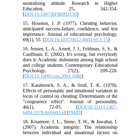
neutralizing attitude. Research in Higher
Education, 25, 342-354.
[
DOI:10.1007/BF00992130
]
15. Houston, J. P. (1977). Cheating behavior,
anticipated success-failure, confidence, and test
importance. Journal of educational psychology,
69(1), 55. [
DOI:10.1037/0022-0663.69.1.55
]
16. Jensen, L. A., Arnett, J. J., Feldman, S. S., &
Cauffman, E. (2002). It's wrong, but everybody
does it: Academic dishonesty among high school
and college students. Contemporary Educational
Psychology, 27(2), 209-228.
[
DOI:10.1006/ceps.2001.1088
]
17. Karabenick, S. A., & Srull, T. K. (1978).
Effects of personality and situational variation in
locus of control on cheating: Determinants of the
"congruence effect". Journal of personality,
46(1), 72-95. [
DOI:10.1111/j.1467-
6494.1978.tb00603.x
] [
PMID
]
18. Kisamore, J. L., Stone, T. H., & Jawahar, I.
(2007). Academic integrity: The relationship
between individual and situational factors on