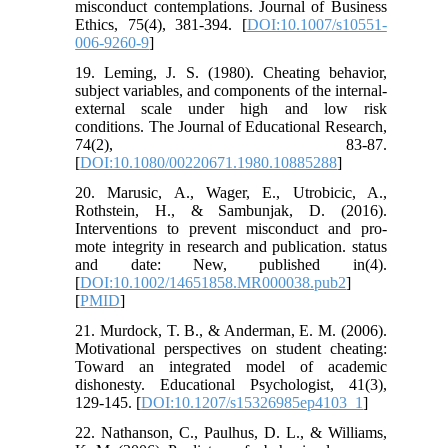
misconduct contemplations. Journal of Business
Ethics, 75(4), 381-394. [
DOI:10.1007/s10551-
006-9260-9
]
19. Leming, J. S. (1980). Cheating behavior,
subject variables, and components of the internal-
external scale under high and low risk
conditions. The Journal of Educational Research,
74(2), 83-87.
[
DOI:10.1080/00220671.1980.10885288
]
20. Marusic, A., Wager, E., Utrobicic, A.,
Rothstein, H., & Sambunjak, D. (2016).
Interventions to prevent misconduct and pro-
mote integrity in research and publication. status
and date: New, published in(4).
[
DOI:10.1002/14651858.MR000038.pub2
]
[
PMID
]
21. Murdock, T. B., & Anderman, E. M. (2006).
Motivational perspectives on student cheating:
Toward an integrated model of academic
dishonesty. Educational Psychologist, 41(3),
129-145. [
DOI:10.1207/s15326985ep4103_1
]
22. Nathanson, C., Paulhus, D. L., & Williams,