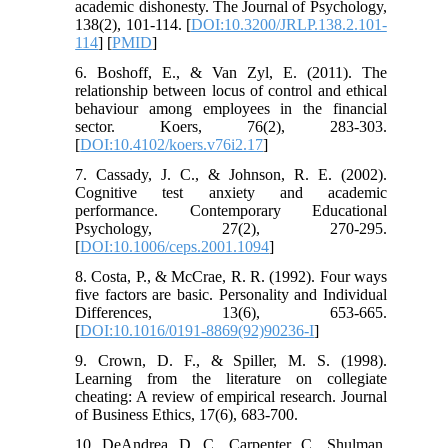
academic dishonesty. The Journal of Psychology,
138(2), 101-114. [
DOI:10.3200/JRLP.138.2.101-
114
] [
PMID
]
6. Boshoff, E., & Van Zyl, E. (2011). The
relationship between locus of control and ethical
behaviour among employees in the financial
sector. Koers, 76(2), 283-303.
[
DOI:10.4102/koers.v76i2.17
]
7. Cassady, J. C., & Johnson, R. E. (2002).
Cognitive test anxiety and academic
performance. Contemporary Educational
Psychology, 27(2), 270-295.
[
DOI:10.1006/ceps.2001.1094
]
8. Costa, P., & McCrae, R. R. (1992). Four ways
five factors are basic. Personality and Individual
Differences, 13(6), 653-665.
[
DOI:10.1016/0191-8869(92)90236-I
]
9. Crown, D. F., & Spiller, M. S. (1998).
Learning from the literature on collegiate
cheating: A review of empirical research. Journal
of Business Ethics, 17(6), 683-700.
10. DeAndrea, D. C., Carpenter, C., Shulman,