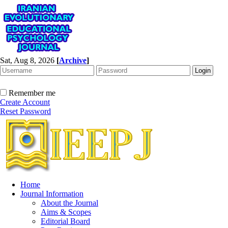
Sat, Aug 8, 2026
[
Archive
]
Remember me
Create Account
Reset Password
Home
Journal Information
About the Journal
Aims & Scopes
Editorial Board