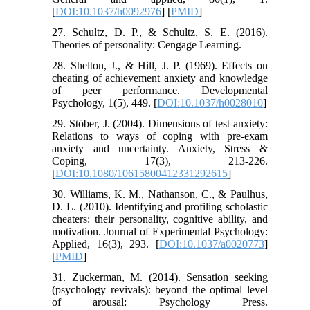
[
DOI:10.1037/h0092976
] [
PMID
]
27. Schultz, D. P., & Schultz, S. E. (2016).
Theories of personality: Cengage Learning.
28. Shelton, J., & Hill, J. P. (1969). Effects on
cheating of achievement anxiety and knowledge
of peer performance. Developmental
Psychology, 1(5), 449. [
DOI:10.1037/h0028010
]
29. Stöber, J. (2004). Dimensions of test anxiety:
Relations to ways of coping with pre-exam
anxiety and uncertainty. Anxiety, Stress &
Coping, 17(3), 213-226.
[
DOI:10.1080/10615800412331292615
]
30. Williams, K. M., Nathanson, C., & Paulhus,
D. L. (2010). Identifying and profiling scholastic
cheaters: their personality, cognitive ability, and
motivation. Journal of Experimental Psychology:
Applied, 16(3), 293. [
DOI:10.1037/a0020773
]
[
PMID
]
31. Zuckerman, M. (2014). Sensation seeking
(psychology revivals): beyond the optimal level
of arousal: Psychology Press.