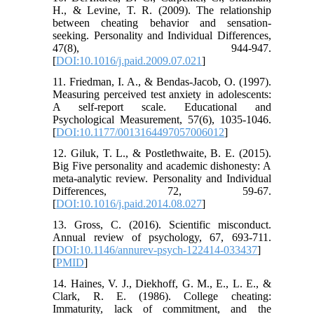
H., & Levine, T. R. (2009). The relationship
between cheating behavior and sensation-
seeking. Personality and Individual Differences,
47(8), 944-947.
[
DOI:10.1016/j.paid.2009.07.021
]
11. Friedman, I. A., & Bendas-Jacob, O. (1997).
Measuring perceived test anxiety in adolescents:
A self-report scale. Educational and
Psychological Measurement, 57(6), 1035-1046.
[
DOI:10.1177/0013164497057006012
]
12. Giluk, T. L., & Postlethwaite, B. E. (2015).
Big Five personality and academic dishonesty: A
meta-analytic review. Personality and Individual
Differences, 72, 59-67.
[
DOI:10.1016/j.paid.2014.08.027
]
13. Gross, C. (2016). Scientific misconduct.
Annual review of psychology, 67, 693-711.
[
DOI:10.1146/annurev-psych-122414-033437
]
[
PMID
]
14. Haines, V. J., Diekhoff, G. M., E., L. E., &
Clark, R. E. (1986). College cheating:
Immaturity, lack of commitment, and the