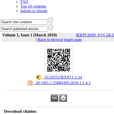
FAQ
Top 10 contents
Inform to friends
Volume 1, Issue 1 (March 2019)
IEEPJ 2019, 1(1): 24-3
|
Back to browse issues page
‎ 10.29252/IEEPJ.1.1.24
‎ 20.1001.1.25884395.2019.1.1.4.3
Download citation: