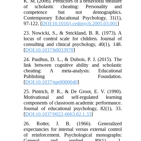
K. M. (2006). Predictors of a behavioral measure
of scholastic cheating: Personality and
competence but not demographics.
Contemporary Educational Psychology, 31(1),
97-122. [
DOI:10.1016/j.cedpsych.2005.03.001
]
23. Nowicki, S., & Strickland, B. R. (1973). A
locus of control scale for children. Journal of
consulting and clinical psychology, 40(1), 148.
[
DOI:10.1037/h0033978
]
24. Paulhus, D. L., & Dubois, P. J. (2015). The
link between cognitive ability and scholastic
cheating: A meta-analysis: Educational
Publishing Foundation.
[
DOI:10.1037/gpr0000040
]
25. Pintrich, P. R., & De Groot, E. V. (1990).
Motivational and self-regulated learning
components of classroom academic performance.
Journal of educational psychology, 82(1), 33.
[
DOI:10.1037/0022-0663.82.1.33
]
26. Rotter, J. B. (1966). Generalized
expectancies for internal versus external control
of reinforcement. Psychological monographs:
General and applied, 80(1), 1.