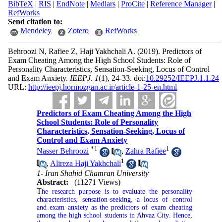
BibTeX
|
RIS
|
EndNote
|
Medlars
|
ProCite
|
Reference Manager
|
RefWorks
Send citation to:
Mendeley
Zotero
RefWorks
Behroozi N, Rafiee Z, Haji Yakhchali A.
(2019).
Predictors of
Exam Cheating Among the High School Students: Role of
Personality Characteristics, Sensation-Seeking, Locus of Control
and Exam Anxiety.
IEEPJ
.
1
(1)
, 24-33. doi:
10.29252/IEEPJ.1.1.24
URL:
http://ieepj.hormozgan.ac.ir/article-1-25-en.html
Predictors of Exam Cheating Among the High
School Students: Role of Personality
Characteristics, Sensation-Seeking, Locus of
Control and Exam Anxiety
*
1
1
Nasser Behroozi
,
Zahra Rafiee
1
,
Alireza Haji Yakhchali
1- Iran Shahid Chamran University
Abstract:
(11271 Views)
T
he research purpose is to evaluate the personality
characteristics, sensation-seeking, a locus of control
and exam anxiety as the predictors of exam cheating
among the high school students in Ahvaz City. Hence,