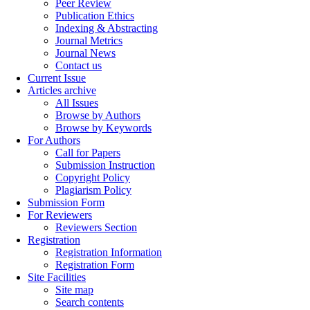
Peer Review
Publication Ethics
Indexing & Abstracting
Journal Metrics
Journal News
Contact us
Current Issue
Articles archive
All Issues
Browse by Authors
Browse by Keywords
For Authors
Call for Papers
Submission Instruction
Copyright Policy
Plagiarism Policy
Submission Form
For Reviewers
Reviewers Section
Registration
Registration Information
Registration Form
Site Facilities
Site map
Search contents