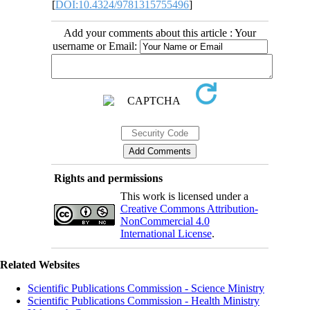
[
DOI:10.4324/9781315755496
]
Add your comments about this article : Your
username or Email:
Rights and permissions
This work is licensed under a
Creative Commons Attribution-
NonCommercial 4.0
International License
.
Related Websites
Scientific Publications Commission - Science Ministry
Scientific Publications Commission - Health Ministry