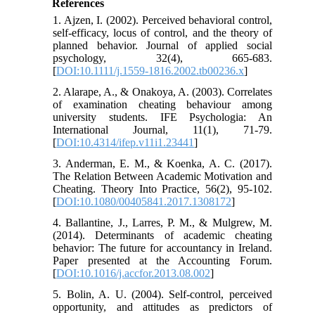
References
1. Ajzen, I. (2002). Perceived behavioral control,
self‐efficacy, locus of control, and the theory of
planned behavior. Journal of applied social
psychology, 32(4), 665-683.
[
DOI:10.1111/j.1559-1816.2002.tb00236.x
]
2. Alarape, A., & Onakoya, A. (2003). Correlates
of examination cheating behaviour among
university students. IFE Psychologia: An
International Journal, 11(1), 71-79.
[
DOI:10.4314/ifep.v11i1.23441
]
3. Anderman, E. M., & Koenka, A. C. (2017).
The Relation Between Academic Motivation and
Cheating. Theory Into Practice, 56(2), 95-102.
[
DOI:10.1080/00405841.2017.1308172
]
4. Ballantine, J., Larres, P. M., & Mulgrew, M.
(2014). Determinants of academic cheating
behavior: The future for accountancy in Ireland.
Paper presented at the Accounting Forum.
[
DOI:10.1016/j.accfor.2013.08.002
]
5. Bolin, A. U. (2004). Self-control, perceived
opportunity, and attitudes as predictors of