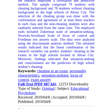
the research employed a correlation and predictive
method. The sample comprised 79 students with
cheating background and 78 students without cheating
background in the high schools of Ahvaz City. The
selection of the cheating group was done with the
confirmation and agreement of at least three teachers
in each class and the non-cheating students were also
randomly selected from the same class. The employed
tools included Zukerman scale of sensation-seeking,
Nowicki-Strickland Scale of locus of control and
Friedman test anxiety scale. The data were analyzed
using the discriminant analysis method. The obtained
results indicated that the linear combination of the
research variables can predict students’ cheating in the
exams in the high schools located in Ahvaz City.
Moreover, findings indicated that sensation-seeking
and consciousness are the predictors of high school
student’s cheating.
Keywords:
cheating in an exam
,
personality
characteristics
,
sensation-seeking
,
locus of
control
,
exam anxiety
Full-Text
[PDF 687 kb]
(2253 Downloads)
Type of Study:
Original
| Subject:
Educational
Psychology
Received: 2019/04/8 | Accepted: 2019/04/8 |
Published: 2019/04/8