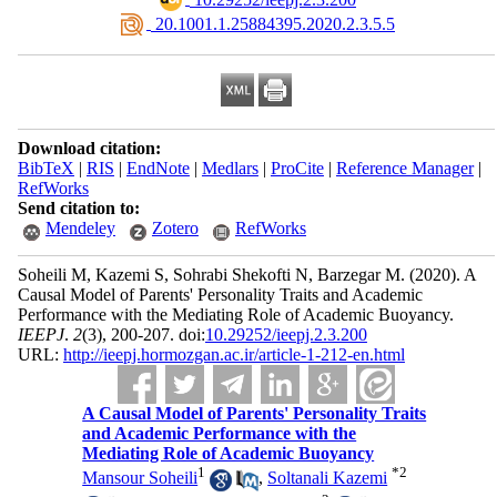
‎ 20.1001.1.25884395.2020.2.3.5.5
Download citation:
BibTeX
|
RIS
|
EndNote
|
Medlars
|
ProCite
|
Reference Manager
|
RefWorks
Send citation to:
Mendeley
Zotero
RefWorks
Soheili M, Kazemi S, Sohrabi Shekofti N, Barzegar M.
(2020).
A
Causal Model of Parents' Personality Traits and Academic
Performance with the Mediating Role of Academic Buoyancy.
IEEPJ
.
2
(3)
, 200-207. doi:
10.29252/ieepj.2.3.200
URL:
http://ieepj.hormozgan.ac.ir/article-1-212-en.html
A Causal Model of Parents' Personality Traits
and Academic Performance with the
Mediating Role of Academic Buoyancy
1
*
2
Mansour Soheili
,
Soltanali Kazemi