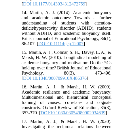
[
DOI:10.1177/0143034312472759
]
14. Martin, A. J. (2014). Academic buoyancy
and academic outcomes: Towards a further
understanding of students with attention‐
deficit/hyperactivity disorder (ADHD), students
without ADHD, and academic buoyancy itself.
British Journal of Educational Psychology, 84(1),
86-107. [
DOI:10.1111/bjep.12007
]
15. Martin, A. J., Colmar, S. H., Davey, L. A., &
Marsh, H. W. (2010). Longitudinal modelling of
academic buoyancy and motivation: Do the 5Cs
hold up over time? British Journal of Educational
Psychology, 80(3), 473-496.
[
DOI:10.1348/000709910X486376
]
16. Martin, A. J., & Marsh, H. W. (2009).
Academic resilience and academic buoyancy:
Multidimensional and hierarchical conceptual
framing of causes, correlates and cognate
constructs. Oxford Review of Education, 35(3),
353-370. [
DOI:10.1080/03054980902934639
]
17. Martin, A. J., & Marsh, H. W. (2020).
Investigating the reciprocal relations between