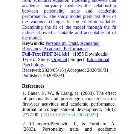
from structural equation modeling showed that
academic buoyancy mediates the relationship
between personality traits and academic
performance. The study model predicted 46% of
the variance changes in the criterion variable.
Examining the fit of the model through the fit
indices showed a suitable and acceptable fit of
the model.
Keywords:
Personality Traits
,
Academic
Buoyancy
,
Academic Performance
Full-Text
[PDF 241 kb]
(1955 Downloads)
Type of Study:
Original
| Subject:
Educational
Psychology
Received: 2020/05/16 | Accepted: 2020/08/31 |
Published: 2020/08/31
References
1. Bauer, K. W., & Liang, Q. (2003). The effect
of personality and precollege characteristics on
first-year activities and academic performance.
Journal of college student development, 44(3),
277-290. [
DOI:10.1353/csd.2003.0023
]
2. Chamorro‐Premuzic, T., & Furnham, A.
(2003). Personality traits and academic