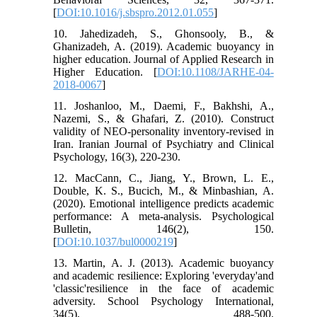
[
DOI:10.1016/j.sbspro.2012.01.055
]
10. Jahedizadeh, S., Ghonsooly, B., &
Ghanizadeh, A. (2019). Academic buoyancy in
higher education. Journal of Applied Research in
Higher Education. [
DOI:10.1108/JARHE-04-
2018-0067
]
11. Joshanloo, M., Daemi, F., Bakhshi, A.,
Nazemi, S., & Ghafari, Z. (2010). Construct
validity of NEO-personality inventory-revised in
Iran. Iranian Journal of Psychiatry and Clinical
Psychology, 16(3), 220-230.
12. MacCann, C., Jiang, Y., Brown, L. E.,
Double, K. S., Bucich, M., & Minbashian, A.
(2020). Emotional intelligence predicts academic
performance: A meta-analysis. Psychological
Bulletin, 146(2), 150.
[
DOI:10.1037/bul0000219
]
13. Martin, A. J. (2013). Academic buoyancy
and academic resilience: Exploring 'everyday'and
'classic'resilience in the face of academic
adversity. School Psychology International,
34(5), 488-500.