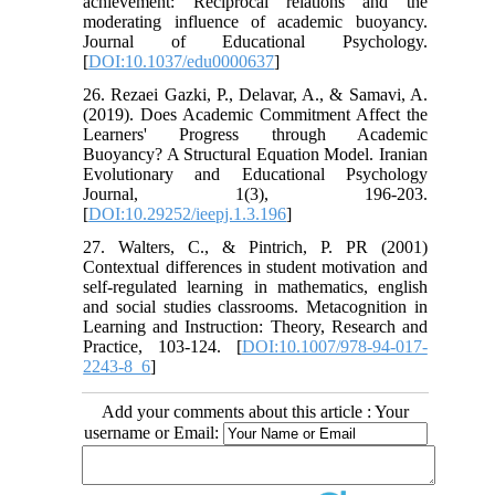
achievement: Reciprocal relations and the
moderating influence of academic buoyancy.
Journal of Educational Psychology.
[
DOI:10.1037/edu0000637
]
26. Rezaei Gazki, P., Delavar, A., & Samavi, A.
(2019). Does Academic Commitment Affect the
Learners' Progress through Academic
Buoyancy? A Structural Equation Model. Iranian
Evolutionary and Educational Psychology
Journal, 1(3), 196-203.
[
DOI:10.29252/ieepj.1.3.196
]
27. Walters, C., & Pintrich, P. PR (2001)
Contextual differences in student motivation and
self-regulated learning in mathematics, english
and social studies classrooms. Metacognition in
Learning and Instruction: Theory, Research and
Practice, 103-124. [
DOI:10.1007/978-94-017-
2243-8_6
]
Add your comments about this article : Your
username or Email: