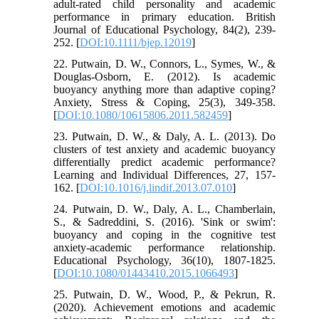
adult‐rated child personality and academic
performance in primary education. British
Journal of Educational Psychology, 84(2), 239-
252. [
DOI:10.1111/bjep.12019
]
22. Putwain, D. W., Connors, L., Symes, W., &
Douglas-Osborn, E. (2012). Is academic
buoyancy anything more than adaptive coping?
Anxiety, Stress & Coping, 25(3), 349-358.
[
DOI:10.1080/10615806.2011.582459
]
23. Putwain, D. W., & Daly, A. L. (2013). Do
clusters of test anxiety and academic buoyancy
differentially predict academic performance?
Learning and Individual Differences, 27, 157-
162. [
DOI:10.1016/j.lindif.2013.07.010
]
24. Putwain, D. W., Daly, A. L., Chamberlain,
S., & Sadreddini, S. (2016). 'Sink or swim':
buoyancy and coping in the cognitive test
anxiety-academic performance relationship.
Educational Psychology, 36(10), 1807-1825.
[
DOI:10.1080/01443410.2015.1066493
]
25. Putwain, D. W., Wood, P., & Pekrun, R.
(2020). Achievement emotions and academic