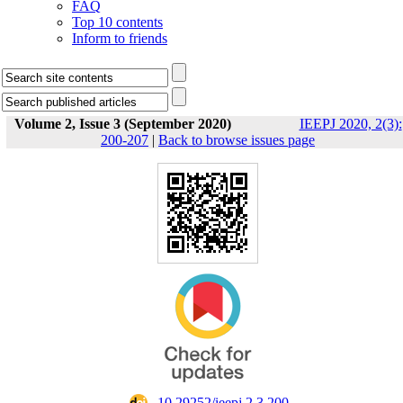
FAQ
Top 10 contents
Inform to friends
Volume 2, Issue 3 (September 2020)
IEEPJ 2020, 2(3):
200-207
|
Back to browse issues page
‎ 10.29252/ieepj.2.3.200