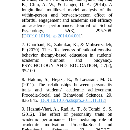
K., Chiu, A. W., & Langer, D. A. (2014). A
longitudinal multilevel model analysis of the
within-person and between-person effect of
effortful engagement and academic self-efficacy
on academic performance. Journal of School
Psychology, 52(3), 295-308.
[
DOI:10.1016/j.jsp.2014.04.001
]
7. Ghorbani, E., Zahrakar, K., & Mohsenzadeh,
F. (2020). The effectiveness of rational emotive
behavior therapy-based education in students'
academic burnout and buoyancy.
PSYCHOLOGY AND EDUCATION, 57(2),
95-100.
8. Hakimi, S., Hejazi, E., & Lavasani, M. G.
(2011). The relationships between personality
traits and students' academic achievement.
Procedia-Social and Behavioral Sciences, 29,
836-845. [
DOI:10.1016/j.sbspro.2011.11.312
]
9. Hazrati-Viari, A., Rad, A. T., & Torabi, S. S.
(2012). The effect of personality traits on
academic performance: The mediating role of
academic motivation. Procedia-Social and
Behavioral Sciences, 32, 367-371.