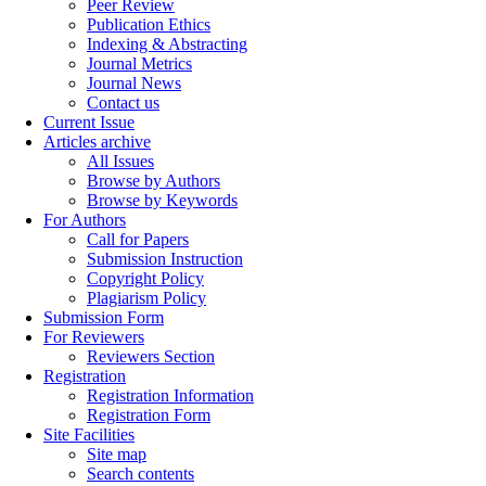
Peer Review
Publication Ethics
Indexing & Abstracting
Journal Metrics
Journal News
Contact us
Current Issue
Articles archive
All Issues
Browse by Authors
Browse by Keywords
For Authors
Call for Papers
Submission Instruction
Copyright Policy
Plagiarism Policy
Submission Form
For Reviewers
Reviewers Section
Registration
Registration Information
Registration Form
Site Facilities
Site map
Search contents