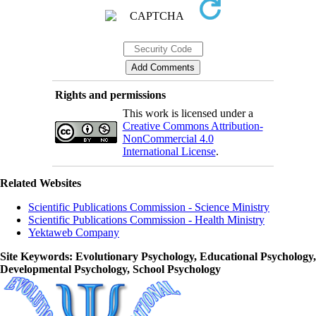
Rights and permissions
This work is licensed under a
Creative Commons Attribution-
NonCommercial 4.0
International License
.
Related Websites
Scientific Publications Commission - Science Ministry
Scientific Publications Commission - Health Ministry
Yektaweb Company
Site Keywords
: Evolutionary Psychology, Educational Psychology,
Developmental Psychology, School Psychology