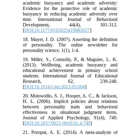
academic buoyancy and academic adversity:
Evidence for the protective role of academic
buoyancy in reducing academic adversity over
time. International Journal of Behavioral
Development, 44(4), 301-312.
[
DOI:10.1177/0165025419885027
]
18. Mayer, J. D. (2007). Asserting the definition
of personality. The online newsletter for
personality science, 1(1), 1-4.
19. Miller, S., Connolly, P., & Maguire, L. K.
(2013). Wellbeing, academic buoyancy and
educational achievement in primary school
students. International Journal of Educational
Research, 62, 239-248.
[
DOI:10.1016/j.ijer.2013.05.004
]
20. Motowidlo, S. J., Hooper, A. C., & Jackson,
H. L. (2006). Implicit policies about relations
between personality traits and behavioral
effectiveness in situational judgment items.
Journal of Applied Psychology, 91(4), 749.
[
DOI:10.1037/0021-9010.91.4.749
]
21. Poropat, A. E. (2014). A meta‐analysis of