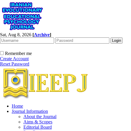
Sat, Aug 8, 2026
[
Archive
]
Remember me
Create Account
Reset Password
Home
Journal Information
About the Journal
Aims & Scopes
Editorial Board