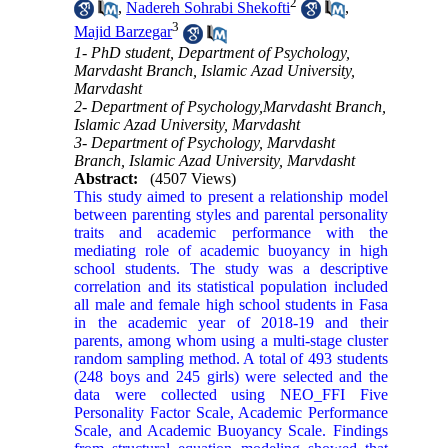
2
,
Nadereh Sohrabi Shekofti
,
3
Majid Barzegar
1- PhD student, Department of Psychology,
Marvdasht Branch, Islamic Azad University,
Marvdasht
2- Department of Psychology,Marvdasht Branch,
Islamic Azad University, Marvdasht
3- Department of Psychology, Marvdasht
Branch, Islamic Azad University, Marvdasht
Abstract:
(4507 Views)
This study aimed to present a relationship model
between parenting styles and parental personality
traits and academic performance with the
mediating role of academic buoyancy in high
school students. The study was a descriptive
correlation and its statistical population included
all male and female high school students in Fasa
in the academic year of 2018-19 and their
parents, among whom using a multi-stage cluster
random sampling method. A total of 493 students
(248 boys and 245 girls) were selected and the
data were collected using NEO_FFI Five
Personality Factor Scale, Academic Performance
Scale, and Academic Buoyancy Scale. Findings