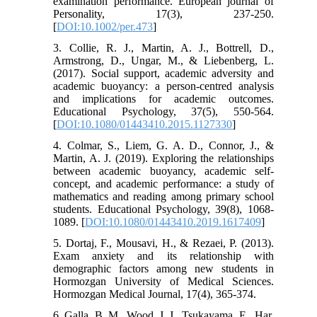
examination performance. European journal of
Personality, 17(3), 237-250.
[
DOI:10.1002/per.473
]
3. Collie, R. J., Martin, A. J., Bottrell, D.,
Armstrong, D., Ungar, M., & Liebenberg, L.
(2017). Social support, academic adversity and
academic buoyancy: a person-centred analysis
and implications for academic outcomes.
Educational Psychology, 37(5), 550-564.
[
DOI:10.1080/01443410.2015.1127330
]
4. Colmar, S., Liem, G. A. D., Connor, J., &
Martin, A. J. (2019). Exploring the relationships
between academic buoyancy, academic self-
concept, and academic performance: a study of
mathematics and reading among primary school
students. Educational Psychology, 39(8), 1068-
1089. [
DOI:10.1080/01443410.2019.1617409
]
5. Dortaj, F., Mousavi, H., & Rezaei, P. (2013).
Exam anxiety and its relationship with
demographic factors among new students in
Hormozgan University of Medical Sciences.
Hormozgan Medical Journal, 17(4), 365-374.
6. Galla, B. M., Wood, J. J., Tsukayama, E., Har,