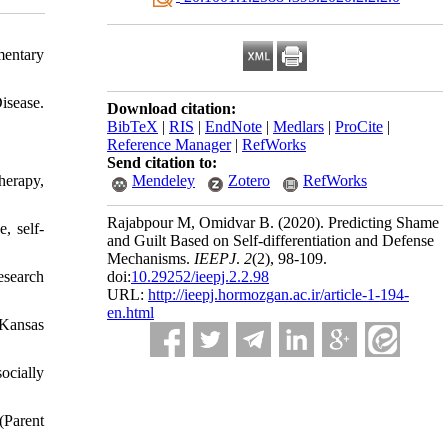
mentary
sease.
Download citation:
BibTeX
|
RIS
|
EndNote
|
Medlars
|
ProCite
|
Reference Manager
|
RefWorks
Send citation to:
herapy,
Mendeley
Zotero
RefWorks
Rajabpour M, Omidvar B.
(2020).
Predicting Shame
, self-
and Guilt Based on Self-differentiation and Defense
Mechanisms.
IEEPJ
.
2
(2)
, 98-109.
esearch
doi:
10.29252/ieepj.2.2.98
URL:
http://ieepj.hormozgan.ac.ir/article-1-194-
en.html
--Kansas
ocially
(Parent