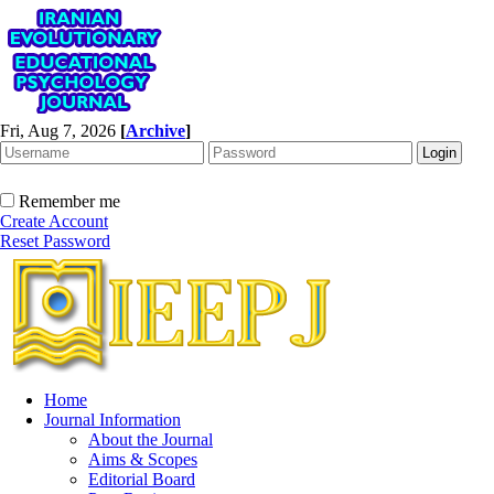
Fri, Aug 7, 2026
[
Archive
]
Remember me
Create Account
Reset Password
Home
Journal Information
About the Journal
Aims & Scopes
Editorial Board