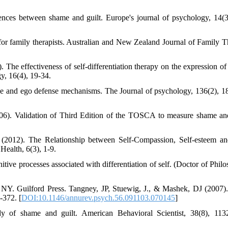
rences between shame and guilt. Europe's journal of psychology, 14(3
or family therapists. Australian and New Zealand Journal of Family T
. The effectiveness of self-differentiation therapy on the expression of
y, 16(4), 19-34.
gence and ego defense mechanisms. The Journal of psychology, 136(2), 1
6). Validation of Third Edition of the TOSCA to measure shame and
 (2012). The Relationship between Self-Compassion, Self-esteem an
ealth, 6(3), 1-9.
tive processes associated with differentiation of self. (Doctor of Philo
 NY. Guilford Press. Tangney, JP, Stuewig, J., & Mashek, DJ (2007)
-372. [
DOI:10.1146/annurev.psych.56.091103.070145
]
dy of shame and guilt. American Behavioral Scientist, 38(8), 113