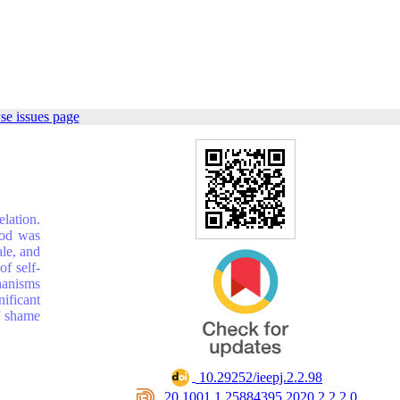
se issues page
lation.
hod was
ale, and
f self-
hanisms
ificant
f shame
‎ 10.29252/ieepj.2.2.98
‎ 20.1001.1.25884395.2020.2.2.2.0