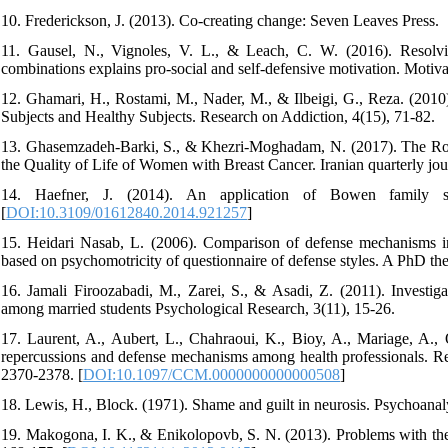
10. Frederickson, J. (2013). Co-creating change: Seven Leaves Press.
11. Gausel, N., Vignoles, V. L., & Leach, C. W. (2016). Resolvin
combinations explains pro-social and self-defensive motivation. Motiv
12. Ghamari, H., Rostami, M., Nader, M., & Ilbeigi, G., Reza. (201
Subjects and Healthy Subjects. Research on Addiction, 4(15), 71-82.
13. Ghasemzadeh-Barki, S., & Khezri-Moghadam, N. (2017). The Role o
the Quality of Life of Women with Breast Cancer. Iranian quarterly jour
14. Haefner, J. (2014). An application of Bowen family sy
[
DOI:10.3109/01612840.2014.921257
]
15. Heidari Nasab, L. (2006). Comparison of defense mechanisms in 
based on psychomotricity of questionnaire of defense styles. A PhD the
16. Jamali Firoozabadi, M., Zarei, S., & Asadi, Z. (2011). Investigat
among married students Psychological Research, 3(11), 15-26.
17. Laurent, A., Aubert, L., Chahraoui, K., Bioy, A., Mariage, A., Q
repercussions and defense mechanisms among health professionals. Rea
2370-2378. [
DOI:10.1097/CCM.0000000000000508
]
18. Lewis, H., Block. (1971). Shame and guilt in neurosis. Psychoanal
19. Makogona, I. K., & Enikolopovb, S. N. (2013). Problems with the a