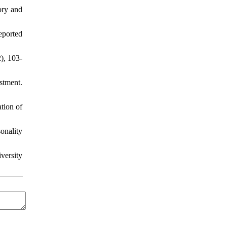
ory and
eported
), 103-
stment.
tion of
onality
versity