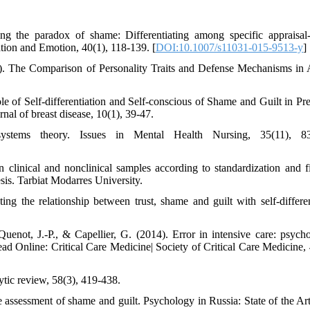
g the paradox of shame: Differentiating among specific appraisal-
ation and Emotion, 40(1), 118-139. [
DOI:10.1007/s11031-015-9513-y
]
0). The Comparison of Personality Traits and Defense Mechanisms in 
f Self-differentiation and Self-conscious of Shame and Guilt in Pre
nal of breast disease, 10(1), 39-47.
stems theory. Issues in Mental Health Nursing, 35(11), 83
clinical and nonclinical samples according to standardization and f
sis. Tarbiat Modarres University.
ing the relationship between trust, shame and guilt with self-differen
uenot, J.-P., & Capellier, G. (2014). Error in intensive care: psycho
d Online: Critical Care Medicine| Society of Critical Care Medicine, 
ytic review, 58(3), 419-438.
ssessment of shame and guilt. Psychology in Russia: State of the Art,