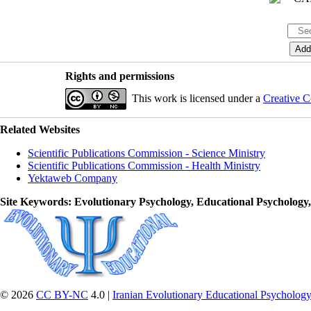
Rights and permissions
This work is licensed under a
Creative C
Related Websites
Scientific Publications Commission - Science Ministry
Scientific Publications Commission - Health Ministry
Yektaweb Company
Site Keywords
: Evolutionary Psychology, Educational Psychology
© 2026
CC BY-NC
4.0 |
Iranian Evolutionary Educational Psychology