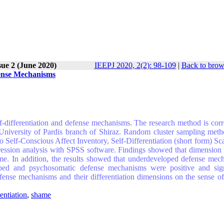
sue 2 (June 2020)
IEEPJ 2020, 2(2): 98-109
|
Back to brow
fense Mechanisms
f-differentiation and defense mechanisms. The research method is corre
d University of Pardis branch of Shiraz. Random cluster sampling met
o Self-Conscious Affect Inventory, Self-Differentiation (short form) Sc
ression analysis with SPSS software. Findings showed that dimension o
hame. In addition, the results showed that underdeveloped defense mec
loped and psychosomatic defense mechanisms were positive and sign
defense mechanisms and their differentiation dimensions on the sense o
rentiation
,
shame