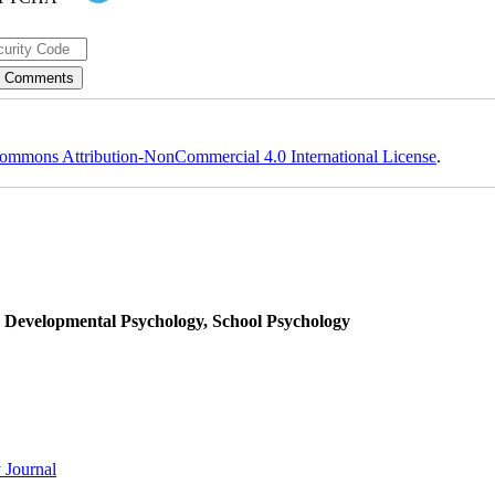
ommons Attribution-NonCommercial 4.0 International License
.
, Developmental Psychology, School Psychology
 Journal