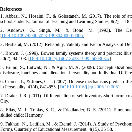
References
1. Abbasi, N., Hosaini, F., & Golestaneh, M. (2017). The role of att
school students. Journal of Teaching and Learning Studies, 8(2), 1-18.
2. Andrews, G., Singh, M., & Bond, M. (1993). The Defen
[
DOI:10.1097/00005053-199304000-00006
]
3. Besharat, M. (2012). Reliability, Validity and Factor Analysis of 
4. Brown, J. (1999). Bowen family systems theory and practice: Illus
20(2), 94-103. [
DOI:10.1002/j.1467-8438.1999.tb00363.x
]
5. Bruno, S., Lutwak, N., & Agin, M. A. (2009). Conceptualizations o
disclosure, loneliness and alienation. Personality and Individual Differ
6. Cramer, P., & Jones, C. J. (2007). Defense mechanisms predict differ
in Personality, 41(4), 841-855. [
DOI:10.1016/j.jrp.2006.10.005
]
7. Drake, J. R. (2011). Differentiation of self inventory-short form: cr
City.
8. Elias, M. J., Tobias, S. E., & Friedlander, B. S. (2011). Emotionall
skilled child: Harmony.
9. Fakhari, N., Latifian, M., & Etemd, J. (2014). A Study of Psychome
Form). Quarterly of Educational Measurement, 4(15), 35-58.