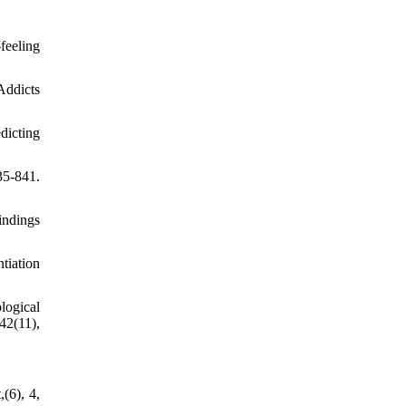
feeling
Addicts
dicting
5-841.
indings
tiation
logical
42(11),
(6), 4,