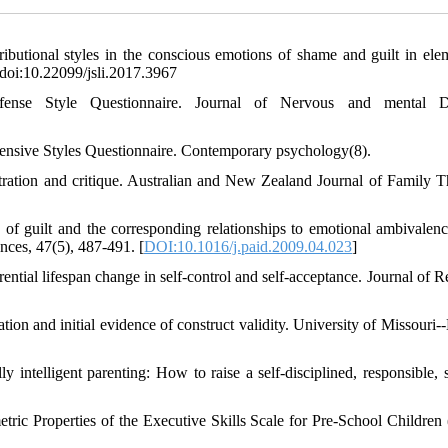
ributional styles in the conscious emotions of shame and guilt in ele
 doi:10.22099/jsli.2017.3967
se Style Questionnaire. Journal of Nervous and mental Di
Defensive Styles Questionnaire. Contemporary psychology(8).
tration and critique. Australian and New Zealand Journal of Family T
f guilt and the corresponding relationships to emotional ambivalence
ences, 47(5), 487-491. [
DOI:10.1016/j.paid.2009.04.023
]
ential lifespan change in self-control and self-acceptance. Journal of R
eation and initial evidence of construct validity. University of Missouri
y intelligent parenting: How to raise a self-disciplined, responsible, s
tric Properties of the Executive Skills Scale for Pre-School Children 