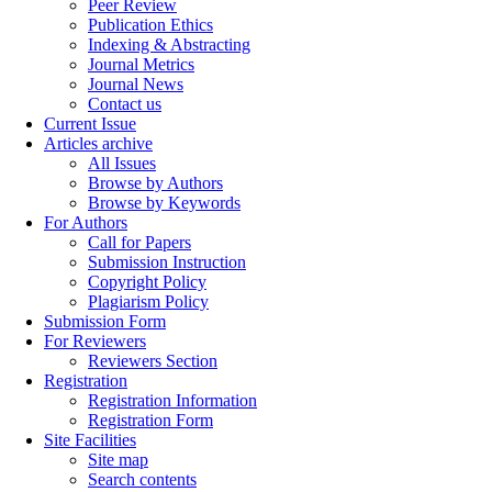
Peer Review
Publication Ethics
Indexing & Abstracting
Journal Metrics
Journal News
Contact us
Current Issue
Articles archive
All Issues
Browse by Authors
Browse by Keywords
For Authors
Call for Papers
Submission Instruction
Copyright Policy
Plagiarism Policy
Submission Form
For Reviewers
Reviewers Section
Registration
Registration Information
Registration Form
Site Facilities
Site map
Search contents