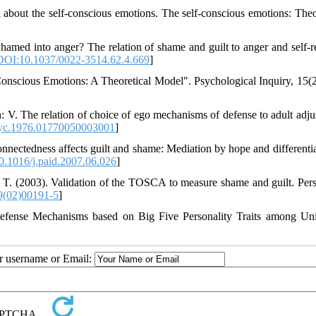
l about the self-conscious emotions. The self-conscious emotions: The
hamed into anger? The relation of shame and guilt to anger and self-r
DOI:10.1037/0022-3514.62.4.669
]
f-Conscious Emotions: A Theoretical Model". Psychological Inquiry, 15(2
th: V. The relation of choice of ego mechanisms of defense to adult adju
yc.1976.01770050003001
]
onnectedness affects guilt and shame: Mediation by hope and differentia
.1016/j.paid.2007.06.026
]
 T. (2003). Validation of the TOSCA to measure shame and guilt. Pers
9(02)00191-5
]
Defense Mechanisms based on Big Five Personality Traits among Uni
ur username or Email: