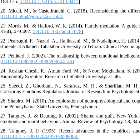
168-175. [
DOI:10.11621/pir.2013.0415
]
20. Miceli, M., & Castelfranchi, C. (2018). Reconsidering the diffe
[
DOI:10.5964/ejop.v14i3.1564
]
21. Morris, M., & Halford, W. K. (2014). Family mediation: A guide f
35(4), 479-492. [
DOI:10.1002/anzf.1078
]
22. Pearsaghi, F., Nazari, A., Hajihasani, M., & Nadalipour, H. (2014)
students at Allameh Tabatabai University in Tehran. Clinical Psycholog
23. Pellitteri, J. (2002). The relationship between emotional intelli
[
DOI:10.1080/00223980209604149
]
24. Roshan Chesli, R., Atrian Fard, M., & Noori Moghadam, S. (200
Biomonthly Scientific Research of Shahed University, 31-46.
25. Saeedi, Z., Ghorbani, N., Sarafraz, M. R., & Sharifian, M. H.
Conscious Emotions Regulation. Journal of Research in Psychological H
26. Shapiro, M. (2010). An exploration of neurophysiological and cogni
The Pennsylvania State University, Pennsylvania
27. Tangney, J., & Dearing, R. (2002). Shame and guilt. New York,
emotions and moral behaviour. Annual Review of Psychology, 58, 345
28. Tangney, J. P. (1995). Recent advances in the empirical stu
[
DOI:10.1177/0002764295038008008
]