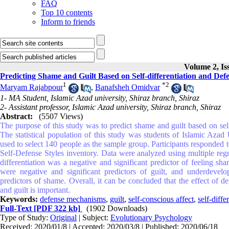
FAQ
Top 10 contents
Inform to friends
Volume 2, Is
Predicting Shame and Guilt Based on Self-differentiation and De
1
*
2
Maryam Rajabpour
,
Banafsheh Omidvar
1- MA Student, Islamic Azad university, Shiraz branch, Shiraz
2- Assistant professor, Islamic Azad university, Shiraz branch, Shiraz
Abstract:
(5507 Views)
The purpose of this study was to predict shame and guilt based on sel
The statistical population of this study was students of Islamic Aza
used to select 140 people as the sample group. Participants responded t
Self-Defense Styles inventory. Data were analyzed using multiple reg
differentiation was a negative and significant predictor of feeling s
were negative and significant predictors of guilt, and underdeve
predictors of shame. Overall, it can be concluded that the effect of 
and guilt is important
.
Keywords:
defense mechanisms
,
guilt
,
self-conscious affect
,
self-diffe
Full-Text
[PDF 322 kb]
(1902 Downloads)
Type of Study:
Original
| Subject:
Evolutionary Psychology
Received: 2020/01/8 | Accepted: 2020/03/8 | Published: 2020/06/18