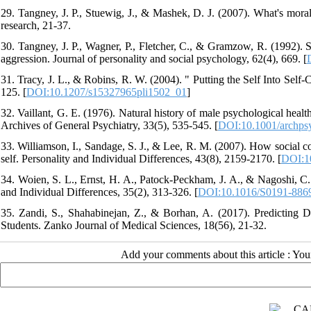
29. Tangney, J. P., Stuewig, J., & Mashek, D. J. (2007). What's mora
research, 21-37.
30. Tangney, J. P., Wagner, P., Fletcher, C., & Gramzow, R. (1992). S
aggression. Journal of personality and social psychology, 62(4), 669. [
31. Tracy, J. L., & Robins, R. W. (2004). " Putting the Self Into Sel
125. [
DOI:10.1207/s15327965pli1502_01
]
32. Vaillant, G. E. (1976). Natural history of male psychological heal
Archives of General Psychiatry, 33(5), 535-545. [
DOI:10.1001/archps
33. Williamson, I., Sandage, S. J., & Lee, R. M. (2007). How social c
self. Personality and Individual Differences, 43(8), 2159-2170. [
DOI:10
34. Woien, S. L., Ernst, H. A., Patock-Peckham, J. A., & Nagoshi, C.
and Individual Differences, 35(2), 313-326. [
DOI:10.1016/S0191-886
35. Zandi, S., Shahabinejan, Z., & Borhan, A. (2017). Predicting 
Students. Zanko Journal of Medical Sciences, 18(56), 21-32.
Add your comments about this article : Yo