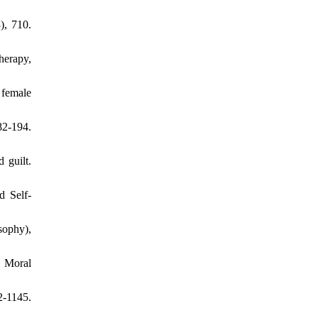
), 710.
herapy,
 female
82-194.
 guilt.
d Self-
sophy),
. Moral
2-1145.