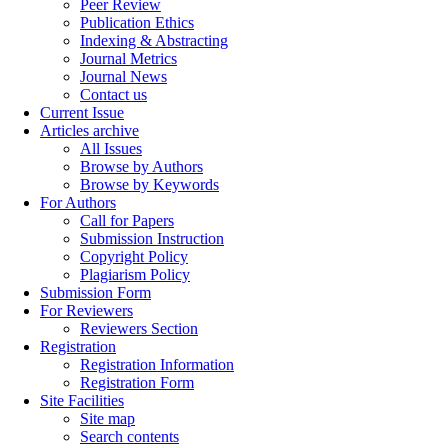
Peer Review
Publication Ethics
Indexing & Abstracting
Journal Metrics
Journal News
Contact us
Current Issue
Articles archive
All Issues
Browse by Authors
Browse by Keywords
For Authors
Call for Papers
Submission Instruction
Copyright Policy
Plagiarism Policy
Submission Form
For Reviewers
Reviewers Section
Registration
Registration Information
Registration Form
Site Facilities
Site map
Search contents