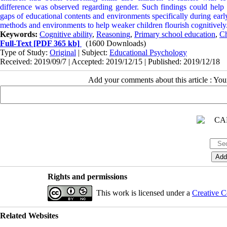
difference was observed regarding gender. Such findings could help e
gaps of educational contents and environments specifically during earl
methods and environments to help weaker children flourish cognitively
Keywords:
Cognitive ability
,
Reasoning
,
Primary school education
,
Ch
Full-Text
[PDF 365 kb]
(1600 Downloads)
Type of Study:
Original
| Subject:
Educational Psychology
Received: 2019/09/7 | Accepted: 2019/12/15 | Published: 2019/12/18
Add your comments about this article : Yo
Rights and permissions
This work is licensed under a
Creative C
Related Websites