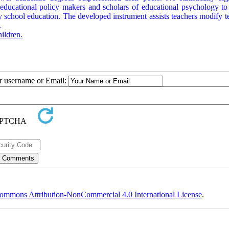
ducational policy makers and scholars of educational psychology to f
y school education. The developed instrument assists teachers modify t
.
ildren.
ur username or Email:
ommons Attribution-NonCommercial 4.0 International License
.