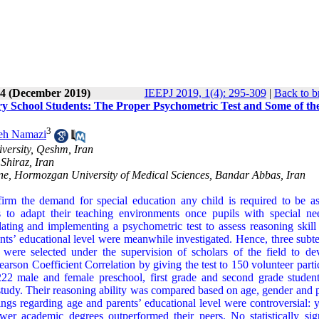
 4 (December 2019)
IEEPJ 2019, 1(4): 295-309
|
Back to b
ry School Students: The Proper Psychometric Test and Some of th
3
eh Namazi
versity, Qeshm, Iran
Shiraz, Iran
cine, Hormozgan University of Medical Sciences, Bandar Abbas, Iran
firm the demand for special education any child is required to be as
ers to adapt their teaching environments once pupils with special ne
idating and implementing a psychometric test to assess reasoning skil
nts’ educational level were meanwhile investigated. Hence, three subte
g were selected under the supervision of scholars of the field to de
arson Coefficient Correlation by giving the test to 150 volunteer parti
 222 male and female preschool, first grade and second grade studen
he study. Their reasoning ability was compared based on age, gender and 
gs regarding age and parents’ educational level were controversial: 
ower academic degrees outperformed their peers. No statistically sign