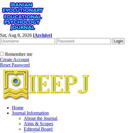
Sat, Aug 8, 2026
[
Archive
]
Remember me
Create Account
Reset Password
Home
Journal Information
About the Journal
Aims & Scopes
Editorial Board