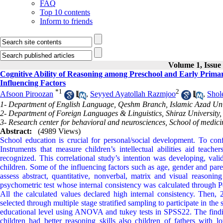
FAQ
Top 10 contents
Inform to friends
Volume 1, Issue
Cognitive Ability of Reasoning among Preschool and Early Prima
Influencing Factors
*
1
2
Afsoon Piroozan
,
Seyyed Ayatollah Razmjoo
,
Shol
1- Department of English Language, Qeshm Branch, Islamic Azad Uni
2- Department of Foreign Languages & Linguistics, Shiraz University, 
3- Research center for behavioral and neurosciences, School of medi
Abstract:
(4989 Views)
School education is crucial for personal/social development. To con
Instruments that measure children’s intellectual abilities aid teach
recognized. This correlational study’s intention was developing, val
children. Some of the influencing factors such as age, gender and pare
assess abstract, quantitative, nonverbal, matrix and visual reasonin
psychometric test whose internal consistency was calculated through Pe
All the calculated values declared high internal consistency. Then,
selected through multiple stage stratified sampling to participate in t
educational level using ANOVA and tukey tests in SPSS22. The findin
children had better reasoning skills also children of fathers with l