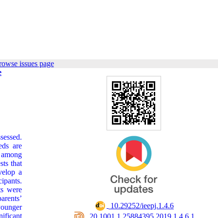
rowse issues page
e
sessed.
eds are
l among
sts that
velop a
cipants.
ts were
parents’
‎ 10.29252/ieepj.1.4.6
younger
ificant
‎ 20.1001.1.25884395.2019.1.4.6.1