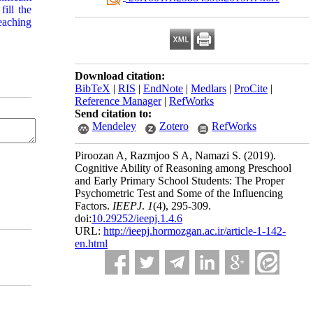
ill the
eaching
Download citation:
BibTeX
|
RIS
|
EndNote
|
Medlars
|
ProCite
|
Reference Manager
|
RefWorks
Send citation to:
Mendeley
Zotero
RefWorks
Piroozan A, Razmjoo S A, Namazi S.
(2019).
Cognitive Ability of Reasoning among Preschool
and Early Primary School Students: The Proper
Psychometric Test and Some of the Influencing
Factors.
IEEPJ
.
1
(4)
, 295-309.
doi:
10.29252/ieepj.1.4.6
URL:
http://ieepj.hormozgan.ac.ir/article-1-142-
en.html