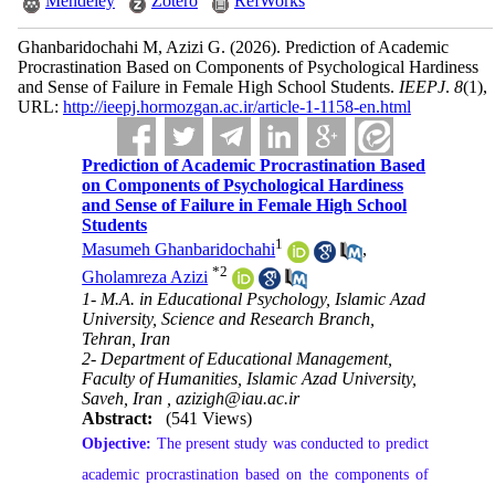
Mendeley
Zotero
RefWorks
Ghanbaridochahi M, Azizi G.
(2026).
Prediction of Academic
Procrastination Based on Components of Psychological Hardiness
and Sense of Failure in Female High School Students.
IEEPJ
.
8
(1)
,
URL:
http://ieepj.hormozgan.ac.ir/article-1-1158-en.html
Prediction of Academic Procrastination Based
on Components of Psychological Hardiness
and Sense of Failure in Female High School
Students
1
Masumeh Ghanbaridochahi
,
*
2
Gholamreza Azizi
1- M.A. in Educational Psychology, Islamic Azad
University, Science and Research Branch,
Tehran, Iran
2- Department of Educational Management,
Faculty of Humanities, Islamic Azad University,
Saveh, Iran ,
azizigh@iau.ac.ir
Abstract:
(541 Views)
Objective:
The present study was conducted to predict
academic procrastination based on the components of