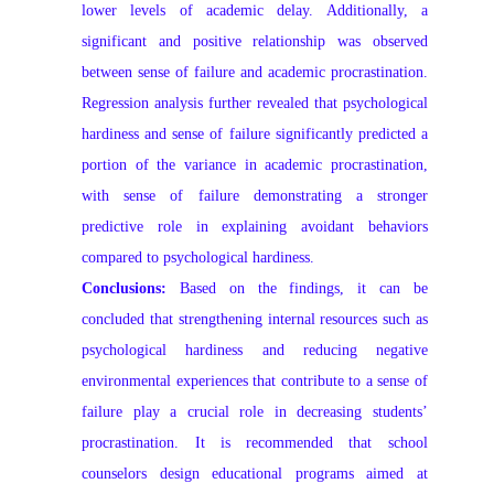
lower levels of academic delay. Additionally, a
significant and positive relationship was observed
between sense of failure and academic procrastination.
Regression analysis further revealed that psychological
hardiness and sense of failure significantly predicted a
portion of the variance in academic procrastination,
with sense of failure demonstrating a stronger
predictive role in explaining avoidant behaviors
compared to psychological hardiness.
Conclusions:
Based on the findings, it can be
concluded that strengthening internal resources such as
psychological hardiness and reducing negative
environmental experiences that contribute to a sense of
failure play a crucial role in decreasing students’
procrastination. It is recommended that school
counselors design educational programs aimed at