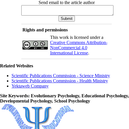
Send email to the article author
Rights and permissions
This work is licensed under a
Creative Commons Attribution-
NonCommercial 4.0
International License
.
Related Websites
Scientific Publications Commission - Science Ministry
Scientific Publications Commission - Health Ministry
Yektaweb Company
Site Keywords
: Evolutionary Psychology, Educational Psychology,
Developmental Psychology, School Psychology