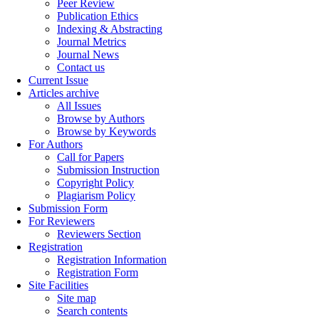
Peer Review
Publication Ethics
Indexing & Abstracting
Journal Metrics
Journal News
Contact us
Current Issue
Articles archive
All Issues
Browse by Authors
Browse by Keywords
For Authors
Call for Papers
Submission Instruction
Copyright Policy
Plagiarism Policy
Submission Form
For Reviewers
Reviewers Section
Registration
Registration Information
Registration Form
Site Facilities
Site map
Search contents