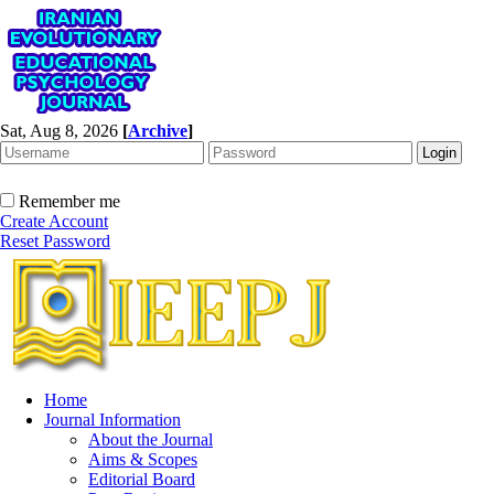
Sat, Aug 8, 2026
[
Archive
]
Remember me
Create Account
Reset Password
Home
Journal Information
About the Journal
Aims & Scopes
Editorial Board