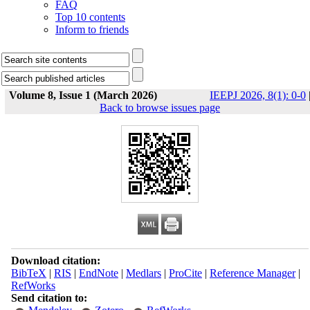
FAQ
Top 10 contents
Inform to friends
Volume 8, Issue 1 (March 2026)
IEEPJ 2026, 8(1): 0-0
Back to browse issues page
Download citation:
BibTeX
|
RIS
|
EndNote
|
Medlars
|
ProCite
|
Reference Manager
|
RefWorks
Send citation to: