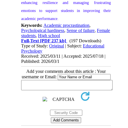
enhancing resilience and managing frustrating
emotions to support students in improving their
academic performance.
Keywords:
Academic procrastination
,
Psychological hardiness
,
Sense of failure
,
Female
students
,
High school
Full-Text
[PDF 237 kb]
(197 Downloads)
Type of Study:
Original
| Subject:
Educational
Psychology
Received: 2025/03/11 | Accepted: 2025/07/18 |
Published: 2026/03/1
Add your comments about this article : Your
username or Email: