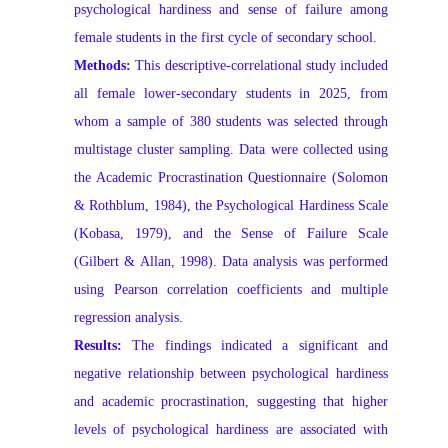
psychological hardiness and sense of failure among
female students in the first cycle of secondary school.
Methods:
This descriptive-correlational study included
all female lower-secondary students in 2025, from
whom a sample of 380 students was selected through
multistage cluster sampling. Data were collected using
the Academic Procrastination Questionnaire (Solomon
& Rothblum, 1984), the Psychological Hardiness Scale
(Kobasa, 1979), and the Sense of Failure Scale
(Gilbert & Allan, 1998). Data analysis was performed
using Pearson correlation coefficients and multiple
regression analysis.
Results:
The findings indicated a significant and
negative relationship between psychological hardiness
and academic procrastination, suggesting that higher
levels of psychological hardiness are associated with