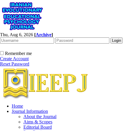
Thu, Aug 6, 2026
[
Archive
]
Remember me
Create Account
Reset Password
Home
Journal Information
About the Journal
Aims & Scopes
Editorial Board