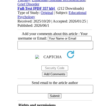
Grief Disorder
Full-Text
[PDF 357 kb]
(212 Downloads)
Type of Study:
Original
| Subject:
Educational
Psychology
Received: 2025/10/20 | Accepted: 2026/01/25 |
Published: 2026/06/1
Add your comments about this article : Your
username or Email:
Send email to the article author
Rights and permissions