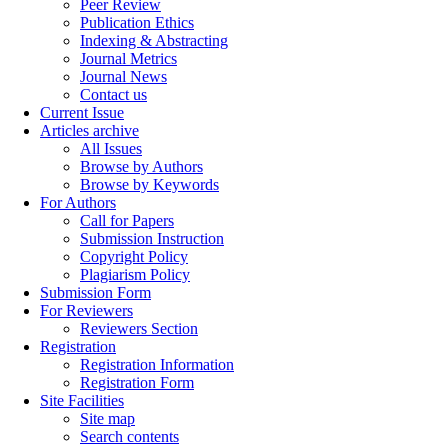
Peer Review
Publication Ethics
Indexing & Abstracting
Journal Metrics
Journal News
Contact us
Current Issue
Articles archive
All Issues
Browse by Authors
Browse by Keywords
For Authors
Call for Papers
Submission Instruction
Copyright Policy
Plagiarism Policy
Submission Form
For Reviewers
Reviewers Section
Registration
Registration Information
Registration Form
Site Facilities
Site map
Search contents