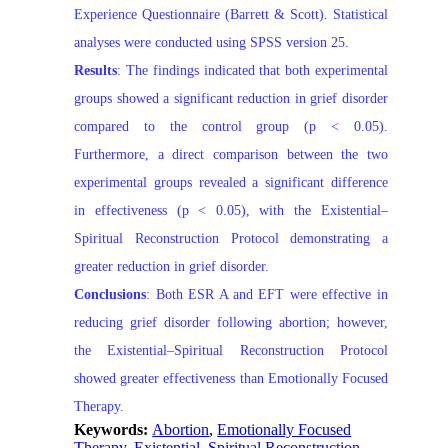
Experience Questionnaire (Barrett & Scott). Statistical
analyses were conducted using SPSS version 25.
Results
: The findings indicated that both experimental
groups showed a significant reduction in grief disorder
compared to the control group (p < 0.05).
Furthermore, a direct comparison between the two
experimental groups revealed a significant difference
in effectiveness (p < 0.05), with the Existential–
Spiritual Reconstruction Protocol demonstrating a
greater reduction in grief disorder.
Conclusions
: Both ESR A and EFT were effective in
reducing grief disorder following abortion; however,
the Existential–Spiritual Reconstruction Protocol
showed greater effectiveness than Emotionally Focused
Therapy.
Keywords:
Abortion
,
Emotionally Focused
Therapy
,
Existential–Spiritual Reconstruction
,