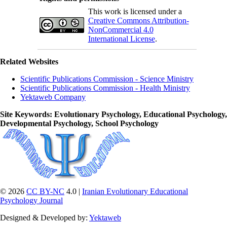
This work is licensed under a
Creative Commons Attribution-
NonCommercial 4.0
International License
.
Related Websites
Scientific Publications Commission - Science Ministry
Scientific Publications Commission - Health Ministry
Yektaweb Company
Site Keywords
: Evolutionary Psychology, Educational Psychology,
Developmental Psychology, School Psychology
© 2026
CC BY-NC
4.0 |
Iranian Evolutionary Educational
Psychology Journal
Designed & Developed by:
Yektaweb