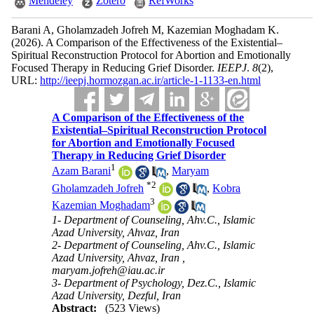
Mendeley
Zotero
RefWorks
Barani A, Gholamzadeh Jofreh M, Kazemian Moghadam K.
(2026).
A Comparison of the Effectiveness of the Existential–
Spiritual Reconstruction Protocol for Abortion and Emotionally
Focused Therapy in Reducing Grief Disorder.
IEEPJ
.
8
(2)
,
URL:
http://ieepj.hormozgan.ac.ir/article-1-1133-en.html
A Comparison of the Effectiveness of the
Existential–Spiritual Reconstruction Protocol
for Abortion and Emotionally Focused
Therapy in Reducing Grief Disorder
1
Azam Barani
,
Maryam
*
2
Gholamzadeh Jofreh
,
Kobra
3
Kazemian Moghadam
1- Department of Counseling, Ahv.C., Islamic
Azad University, Ahvaz, Iran
2- Department of Counseling, Ahv.C., Islamic
Azad University, Ahvaz, Iran ,
maryam.jofreh@iau.ac.ir
3- Department of Psychology, Dez.C., Islamic
Azad University, Dezful, Iran
Abstract:
(523 Views)