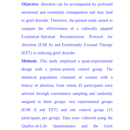
Objective
: Abortion can be accompanied by profound
emotional and existential consequences and may lead
to grief disorder. Therefore, the present study aimed to
compare the effectiveness of a culturally adapted
Existential–Spiritual Reconstruction Protocol for
Abortion (ESR A) and Emotionally Focused Therapy
(EFT) in reducing grief disorder.
Methods
: This study employed a quasi-experimental
design with a pretest–posttest control group. The
statistical population consisted of women with a
history of abortion, from whom 45 participants were
selected through convenience sampling and randomly
assigned to three groups: two experimental groups
(ESR A and EFT) and one control group (15
participants per group). Data were collected using the
Quality-of-Life Questionnaire and the Grief