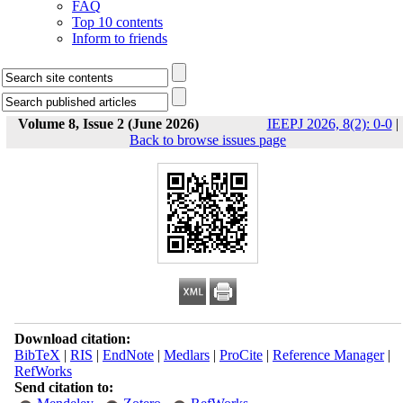
FAQ
Top 10 contents
Inform to friends
Volume 8, Issue 2 (June 2026)
IEEPJ 2026, 8(2): 0-0
|
Back to browse issues page
Download citation:
BibTeX
|
RIS
|
EndNote
|
Medlars
|
ProCite
|
Reference Manager
|
RefWorks
Send citation to: