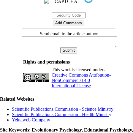
Send email to the article author
Rights and permissions
This work is licensed under a
Creative Commons Attribution-
NonCommercial 4.0
International License
.
Related Websites
Scientific Publications Commission - Science Ministry
Scientific Publications Commission - Health Ministry
Yektaweb Company
Site Keywords
: Evolutionary Psychology, Educational Psychology,