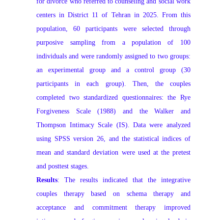
for divorce who referred to counseling and social work
centers in District 11 of Tehran in 2025. From this
population, 60 participants were selected through
purposive sampling from a population of 100
individuals and were randomly assigned to two groups:
an experimental group and a control group (30
participants in each group). Then, the couples
completed two standardized questionnaires: the Rye
Forgiveness Scale (1988) and the Walker and
Thompson Intimacy Scale (IS). Data were analyzed
using SPSS version 26, and the statistical indices of
mean and standard deviation were used at the pretest
and posttest stages.
Results
: The results indicated that the integrative
couples therapy based on schema therapy and
acceptance and commitment therapy improved