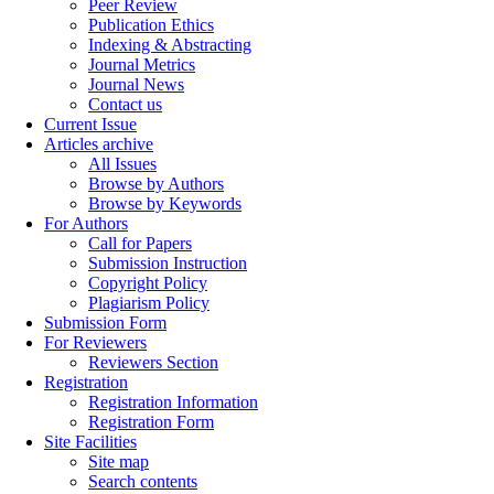
Peer Review
Publication Ethics
Indexing & Abstracting
Journal Metrics
Journal News
Contact us
Current Issue
Articles archive
All Issues
Browse by Authors
Browse by Keywords
For Authors
Call for Papers
Submission Instruction
Copyright Policy
Plagiarism Policy
Submission Form
For Reviewers
Reviewers Section
Registration
Registration Information
Registration Form
Site Facilities
Site map
Search contents