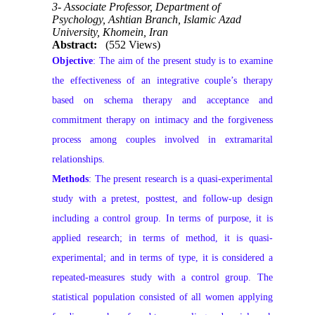
3- Associate Professor, Department of
Psychology, Ashtian Branch, Islamic Azad
University, Khomein, Iran
Abstract:
(552 Views)
Objective
: The aim of the present study is to examine
the effectiveness of an integrative couple’s therapy
based on schema therapy and acceptance and
commitment therapy on intimacy and the forgiveness
process among couples involved in extramarital
relationships.
Methods
: The present research is a quasi-experimental
study with a pretest, posttest, and follow-up design
including a control group. In terms of purpose, it is
applied research; in terms of method, it is quasi-
experimental; and in terms of type, it is considered a
repeated-measures study with a control group. The
statistical population consisted of all women applying