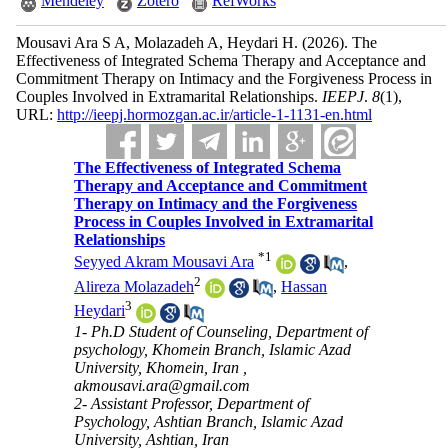
Mendeley
Zotero
RefWorks
Mousavi Ara S A, Molazadeh A, Heydari H.
(2026).
The
Effectiveness of Integrated Schema Therapy and Acceptance and
Commitment Therapy on Intimacy and the Forgiveness Process in
Couples Involved in Extramarital Relationships.
IEEPJ
.
8
(1)
,
URL:
http://ieepj.hormozgan.ac.ir/article-1-1131-en.html
The Effectiveness of Integrated Schema
Therapy and Acceptance and Commitment
Therapy on Intimacy and the Forgiveness
Process in Couples Involved in Extramarital
Relationships
*
1
Seyyed Akram Mousavi Ara
,
2
Alireza Molazadeh
,
Hassan
3
Heydari
1- Ph.D Student of Counseling, Department of
psychology, Khomein Branch, Islamic Azad
University, Khomein, Iran ,
akmousavi.ara@gmail.com
2- Assistant Professor, Department of
Psychology, Ashtian Branch, Islamic Azad
University, Ashtian, Iran