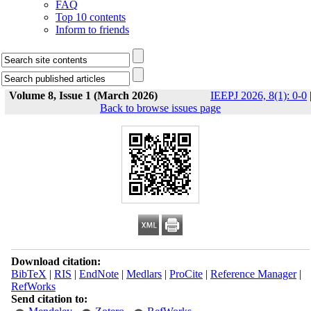
FAQ
Top 10 contents
Inform to friends
Volume 8, Issue 1 (March 2026)
IEEPJ 2026, 8(1): 0-0
Back to browse issues page
Download citation:
BibTeX
|
RIS
|
EndNote
|
Medlars
|
ProCite
|
Reference Manager
|
RefWorks
Send citation to: