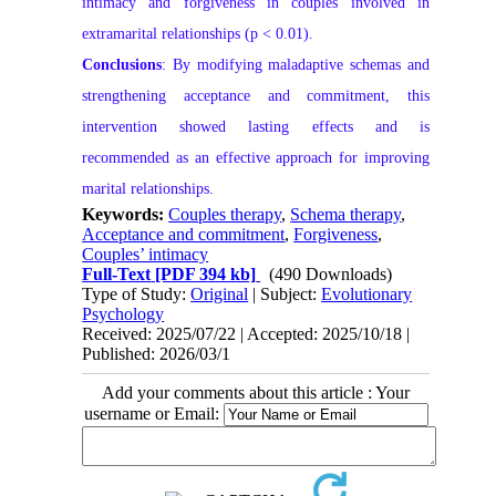
intimacy and forgiveness in couples involved in
extramarital relationships (p < 0.01).
Conclusions
: By modifying maladaptive schemas and
strengthening acceptance and commitment, this
intervention showed lasting effects and is
recommended as an effective approach for improving
marital relationships.
Keywords:
Couples therapy
,
Schema therapy
,
Acceptance and commitment
,
Forgiveness
,
Couples’ intimacy
Full-Text
[PDF 394 kb]
(490 Downloads)
Type of Study:
Original
| Subject:
Evolutionary
Psychology
Received: 2025/07/22 | Accepted: 2025/10/18 |
Published: 2026/03/1
Add your comments about this article : Your
username or Email: