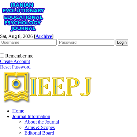
Sat, Aug 8, 2026
[
Archive
]
Remember me
Create Account
Reset Password
Home
Journal Information
About the Journal
Aims & Scopes
Editorial Board