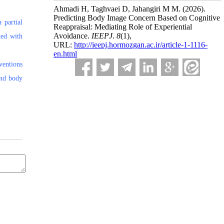
Ahmadi H, Taghvaei D, Jahangiri M M.
(2026).
Predicting Body Image Concern Based on Cognitive
 partial
Reappraisal: Mediating Role of Experiential
Avoidance.
IEEPJ
.
8
(1)
,
ted with
URL:
http://ieepj.hormozgan.ac.ir/article-1-1116-
en.html
ventions
and body