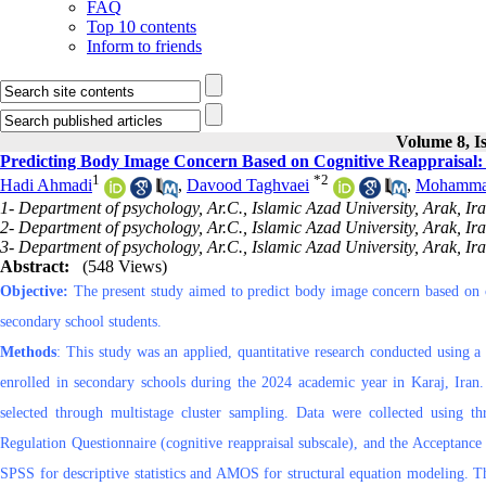
FAQ
Top 10 contents
Inform to friends
Volume 8, I
Predicting Body Image Concern Based on Cognitive Reappraisal: 
1
*
2
Hadi Ahmadi
,
Davood Taghvaei
,
Mohammad
1- Department of psychology, Ar.C., Islamic Azad University, Arak, Ir
2- Department of psychology, Ar.C., Islamic Azad University, Arak, Ir
3- Department of psychology, Ar.C., Islamic Azad University, Arak, Ir
Abstract:
(548 Views)
Objective:
The present study aimed to predict body image concern based on c
secondary school students.
Methods
: This study was an applied, quantitative research conducted using a 
enrolled in secondary schools during the 2024 academic year in Karaj, Ir
selected through multistage cluster sampling. Data were collected using 
Regulation Questionnaire (cognitive reappraisal subscale), and the Acceptance
SPSS for descriptive statistics and AMOS for structural equation modeling. Th