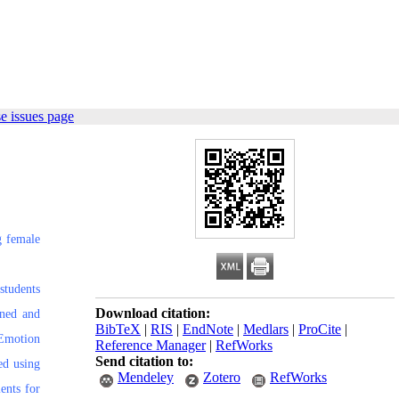
e issues page
g female
students
Download citation:
ined and
BibTeX
|
RIS
|
EndNote
|
Medlars
|
ProCite
|
 Emotion
Reference Manager
|
RefWorks
Send citation to:
ed using
Mendeley
Zotero
RefWorks
ents for