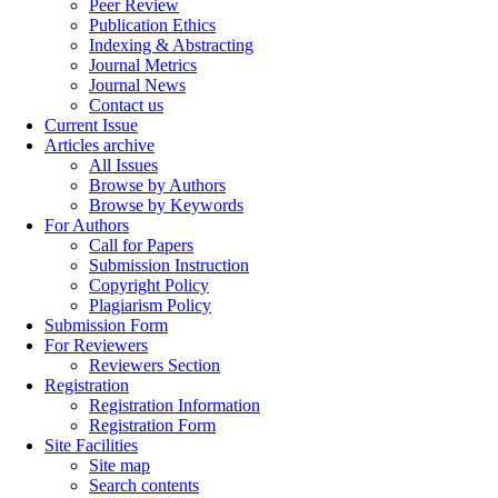
Peer Review
Publication Ethics
Indexing & Abstracting
Journal Metrics
Journal News
Contact us
Current Issue
Articles archive
All Issues
Browse by Authors
Browse by Keywords
For Authors
Call for Papers
Submission Instruction
Copyright Policy
Plagiarism Policy
Submission Form
For Reviewers
Reviewers Section
Registration
Registration Information
Registration Form
Site Facilities
Site map
Search contents