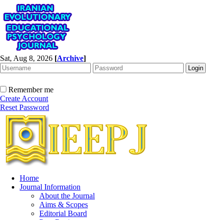
Sat, Aug 8, 2026
[
Archive
]
Remember me
Create Account
Reset Password
Home
Journal Information
About the Journal
Aims & Scopes
Editorial Board