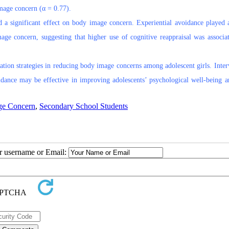
image concern (α = 0.77).
ad a significant effect on body image concern. Experiential avoidance played a
age concern, suggesting that higher use of cognitive reappraisal was associa
ation strategies in reducing body image concerns among adolescent girls. Inter
oidance may be effective in improving adolescents’ psychological well-being 
ge Concern
,
Secondary School Students
ur username or Email: