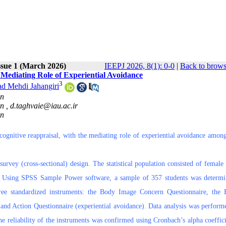
ssue 1 (March 2026)
IEEPJ 2026, 8(1): 0-0
|
Back to brows
Mediating Role of Experiential Avoidance
3
 Mehdi Jahangiri
an
an ,
d.taghvaie@iau.ac.ir
an
ognitive reappraisal, with the mediating role of experiential avoidance amon
survey (cross-sectional) design. The statistical population consisted of female 
an. Using SPSS Sample Power software, a sample of 357 students was determ
three standardized instruments: the Body Image Concern Questionnaire, the
 and Action Questionnaire (experiential avoidance). Data analysis was perform
e reliability of the instruments was confirmed using Cronbach’s alpha coeffici