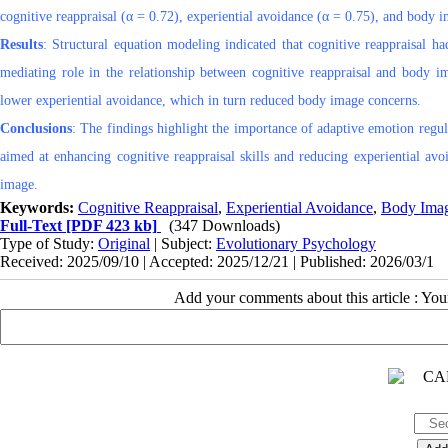
cognitive reappraisal (α = 0.72), experiential avoidance (α = 0.75), and body 
Results
: Structural equation modeling indicated that cognitive reappraisal h
mediating role in the relationship between cognitive reappraisal and body im
lower experiential avoidance, which in turn reduced body image concerns.
Conclusions
: The findings highlight the importance of adaptive emotion regul
aimed at enhancing cognitive reappraisal skills and reducing experiential av
image.
Keywords:
Cognitive Reappraisal
,
Experiential Avoidance
,
Body Ima
Full-Text
[PDF 423 kb]
(347 Downloads)
Type of Study:
Original
| Subject:
Evolutionary Psychology
Received: 2025/09/10 | Accepted: 2025/12/21 | Published: 2026/03/1
Add your comments about this article : Yo