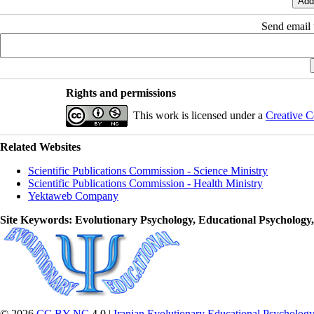
Send email t
Rights and permissions
This work is licensed under a
Creative C
Related Websites
Scientific Publications Commission - Science Ministry
Scientific Publications Commission - Health Ministry
Yektaweb Company
Site Keywords
: Evolutionary Psychology, Educational Psychology
© 2026
CC BY-NC
4.0 |
Iranian Evolutionary Educational Psychology