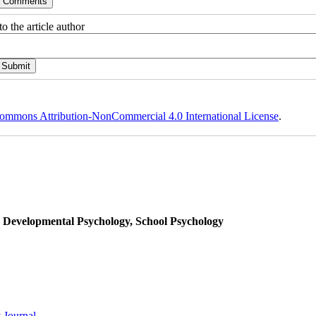
o the article author
ommons Attribution-NonCommercial 4.0 International License
.
, Developmental Psychology, School Psychology
 Journal