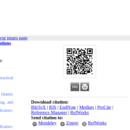
wse issues page
ations
ir
ractical
 Islamic
Download citation:
ing, and
BibTeX
|
RIS
|
EndNote
|
Medlars
|
ProCite
|
icators:
Reference Manager
|
RefWorks
Send citation to:
Mendeley
Zotero
RefWorks
icators: