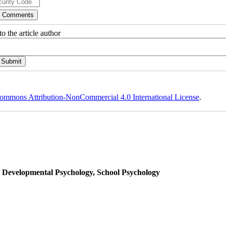
o the article author
ommons Attribution-NonCommercial 4.0 International License
.
, Developmental Psychology, School Psychology