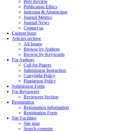
Peer Review
Publication Ethics
Indexing & Abstracting
Journal Metrics
Journal News
Contact us
Current Issue
Articles archive
All Issues
Browse by Authors
Browse by Keywords
For Authors
Call for Papers
Submission Instruction
Copyright Policy
Plagiarism Policy
Submission Form
For Reviewers
Reviewers Section
Registration
Registration Information
Registration Form
Site Facilities
Site map
Search contents