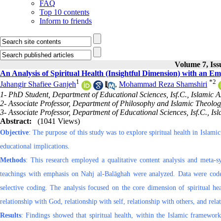
FAQ
Top 10 contents
Inform to friends
Volume 7, Iss
An Analysis of Spiritual Health (Insightful Dimension) with an E
1
*
2
Jahangir Shafiee Ganjeh
,
Mohammad Reza Shamshiri
1- PhD Student, Department of Educational Sciences, Isf.C., Islamic Az
2- Associate Professor, Department of Philosophy and Islamic Theology,
3- Associate Professor, Department of Educational Sciences, Isf.C., Isl
Abstract:
(1041 Views)
Objective
: The purpose of this study was to explore spiritual health in Islam
educational implications.
Methods
: This research employed a qualitative content analysis and meta-syn
teachings with emphasis on Nahj al-Balāghah were analyzed. Data were co
selective coding. The analysis focused on the core dimension of spiritual hea
relationship with God, relationship with self, relationship with others, and rela
Results
: Findings showed that spiritual health, within the Islamic framewo