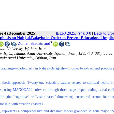
ue 4 (December 2025)
IEEPJ 2025, 7(4): 0-0
|
Back to bro
mphasis on Nahj al-Balagha in Order to Present Educational Implic
3
,
Zohreh Saadatmand
ad University, Isfahan, Iran
 Isf.C., Islamic Azad University, Isfahan, Iran ,
1285740408@iau.ac.
amic Azad University, Isfahan, Iran
ic teachings—particularly in Nahj al-Balāghah—in order to extract and propose p
thesis approach. Twenty-one scientific studies related to spiritual health in
ded using MAXQDA24 software through three stages: open coding, axial cod
lth (the “cognitive” or “vision-based” dimension), structured around four ind
tionship with creation (nature).
rk, represents a comprehensive and dynamic model grounded in four major ind