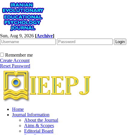
Sun, Aug 9, 2026
[
Archive
]
Remember me
Create Account
Reset Password
Home
Journal Information
About the Journal
Aims & Scopes
Editorial Board