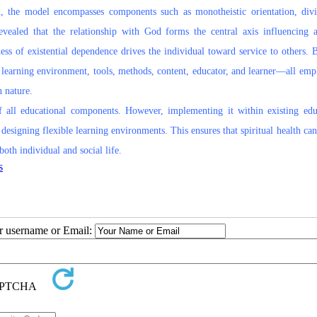
n, the model encompasses components such as monotheistic orientation, divi
evealed that the relationship with God forms the central axis influencing a
ss of existential dependence drives the individual toward service to others. 
e learning environment, tools, methods, content, educator, and learner—all emp
n nature.
 of all educational components. However, implementing it within existing edu
designing flexible learning environments. This ensures that spiritual health ca
oth individual and social life.
s
ur username or Email: