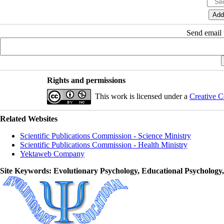
Send email t
Rights and permissions
This work is licensed under a
Creative C
Related Websites
Scientific Publications Commission - Science Ministry
Scientific Publications Commission - Health Ministry
Yektaweb Company
Site Keywords
: Evolutionary Psychology, Educational Psychology