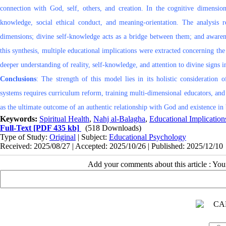
connection with God, self, others, and creation. In the cognitive dimensio
knowledge, social ethical conduct, and meaning-orientation. The analysis r
dimensions; divine self-knowledge acts as a bridge between them; and awarene
this synthesis, multiple educational implications were extracted concerning th
deeper understanding of reality, self-knowledge, and attention to divine signs i
Conclusions
: The strength of this model lies in its holistic consideration
systems requires curriculum reform, training multi-dimensional educators, and 
as the ultimate outcome of an authentic relationship with God and existence in b
Keywords:
Spiritual Health
,
Nahj al-Balagha
,
Educational Implication
Full-Text
[PDF 435 kb]
(518 Downloads)
Type of Study:
Original
| Subject:
Educational Psychology
Received: 2025/08/27 | Accepted: 2025/10/26 | Published: 2025/12/10
Add your comments about this article : Yo