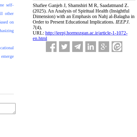
ne self-
Shafiee Ganjeh J, Shamshiri M R, Saadatmand Z.
(2025).
An Analysis of Spiritual Health (Insightful
ll other
Dimension) with an Emphasis on Nahj al-Balagha in
Order to Present Educational Implications.
IEEPJ
.
Based on
7
(4)
,
hasizing
URL:
http://ieepj.hormozgan.ac.ir/article-1-1072-
en.html
cational
n emerge