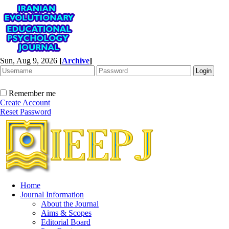
Sun, Aug 9, 2026
[
Archive
]
Remember me
Create Account
Reset Password
Home
Journal Information
About the Journal
Aims & Scopes
Editorial Board