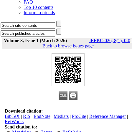
FAQ
Top 10 contents
Inform to friends
Volume 8, Issue 1 (March 2026)
IEEPJ 2026, 8(1): 0-0
Back to browse issues page
Download citation:
BibTeX
|
RIS
|
EndNote
|
Medlars
|
ProCite
|
Reference Manager
|
RefWorks
Send citation to: