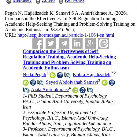
Mendeley
Zotero
RefWorks
Pegah N, Hajializadeh K, Samavi S A, Amirfakhraee A.
(2026).
Comparison the Effectiveness of Self-Regulation Training,
Academic Help-Seeking Training and Problem-Solving Training on
Academic Enthusiasm.
IEEPJ
.
8
(1)
,
URL:
http://ieepj.hormozgan.ac.ir/article-1-1064-en.html
Comparison the Effectiveness of Self-
Regulation Training, Academic Help-Seeking
Training and Problem-Solving Training on
Academic Enthusiasm
1
*
2
Neda Pegah
,
Kobra Hajializadeh
3
,
Seyed Abdolvahab Samavi
4
,
Azita Amirfakhraee
1- PhD Student, Department of Psychology,
BA.C., Islamic Azad University, Bandar Abbas,
Iran
2- Associate Professor, Department of
Psychology, BA.C., Islamic Azad University,
Bandar Abbas, Iran ,
hajializadehk@iau.ac.ir
3- Professor, Department of Psychology, BA.C.,
Islamic Azad University, Bandar Abbas, Iran