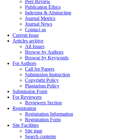
Peer Review
Publication Ethics
Indexing & Abstracting
Journal Metrics
Journal News
Contact us
Current Issue
Articles archive
All Issues
Browse by Authors
Browse by Keywords
For Authors
Call for Papers
Submission Instruction
Copyright Policy
Plagiarism Policy
Submission Form
For Reviewers
Reviewers Section
Registration
Registration Information
Registration Form
Site Facilities
Site map
Search contents