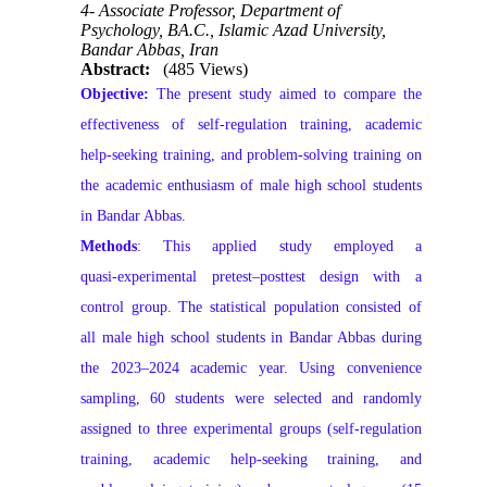
4- Associate Professor, Department of
Psychology, BA.C., Islamic Azad University,
Bandar Abbas, Iran
Abstract:
(485 Views)
Objective:
The present study aimed to compare the
effectiveness of self‑regulation training, academic
help‑seeking training, and problem‑solving training on
the academic enthusiasm of male high school students
in Bandar Abbas.
Methods
: This applied study employed a
quasi‑experimental pretest–posttest design with a
control group. The statistical population consisted of
all male high school students in Bandar Abbas during
the 2023–2024 academic year. Using convenience
sampling, 60 students were selected and randomly
assigned to three experimental groups (self‑regulation
training, academic help‑seeking training, and