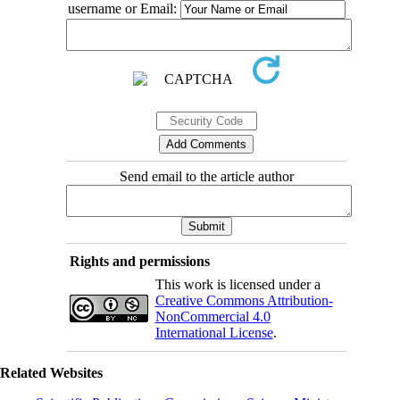
username or Email:
Send email to the article author
Rights and permissions
This work is licensed under a
Creative Commons Attribution-
NonCommercial 4.0
International License
.
Related Websites