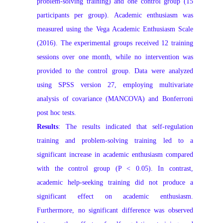
problem‑solving training) and one control group (15
participants per group). Academic enthusiasm was
measured using the Vega Academic Enthusiasm Scale
(2016). The experimental groups received 12 training
sessions over one month, while no intervention was
provided to the control group. Data were analyzed
using SPSS version 27, employing multivariate
analysis of covariance (MANCOVA) and Bonferroni
post hoc tests.
Results
: The results indicated that self‑regulation
training and problem‑solving training led to a
significant increase in academic enthusiasm compared
with the control group (P < 0.05). In contrast,
academic help‑seeking training did not produce a
significant effect on academic enthusiasm.
Furthermore, no significant difference was observed