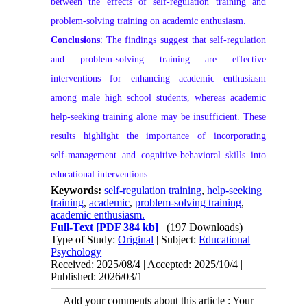
between the effects of self‑regulation training and
problem‑solving training on academic enthusiasm.
Conclusions
: The findings suggest that self‑regulation
and problem‑solving training are effective
interventions for enhancing academic enthusiasm
among male high school students, whereas academic
help‑seeking training alone may be insufficient. These
results highlight the importance of incorporating
self‑management and cognitive‑behavioral skills into
educational interventions.
Keywords:
self-regulation training
,
help-seeking
training
,
academic
,
problem-solving training
,
academic enthusiasm.
Full-Text
[PDF 384 kb]
(197 Downloads)
Type of Study:
Original
| Subject:
Educational
Psychology
Received: 2025/08/4 | Accepted: 2025/10/4 |
Published: 2026/03/1
Add your comments about this article : Your