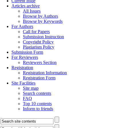
Current Issue
Articles archive
All Issues
Browse by Authors
Browse by Keywords
For Authors
Call for Papers
Submission Instruction
Copyright Policy
Plagiarism Policy
Submission Form
For Reviewers
Reviewers Section
Registration
Registration Information
Registration Form
Site Facilities
Site map
Search contents
FAQ
Top 10 contents
Inform to friends