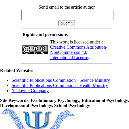
Send email to the article author
Rights and permissions
This work is licensed under a
Creative Commons Attribution-
NonCommercial 4.0
International License
.
Related Websites
Scientific Publications Commission - Science Ministry
Scientific Publications Commission - Health Ministry
Yektaweb Company
Site Keywords
: Evolutionary Psychology, Educational Psychology,
Developmental Psychology, School Psychology