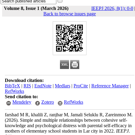
Volume 8, Issue 1 (March 2026)
IEEPJ 2026, 8(1): 0-0
Back to browse issues page
Download citation:
BibTeX
|
RIS
|
EndNote
|
Medlars
|
ProCite
|
Reference Manager
|
RefWorks
Send citation to:
Mendeley
Zotero
RefWorks
farshad M R, khalili Z, ranjbar M, Jamali Seluklu R, Zareinmoo M.
(2026).
Simple and multiple relationships between cohesive self-
knowledge and psychological distress with parental self-efficacy in
mothers of elementary school students in Lar city in 2022.
IEEPJ
.