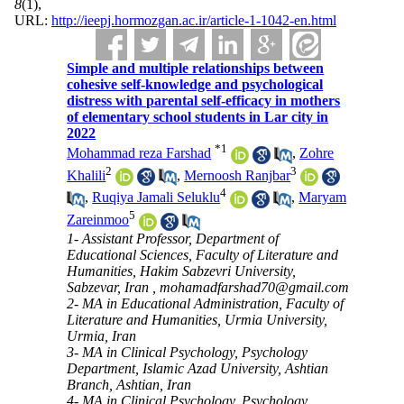
8
(1)
,
URL:
http://ieepj.hormozgan.ac.ir/article-1-1042-en.html
Simple and multiple relationships between
cohesive self-knowledge and psychological
distress with parental self-efficacy in mothers
of elementary school students in Lar city in
2022
*
1
Mohammad reza Farshad
,
Zohre
2
3
Khalili
,
Mernoosh Ranjbar
4
,
Ruqiya Jamali Seluklu
,
Maryam
5
Zareinmoo
1- Assistant Professor, Department of
Educational Sciences, Faculty of Literature and
Humanities, Hakim Sabzevri University,
Sabzevar, Iran ,
mohamadfarshad70@gmail.com
2- MA in Educational Administration, Faculty of
Literature and Humanities, Urmia University,
Urmia, Iran
3- MA in Clinical Psychology, Psychology
Department, Islamic Azad University, Ashtian
Branch, Ashtian, Iran
4- MA in Clinical Psychology, Psychology