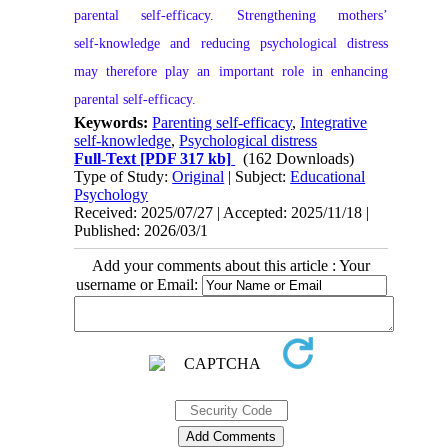
parental self‑efficacy. Strengthening mothers’
self‑knowledge and reducing psychological distress
may therefore play an important role in enhancing
parental self‑efficacy.
Keywords:
Parenting self-efficacy
,
Integrative
self-knowledge
,
Psychological distress
Full-Text
[PDF 317 kb]
(162 Downloads)
Type of Study:
Original
| Subject:
Educational
Psychology
Received: 2025/07/27 | Accepted: 2025/11/18 |
Published: 2026/03/1
Add your comments about this article : Your
username or Email: