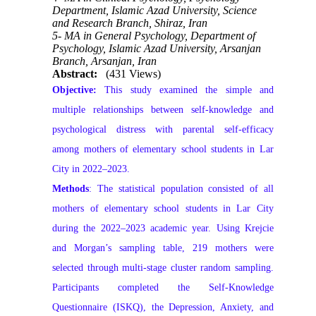
Department, Islamic Azad University, Science
and Research Branch, Shiraz, Iran
5- MA in General Psychology, Department of
Psychology, Islamic Azad University, Arsanjan
Branch, Arsanjan, Iran
Abstract:
(431 Views)
Objective:
This study examined the simple and
multiple relationships between self‑knowledge and
psychological distress with parental self‑efficacy
among mothers of elementary school students in Lar
City in 2022–2023.
Methods
:
The statistical population consisted of all
mothers of elementary school students in Lar City
during the 2022–2023 academic year. Using Krejcie
and Morgan’s sampling table, 219 mothers were
selected through multi‑stage cluster random sampling.
Participants completed the Self‑Knowledge
Questionnaire (ISKQ), the Depression, Anxiety, and