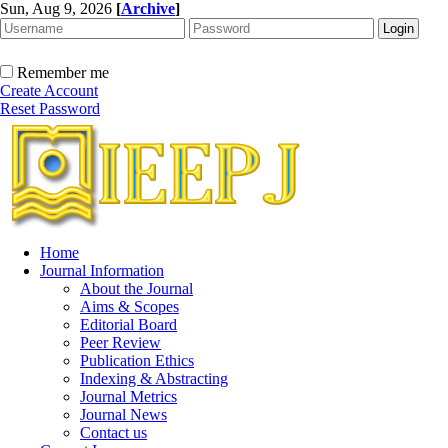
Sun, Aug 9, 2026
[
Archive
]
Remember me
Create Account
Reset Password
Home
Journal Information
About the Journal
Aims & Scopes
Editorial Board
Peer Review
Publication Ethics
Indexing & Abstracting
Journal Metrics
Journal News
Contact us