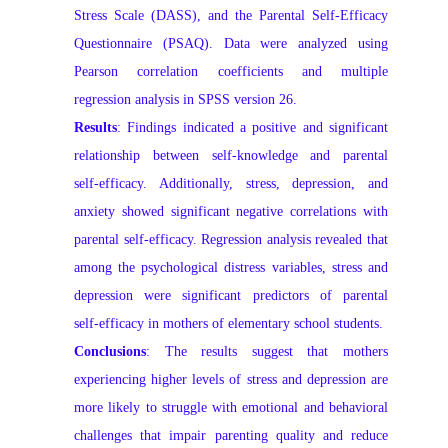
Stress Scale (DASS), and the Parental Self‑Efficacy
Questionnaire (PSAQ). Data were analyzed using
Pearson correlation coefficients and multiple
regression analysis in SPSS version 26.
Results
:
Findings indicated a positive and significant
relationship between self‑knowledge and parental
self‑efficacy. Additionally, stress, depression, and
anxiety showed significant negative correlations with
parental self‑efficacy. Regression analysis revealed that
among the psychological distress variables, stress and
depression were significant predictors of parental
self‑efficacy in mothers of elementary school students.
Conclusions
:
The results suggest that mothers
experiencing higher levels of stress and depression are
more likely to struggle with emotional and behavioral
challenges that impair parenting quality and reduce