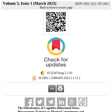
Volume 5, Issue 1 (March 2023)
|
IEEPJ 2023, 5(1): 192-204
Back to browse issues page
‎ 10.52547/ieepj.5.1.92
‎ 20.1001.1.25884395.2023.5.1.15.2
The Effectiveness of Cognitive-Behavioral Stress
Management Training on Marital Commitment and