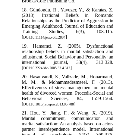
Brooks/Cole Publishing Co.
18. Gündogdu, R., Yavuzer, Y., & Karatas, Z.
(2018). Irrational Beliefs in Romantic
Relationships as the Predictor of Aggression in
Emerging Adulthood. Journal of Education and
Training Studies, 6(3), 108-115.
[
]
DOI:10.11114/jets.v6i3.2884
19. Hamamci, Z. (2005). Dysfunctional
relationship beliefs in marital satisfaction and
adjustment. Social Behavior and Personality: an
international journal, 33(4), 313-328.
[
]
DOI:10.2224/sbp.2005.33.4.313
20. Hasanvandi, S., Valizade, M., Honarmand,
M. M., & Mohammadesmaeel, F. (2013).
Effectiveness of stress management on mental
health of divorced women. Procedia-Social and
Behavioral Sciences, 84, 1559-1564.
[
]
DOI:10.1016/j.sbspro.2013.06.788
21. Hou, Y., Jiang, F., & Wang, X. (2019).
Marital commitment, communication and
marital satisfaction: An analysis based on actor-
partner interdependence model. International
journal of psychology, 54(3), 369-376.