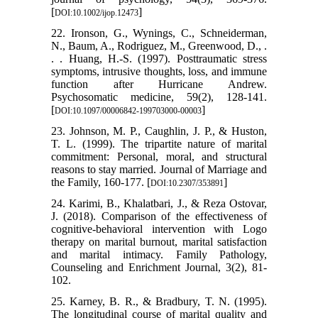
[
]
DOI:10.1002/ijop.12473
22. Ironson, G., Wynings, C., Schneiderman,
N., Baum, A., Rodriguez, M., Greenwood, D., .
. . Huang, H.-S. (1997). Posttraumatic stress
symptoms, intrusive thoughts, loss, and immune
function after Hurricane Andrew.
Psychosomatic medicine, 59(2), 128-141.
[
]
DOI:10.1097/00006842-199703000-00003
23. Johnson, M. P., Caughlin, J. P., & Huston,
T. L. (1999). The tripartite nature of marital
commitment: Personal, moral, and structural
reasons to stay married. Journal of Marriage and
the Family, 160-177. [
]
DOI:10.2307/353891
24. Karimi, B., Khalatbari, J., & Reza Ostovar,
J. (2018). Comparison of the effectiveness of
cognitive-behavioral intervention with Logo
therapy on marital burnout, marital satisfaction
and marital intimacy. Family Pathology,
Counseling and Enrichment Journal, 3(2), 81-
102.
25. Karney, B. R., & Bradbury, T. N. (1995).
The longitudinal course of marital quality and