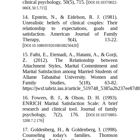
clinical psychology, 50(5), 715. [
DOI:10.1037/0022-
]
006X.50.5.715
14. Epstein, N., & Eidelson, R. J. (1981).
Unrealistic beliefs of clinical couples: Their
relationship to expectations, goals and
satisfaction. American Journal of Family
Therapy, 9(4), 13-22.
[
]
DOI:10.1080/01926188108250420
15. Fathi, E., Etemadi, A., Hatami, A., & Gorji,
Z. (2012). The Relationship between
Attachment Styles, Marital ‎Commitment and
Marital Satisfaction among Married ‎Students of
Allame Tabatabai University. Women and
Family Studies, 5(18), 63-82.
https://jwsf.tabriz.iau.ir/article_519748_5385a2b237ee8
16. Fowers, B. J., & Olson, D. H. (1993).
ENRICH Marital Satisfaction Scale: A brief
research and clinical tool. Journal of family
psychology, 7(2), 176. [
DOI:10.1037/0893-
]
3200.7.2.176
17. Goldenberg, H., & Goldenberg, I. (1998).
Counseling today's families. Thomson