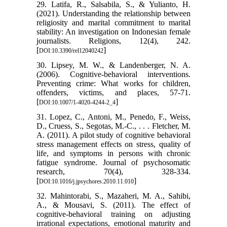
29. Latifa, R., Salsabila, S., & Yulianto, H.
(2021). Understanding the relationship between
religiosity and marital commitment to marital
stability: An investigation on Indonesian female
journalists. Religions, 12(4), 242.
[
]
DOI:10.3390/rel12040242
30. Lipsey, M. W., & Landenberger, N. A.
(2006). Cognitive-behavioral interventions.
Preventing crime: What works for children,
offenders, victims, and places, 57-71.
[
]
DOI:10.1007/1-4020-4244-2_4
31. Lopez, C., Antoni, M., Penedo, F., Weiss,
D., Cruess, S., Segotas, M.-C., . . . Fletcher, M.
A. (2011). A pilot study of cognitive behavioral
stress management effects on stress, quality of
life, and symptoms in persons with chronic
fatigue syndrome. Journal of psychosomatic
research, 70(4), 328-334.
[
]
DOI:10.1016/j.jpsychores.2010.11.010
32. Mahintorabi, S., Mazaheri, M. A., Sahibi,
A., & Mousavi, S. (2011). The effect of
cognitive-behavioral training on adjusting
irrational expectations, emotional maturity and