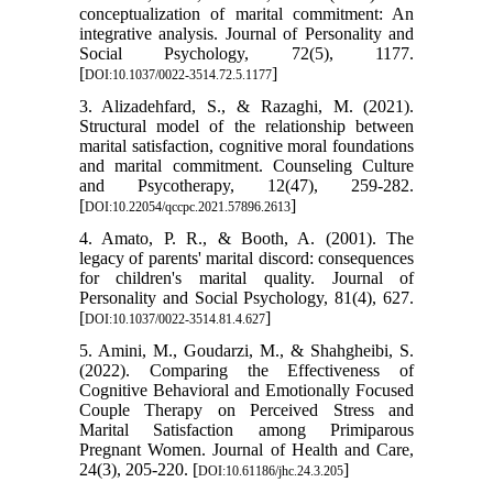
conceptualization of marital commitment: An
integrative analysis. Journal of Personality and
Social Psychology, 72(5), 1177.
[
]
DOI:10.1037/0022-3514.72.5.1177
3. Alizadehfard, S., & Razaghi, M. (2021).
Structural model of the relationship between
marital satisfaction, cognitive moral foundations
and marital commitment. Counseling Culture
and Psycotherapy, 12(47), 259-282.
[
]
DOI:10.22054/qccpc.2021.57896.2613
4. Amato, P. R., & Booth, A. (2001). The
legacy of parents' marital discord: consequences
for children's marital quality. Journal of
Personality and Social Psychology, 81(4), 627.
[
]
DOI:10.1037/0022-3514.81.4.627
5. Amini, M., Goudarzi, M., & Shahgheibi, S.
(2022). Comparing the Effectiveness of
Cognitive Behavioral and Emotionally Focused
Couple Therapy on Perceived Stress and
Marital Satisfaction among Primiparous
Pregnant Women. Journal of Health and Care,
24(3), 205-220. [
]
DOI:10.61186/jhc.24.3.205