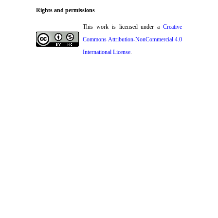
Rights and permissions
This work is licensed under a
Creative
Commons Attribution-NonCommercial 4.0
International License
.