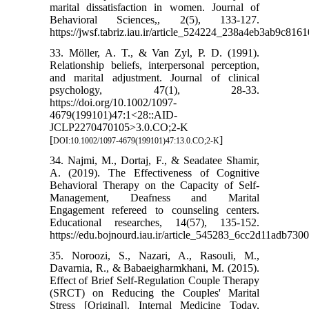
marital dissatisfaction in women. Journal of
Behavioral Sciences,, 2(5), 133-127.
https://jwsf.tabriz.iau.ir/article_524224_238a4eb3ab9c81
33. Möller, A. T., & Van Zyl, P. D. (1991).
Relationship beliefs, interpersonal perception,
and marital adjustment. Journal of clinical
psychology, 47(1), 28-33.
https://doi.org/10.1002/1097-
4679(199101)47:1<28::AID-
JCLP2270470105>3.0.CO;2-K
[
]
DOI:10.1002/1097-4679(199101)47:13.0.CO;2-K
34. Najmi, M., Dortaj, F., & Seadatee Shamir,
A. (2019). The Effectiveness of Cognitive
Behavioral Therapy on the Capacity of Self-
Management, Deafness and Marital
Engagement refereed to counseling centers.
Educational researches, 14(57), 135-152.
https://edu.bojnourd.iau.ir/article_545283_6cc2d11adb73
35. Noroozi, S., Nazari, A., Rasouli, M.,
Davarnia, R., & Babaeigharmkhani, M. (2015).
Effect of Brief Self-Regulation Couple Therapy
(SRCT) on Reducing the Couples' Marital
Stress [Original]. Internal Medicine Today,