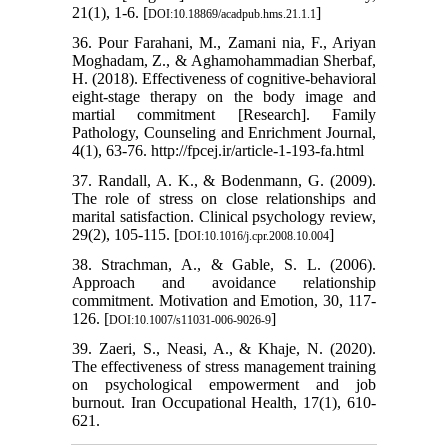
21(1), 1-6. [
]
DOI:10.18869/acadpub.hms.21.1.1
36. Pour Farahani, M., Zamani nia, F., Ariyan
Moghadam, Z., & Aghamohammadian Sherbaf,
H. (2018). Effectiveness of cognitive-behavioral
eight-stage therapy on the body image and
martial commitment [Research]. Family
Pathology, Counseling and Enrichment Journal,
4(1), 63-76. http://fpcej.ir/article-1-193-fa.html
37. Randall, A. K., & Bodenmann, G. (2009).
The role of stress on close relationships and
marital satisfaction. Clinical psychology review,
29(2), 105-115. [
]
DOI:10.1016/j.cpr.2008.10.004
38. Strachman, A., & Gable, S. L. (2006).
Approach and avoidance relationship
commitment. Motivation and Emotion, 30, 117-
126. [
]
DOI:10.1007/s11031-006-9026-9
39. Zaeri, S., Neasi, A., & Khaje, N. (2020).
The effectiveness of stress management training
on psychological empowerment and job
burnout. Iran Occupational Health, 17(1), 610-
621.