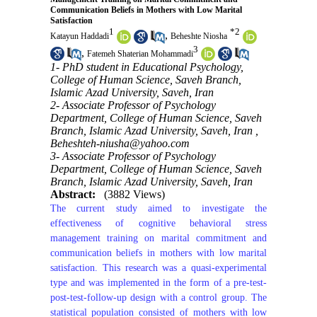
Communication Beliefs in Mothers with Low Marital
Satisfaction
1
*
2
,
Katayun Haddadi
Beheshte Niosha
3
,
Fatemeh Shaterian Mohammadi
1- PhD student in Educational Psychology,
College of Human Science, Saveh Branch,
Islamic Azad University, Saveh, Iran
2- Associate Professor of Psychology
Department, College of Human Science, Saveh
Branch, Islamic Azad University, Saveh, Iran ,
Beheshteh-niusha@yahoo.com
3- Associate Professor of Psychology
Department, College of Human Science, Saveh
Branch, Islamic Azad University, Saveh, Iran
Abstract:
(3882 Views)
The current study aimed to investigate the
effectiveness of cognitive behavioral stress
management training on marital commitment and
communication beliefs in mothers with low marital
satisfaction. This research was a quasi-experimental
type and was implemented in the form of a pre-test-
post-test-follow-up design with a control group. The
statistical population consisted of mothers with low