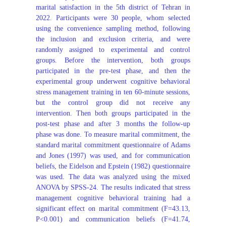
marital satisfaction in the 5th district of Tehran in
2022. Participants were 30 people, whom selected
using the convenience sampling method, following
the inclusion and exclusion criteria, and were
randomly assigned to experimental and control
groups. Before the intervention, both groups
participated in the pre-test phase, and then the
experimental group underwent cognitive behavioral
stress management training in ten 60-minute sessions,
but the control group did not receive any
intervention. Then both groups participated in the
post-test phase and after 3 months the follow-up
phase was done. To measure marital commitment, the
standard marital commitment questionnaire of Adams
and Jones (1997) was used, and for communication
beliefs, the Eidelson and Epstein (1982) questionnaire
was used. The data was analyzed using the mixed
ANOVA by SPSS-24. The results indicated that stress
management cognitive behavioral training had a
significant effect on marital commitment (F=43.13,
P<0.001) and communication beliefs (F=41.74,