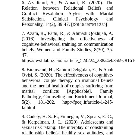
6. Azadifard, S., & Amani, R. (2020). The
Relation between Relational Beliefs and
Conflict Resolution Styles with Marital
Satisfaction. Clinical Psychology and
Personality, 14(2), 39-47. [
]
DOI:10.22070/14.2.39
7. Azam, R., Fathi, R., & Ahmadi Qozlujah, A.
(2016). Investigating the effectiveness of
cognitive-behavioral training on communication
beliefs. Women and Family Studies, 8(30), 35-
47.
https://jwsf.tabriz.iau.ir/article_524224_238a4eb3ab9c81
8. Biranvand, H., Rahimi Dehgolan, E., & Shah
Ovisi, S. (2020). The effectiveness of cognitive-
behavioral couple therapy on irrational beliefs
and the mental health of couples suffering from
marital conflicts [Applicable]. Family
Pathology, Counseling and Enrichment Journal,
5(2), 181-202. http://fpcej.ir/article-1-245-
fa.html
9. Cadely, H. S.-E., Finnegan, V., Spears, E. C.,
& Kerpelman, J. L. (2020). Adolescents and
sexual risk-taking: The interplay of constraining
relationship beliefs, healthy sex attitudes, and