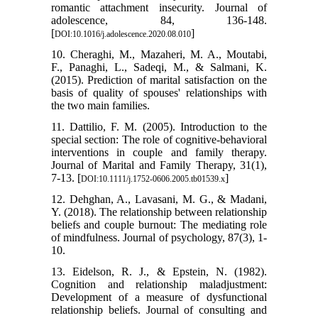
romantic attachment insecurity. Journal of
adolescence, 84, 136-148.
[
]
DOI:10.1016/j.adolescence.2020.08.010
10. Cheraghi, M., Mazaheri, M. A., Moutabi,
F., Panaghi, L., Sadeqi, M., & Salmani, K.
(2015). Prediction of marital satisfaction on the
basis of quality of spouses' relationships with
the two main families.
11. Dattilio, F. M. (2005). Introduction to the
special section: The role of cognitive-behavioral
interventions in couple and family therapy.
Journal of Marital and Family Therapy, 31(1),
7-13. [
]
DOI:10.1111/j.1752-0606.2005.tb01539.x
12. Dehghan, A., Lavasani, M. G., & Madani,
Y. (2018). The relationship between relationship
beliefs and couple burnout: The mediating role
of mindfulness. Journal of psychology, 87(3), 1-
10.
13. Eidelson, R. J., & Epstein, N. (1982).
Cognition and relationship maladjustment:
Development of a measure of dysfunctional
relationship beliefs. Journal of consulting and