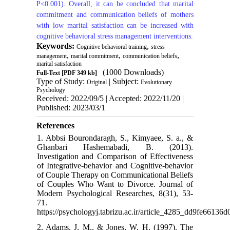
P<0.001). Overall, it can be concluded that marital
commitment and communication beliefs of mothers
with low marital satisfaction can be increased with
cognitive behavioral stress management interventions.
Keywords:
,
Cognitive behavioral training
stress
,
,
,
management
marital commitment
communication beliefs
marital satisfaction
(1000 Downloads)
Full-Text
[PDF 349 kb]
Type of Study:
| Subject:
Original
Evolutionary
Psychology
Received: 2022/09/5 | Accepted: 2022/11/20 |
Published: 2023/03/1
References
1. Abbsi Bourondaragh, S., Kimyaee, S. a., &
Ghanbari Hashemabadi, B. (2013).
Investigation and Comparison of Effectiveness
of Integrative-behavior and Cognitive-behavior
of Couple Therapy on Communicational Beliefs
of Couples Who Want to Divorce. Journal of
Modern Psychological Researches, 8(31), 53-
71.
https://psychologyj.tabrizu.ac.ir/article_4285_dd9fe6613
2. Adams, J. M., & Jones, W. H. (1997). The