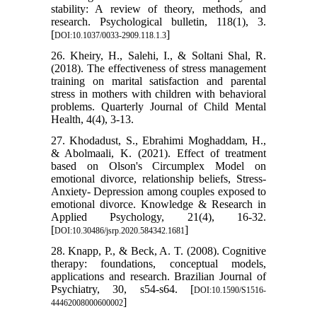
stability: A review of theory, methods, and
research. Psychological bulletin, 118(1), 3.
[
]
DOI:10.1037/0033-2909.118.1.3
26. Kheiry, H., Salehi, I., & Soltani Shal, R.
(2018). The effectiveness of stress management
training on marital satisfaction and parental
stress in mothers with children with behavioral
problems. Quarterly Journal of Child Mental
Health, 4(4), 3-13.
27. Khodadust, S., Ebrahimi Moghaddam, H.,
& Abolmaali, K. (2021). Effect of treatment
based on Olson's Circumplex Model on
emotional divorce, relationship beliefs, Stress-
Anxiety- Depression among couples exposed to
emotional divorce. Knowledge & Research in
Applied Psychology, 21(4), 16-32.
[
]
DOI:10.30486/jsrp.2020.584342.1681
28. Knapp, P., & Beck, A. T. (2008). Cognitive
therapy: foundations, conceptual models,
applications and research. Brazilian Journal of
Psychiatry, 30, s54-s64. [
DOI:10.1590/S1516-
]
44462008000600002