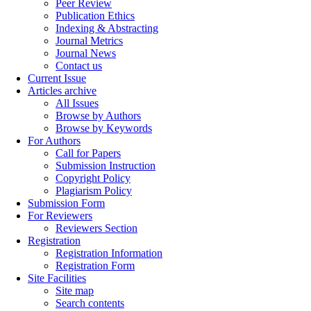
Peer Review
Publication Ethics
Indexing & Abstracting
Journal Metrics
Journal News
Contact us
Current Issue
Articles archive
All Issues
Browse by Authors
Browse by Keywords
For Authors
Call for Papers
Submission Instruction
Copyright Policy
Plagiarism Policy
Submission Form
For Reviewers
Reviewers Section
Registration
Registration Information
Registration Form
Site Facilities
Site map
Search contents