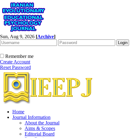
Sun, Aug 9, 2026
[
Archive
]
Remember me
Create Account
Reset Password
Home
Journal Information
About the Journal
Aims & Scopes
Editorial Board