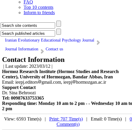
FAQ
Top 10 contents
Inform to friends
Iranian Evolutionary Educational Psychology Journal
Journal Information
Contact us
Contact Information
| Last update: 2023/03/12 |
Hormoz Research Institute (Hormoz Studies and Research
Center), University of Hormozgan, Bandar Abbas, Iran
Email: ieepj.editors
gmail.com, ieepj
hormozgan.ac.ir
Support Contact
Dr. Sina Behroozi
Tel: 00987633753365
Responding time: Monday 10 am to 2 pm - - Wednesday 10 am t
2 pm
View: 6593 Time(s) |
Print: 707 Time(s)
| Email: 0 Time(s) |
0
Comment(s)