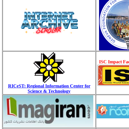
ISC Impact Fac
RICeST: Regional Information Center for
Science & Technology