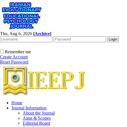
Thu, Aug 6, 2026
[
Archive
]
Remember me
Create Account
Reset Password
Home
Journal Information
About the Journal
Aims & Scopes
Editorial Board