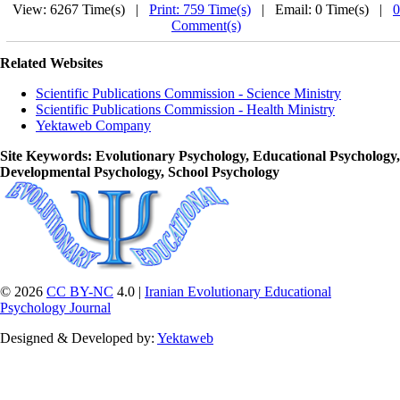
View: 6267 Time(s) |
Print: 759 Time(s)
| Email: 0 Time(s) |
0
Comment(s)
Related Websites
Scientific Publications Commission - Science Ministry
Scientific Publications Commission - Health Ministry
Yektaweb Company
Site Keywords
: Evolutionary Psychology, Educational Psychology,
Developmental Psychology, School Psychology
© 2026
CC BY-NC
4.0 |
Iranian Evolutionary Educational
Psychology Journal
Designed & Developed by:
Yektaweb