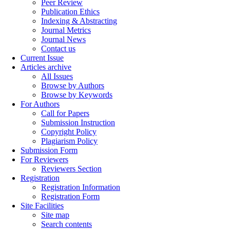
Peer Review
Publication Ethics
Indexing & Abstracting
Journal Metrics
Journal News
Contact us
Current Issue
Articles archive
All Issues
Browse by Authors
Browse by Keywords
For Authors
Call for Papers
Submission Instruction
Copyright Policy
Plagiarism Policy
Submission Form
For Reviewers
Reviewers Section
Registration
Registration Information
Registration Form
Site Facilities
Site map
Search contents