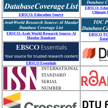
EBSCO: Educ
Ultimate 
EBSCO: Education Source
EBSCO: Arab World Research Source: Al
EBSCO TO
Masdar Database
Data
EBSCO Essentials