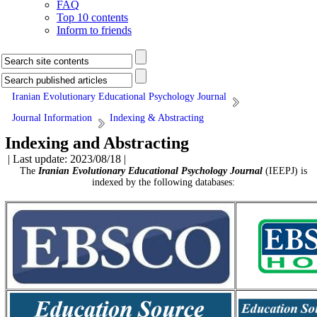
FAQ
Top 10 contents
Inform to friends
Iranian Evolutionary Educational Psychology Journal
Journal Information
Indexing & Abstracting
Indexing and Abstracting
| Last update: 2023/08/18 |
The
Iranian Evolutionary Educational Psychology Journal
(IEEPJ) is
indexed by the following databases: