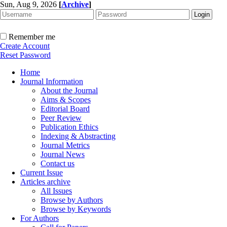
Sun, Aug 9, 2026
[
Archive
]
Remember me
Create Account
Reset Password
Home
Journal Information
About the Journal
Aims & Scopes
Editorial Board