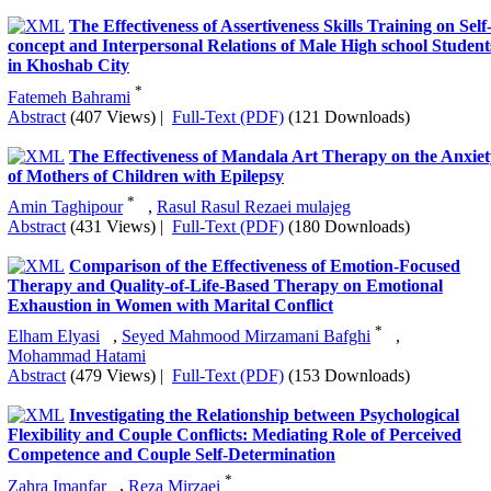
Psychometric Properties of Intellectual Humility
Questionnaire: The Classical Test Theory and Graded Item
Response Theory
*
Elham Ranjbari
,
Azita Amirfakhraei
,
Nooshin Taghinejad
Abstract
(608 Views)
|
Full-Text (PDF)
(289 Downloads)
The Effect of Different Components of the Brainling
Model on EFL Learners’ Recall and Retention of Complex
Structures:An Experimental Approach
*
Mohadese Karimi
,
Neda Fatehi Rad
,
Vale Jalali
Abstract
(313 Views)
|
Full-Text (PDF)
(83 Downloads)
The Effectiveness of Assertiveness Skills Training on Self
concept and Interpersonal Relations of Male High school Student
in Khoshab City
*
Fatemeh Bahrami
Abstract
(407 Views)
|
Full-Text (PDF)
(121 Downloads)
The Effectiveness of Mandala Art Therapy on the Anxiet