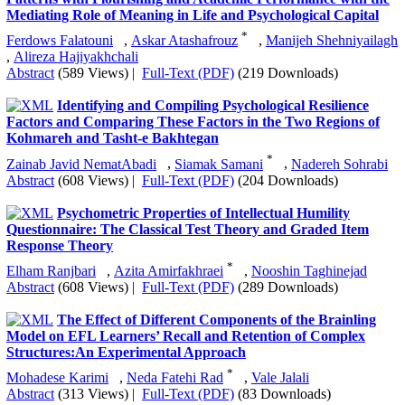
FAQ
Top 10 contents
Inform to friends
Volume 8, Issue 2 (June 2026)
Testing the Causal Relationship Model of Psychological
Sense of School Membership and Family Communication
Patterns with Flourishing and Academic Performance with the
Mediating Role of Meaning in Life and Psychological Capital
*
Ferdows Falatouni
,
Askar Atashafrouz
,
Manijeh Shehniyailagh
,
Alireza Hajiyakhchali
Abstract
(589 Views)
|
Full-Text (PDF)
(219 Downloads)
Identifying and Compiling Psychological Resilience
Factors and Comparing These Factors in the Two Regions of
Kohmareh and Tasht-e Bakhtegan
*
Zainab Javid NematAbadi
,
Siamak Samani
,
Nadereh Sohrabi
Abstract
(608 Views)
|
Full-Text (PDF)
(204 Downloads)