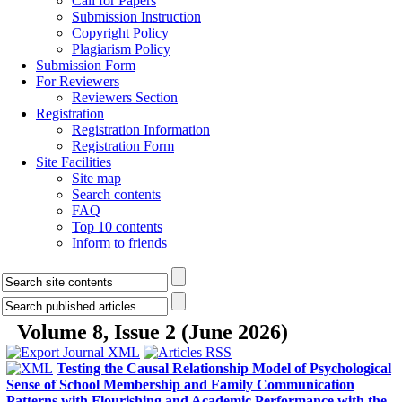
Peer Review
Publication Ethics
Indexing & Abstracting
Journal Metrics
Journal News
Contact us
Current Issue
Articles archive
All Issues
Browse by Authors
Browse by Keywords
For Authors
Call for Papers
Submission Instruction
Copyright Policy
Plagiarism Policy
Submission Form
For Reviewers
Reviewers Section
Registration
Registration Information
Registration Form
Site Facilities
Site map
Search contents