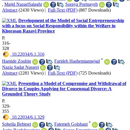
,
Majid NazariSalaghi
,
Soraya Pormayeh
Abstract
(2430 Views)
|
Full-Text (PDF)
(887 Downloads)
Development of the Model of Social Entrepreneurship
with a focus on Social Responsibility within the Welfare in
Khorasan Razavi Province
P.
316-
328
‎ 10.22034/6.1.316
*
Hamide Zoubin
,
Farideh Hashemiannejad
,
Nazia Sadat Nasseri
Abstract
(2281 Views)
|
Full-Text (PDF)
(725 Downloads)
Presenting a Model of Compromise and Withdrawal of
Divorce in Couples Applying for Consensual Divorce: A
Grounded Theory Study
P.
329-
355
‎ 10.22034/6.1.329
*
Soheila Behtoei
,
Fatemeh Golshani
,