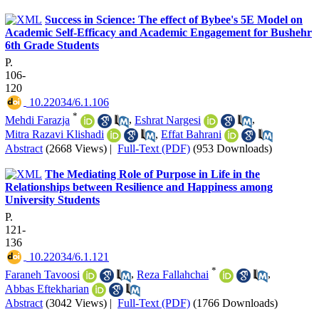
Success in Science: The effect of Bybee's 5E Model on
Academic Self-Efficacy and Academic Engagement for Bushehr
6th Grade Students
P.
106-
120
‎ 10.22034/6.1.106
*
Mehdi Farazja
,
Eshrat Nargesi
,
Mitra Razavi Klishadi
,
Effat Bahrani
Abstract
(2668 Views)
|
Full-Text (PDF)
(953 Downloads)
The Mediating Role of Purpose in Life in the
Relationships between Resilience and Happiness among
University Students
P.
121-
136
‎ 10.22034/6.1.121
*
Faraneh Tavoosi
,
Reza Fallahchai
,
Abbas Eftekharian
Abstract
(3042 Views)
|
Full-Text (PDF)
(1766 Downloads)