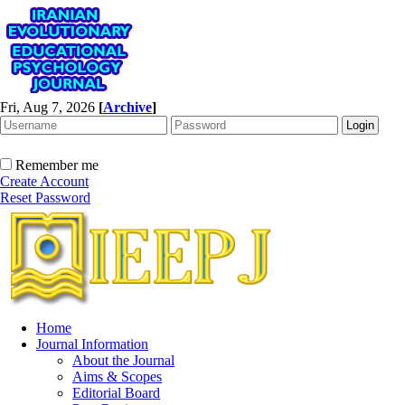
Fri, Aug 7, 2026
[
Archive
]
Remember me
Create Account
Reset Password
Home
Journal Information
About the Journal
Aims & Scopes
Editorial Board