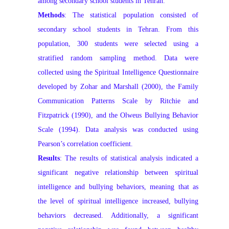
among secondary school students in Tehran.
Methods
: The statistical population consisted of
secondary school students in Tehran. From this
population, 300 students were selected using a
stratified random sampling method. Data were
collected using the Spiritual Intelligence Questionnaire
developed by Zohar and Marshall (2000), the Family
Communication Patterns Scale by Ritchie and
Fitzpatrick (1990), and the Olweus Bullying Behavior
Scale (1994). Data analysis was conducted using
Pearson’s correlation coefficient.
Results
: The results of statistical analysis indicated a
significant negative relationship between spiritual
intelligence and bullying behaviors, meaning that as
the level of spiritual intelligence increased, bullying
behaviors decreased. Additionally, a significant