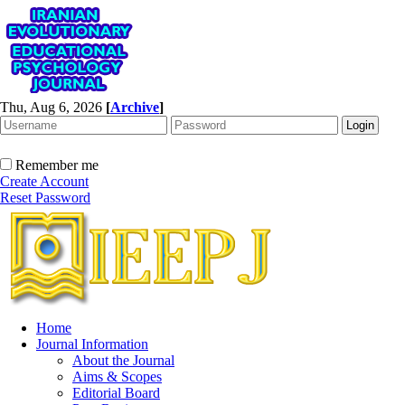
Thu, Aug 6, 2026
[
Archive
]
Remember me
Create Account
Reset Password
Home
Journal Information
About the Journal
Aims & Scopes
Editorial Board