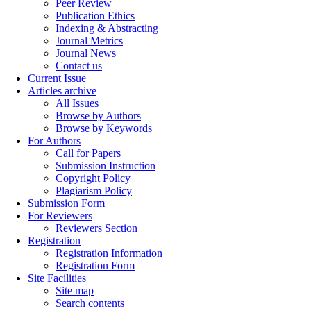
Peer Review
Publication Ethics
Indexing & Abstracting
Journal Metrics
Journal News
Contact us
Current Issue
Articles archive
All Issues
Browse by Authors
Browse by Keywords
For Authors
Call for Papers
Submission Instruction
Copyright Policy
Plagiarism Policy
Submission Form
For Reviewers
Reviewers Section
Registration
Registration Information
Registration Form
Site Facilities
Site map
Search contents