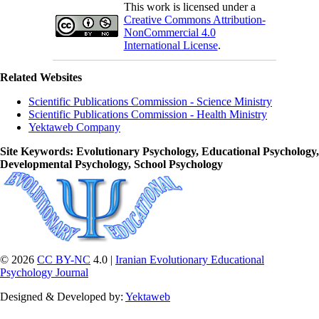
This work is licensed under a
Creative Commons Attribution-
NonCommercial 4.0
International License
.
Related Websites
Scientific Publications Commission - Science Ministry
Scientific Publications Commission - Health Ministry
Yektaweb Company
Site Keywords
: Evolutionary Psychology, Educational Psychology,
Developmental Psychology, School Psychology
© 2026
CC BY-NC
4.0 |
Iranian Evolutionary Educational
Psychology Journal
Designed & Developed by:
Yektaweb