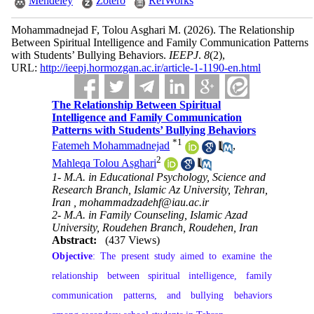
Mendeley
Zotero
RefWorks
Mohammadnejad F, Tolou Asghari M.
(2026).
The Relationship
Between Spiritual Intelligence and Family Communication Patterns
with Students’ Bullying Behaviors.
IEEPJ
.
8
(2)
,
URL:
http://ieepj.hormozgan.ac.ir/article-1-1190-en.html
The Relationship Between Spiritual
Intelligence and Family Communication
Patterns with Students’ Bullying Behaviors
*
1
Fatemeh Mohammadnejad
,
2
Mahleqa Tolou Asghari
1- M.A. in Educational Psychology, Science and
Research Branch, Islamic Az University, Tehran,
Iran ,
mohammadzadehf@iau.ac.ir
2- M.A. in Family Counseling, Islamic Azad
University, Roudehen Branch, Roudehen, Iran
Abstract:
(437 Views)
Objective
: The present study aimed to examine the
relationship between spiritual intelligence, family
communication patterns, and bullying behaviors