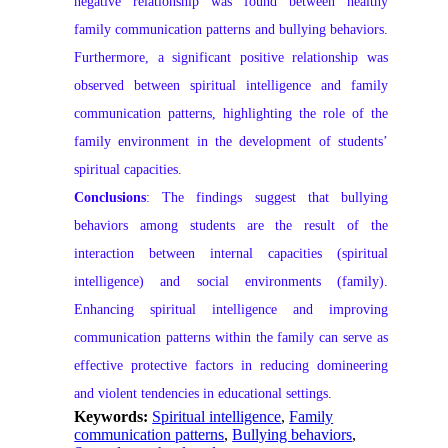
negative relationship was found between healthy
family communication patterns and bullying behaviors.
Furthermore, a significant positive relationship was
observed between spiritual intelligence and family
communication patterns, highlighting the role of the
family environment in the development of students’
spiritual capacities.
Conclusions
: The findings suggest that bullying
behaviors among students are the result of the
interaction between internal capacities (spiritual
intelligence) and social environments (family).
Enhancing spiritual intelligence and improving
communication patterns within the family can serve as
effective protective factors in reducing domineering
and violent tendencies in educational settings.
Keywords:
Spiritual intelligence
,
Family
communication patterns
,
Bullying behaviors
,