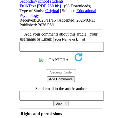
Secondary school students
Full-Text
[PDF 260 kb]
(98 Downloads)
Type of Study:
Original
| Subject:
Educational
Psychology
Received: 2025/11/15 | Accepted: 2026/03/13 |
Published: 2026/06/1
Add your comments about this article : Your
username or Email:
Send email to the article author
Rights and permissions