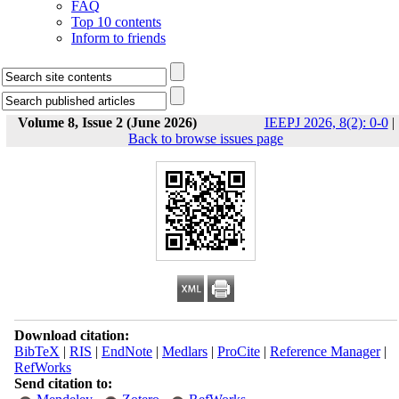
FAQ
Top 10 contents
Inform to friends
Volume 8, Issue 2 (June 2026)
IEEPJ 2026, 8(2): 0-0
|
Back to browse issues page
Download citation:
BibTeX
|
RIS
|
EndNote
|
Medlars
|
ProCite
|
Reference Manager
|
RefWorks
Send citation to: