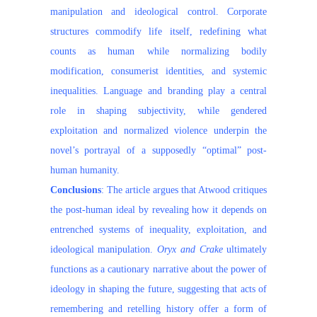
manipulation and ideological control. Corporate
structures commodify life itself, redefining what
counts as human while normalizing bodily
modification, consumerist identities, and systemic
inequalities. Language and branding play a central
role in shaping subjectivity, while gendered
exploitation and normalized violence underpin the
novel’s portrayal of a supposedly “optimal” post-
human humanity.
Conclusions
: The article argues that Atwood critiques
the post-human ideal by revealing how it depends on
entrenched systems of inequality, exploitation, and
ideological manipulation.
Oryx and Crake
ultimately
functions as a cautionary narrative about the power of
ideology in shaping the future, suggesting that acts of
remembering and retelling history offer a form of