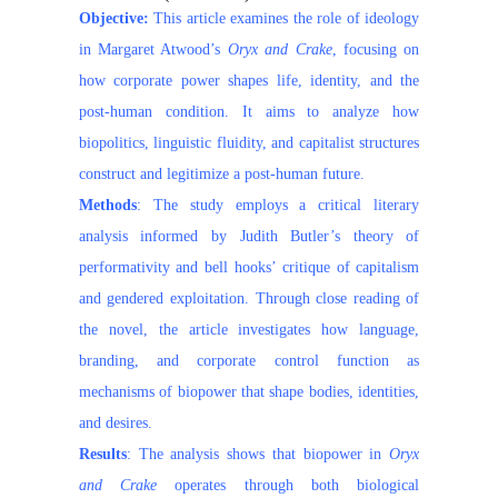
Objective:
This article examines the role of ideology
in Margaret Atwood’s
Oryx and Crake
, focusing on
how corporate power shapes life, identity, and the
post-human condition. It aims to analyze how
biopolitics, linguistic fluidity, and capitalist structures
construct and legitimize a post-human future.
Methods
: The study employs a critical literary
analysis informed by Judith Butler’s theory of
performativity and bell hooks’ critique of capitalism
and gendered exploitation. Through close reading of
the novel, the article investigates how language,
branding, and corporate control function as
mechanisms of biopower that shape bodies, identities,
and desires.
Results
: The analysis shows that biopower in
Oryx
and Crake
operates through both biological