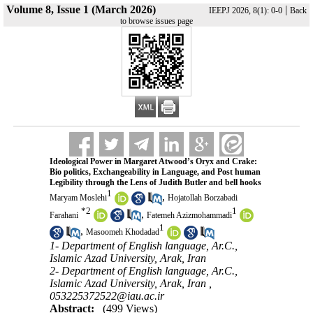
Volume 8, Issue 1 (March 2026)
|
IEEPJ 2026, 8(1): 0-0
Back
to browse issues page
Ideological Power in Margaret Atwood’s Oryx and Crake:
Bio politics, Exchangeability in Language, and Post human
Legibility through the Lens of Judith Butler and bell hooks
1
,
Maryam Moslehi
Hojatollah Borzabadi
*
2
1
,
Farahani
Fatemeh Azizmohammadi
1
,
Masoomeh Khodadad
1- Department of English language, Ar.C.,
Islamic Azad University, Arak, Iran
2- Department of English language, Ar.C.,
Islamic Azad University, Arak, Iran ,
053225372522@iau.ac.ir
Abstract:
(499 Views)