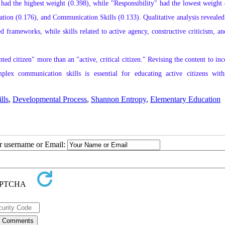
had the highest weight (0.398), while "Responsibility" had the lowest weight 
tion (0.176), and Communication Skills (0.133). Qualitative analysis revealed 
 frameworks, while skills related to active agency, constructive criticism, an
ed citizen" more than an "active, critical citizen." Revising the content to inc
mplex communication skills is essential for educating active citizens with
lls
,
Developmental Process
,
Shannon Entropy
,
Elementary Education
ur username or Email: