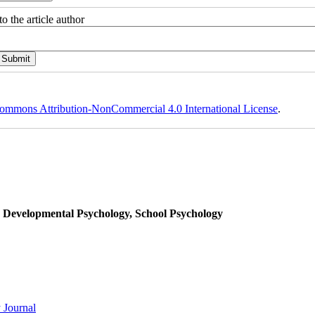
o the article author
ommons Attribution-NonCommercial 4.0 International License
.
, Developmental Psychology, School Psychology
 Journal