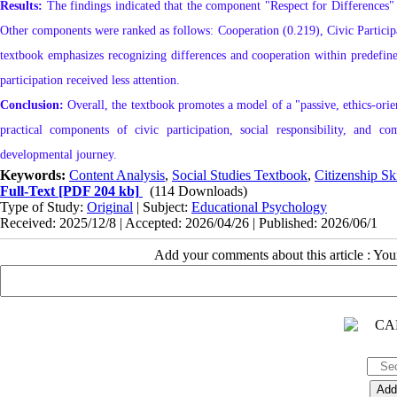
Results:
The findings indicated that the component "Respect for Differences" 
Other components were ranked as follows: Cooperation (0.219), Civic Participa
textbook emphasizes recognizing differences and cooperation within predefined
participation received less attention.
Conclusion:
Overall, the textbook promotes a model of a "passive, ethics-orient
practical components of civic participation, social responsibility, and co
developmental journey.
Keywords:
Content Analysis
,
Social Studies Textbook
,
Citizenship Ski
Full-Text
[PDF 204 kb]
(114 Downloads)
Type of Study:
Original
| Subject:
Educational Psychology
Received: 2025/12/8 | Accepted: 2026/04/26 | Published: 2026/06/1
Add your comments about this article : Yo