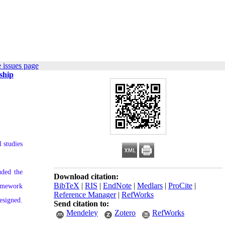
 issues page
ship
 studies
uded the
Download citation:
BibTeX
|
RIS
|
EndNote
|
Medlars
|
ProCite
|
ramework
Reference Manager
|
RefWorks
esigned.
Send citation to:
Mendeley
Zotero
RefWorks