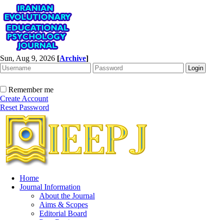
Sun, Aug 9, 2026
[
Archive
]
Remember me
Create Account
Reset Password
Home
Journal Information
About the Journal
Aims & Scopes
Editorial Board