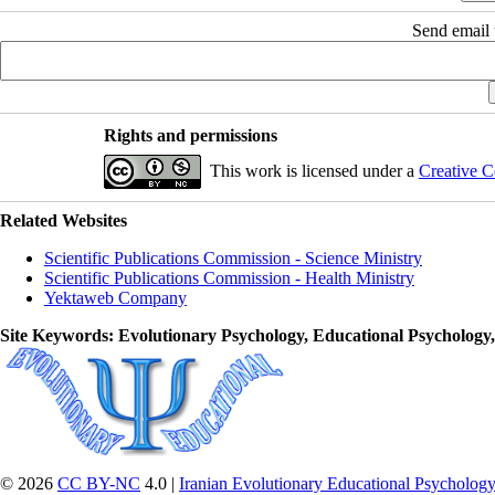
Send email t
Rights and permissions
This work is licensed under a
Creative C
Related Websites
Scientific Publications Commission - Science Ministry
Scientific Publications Commission - Health Ministry
Yektaweb Company
Site Keywords
: Evolutionary Psychology, Educational Psychology
© 2026
CC BY-NC
4.0 |
Iranian Evolutionary Educational Psychology