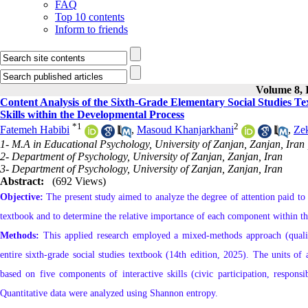
FAQ
Top 10 contents
Inform to friends
Volume 8, I
Content Analysis of the Sixth-Grade Elementary Social Studies Te
Skills within the Developmental Process
*
1
2
Fatemeh Habibi
,
Masoud Khanjarkhani
,
Zek
1- M.A in Educational Psychology, University of Zanjan, Zanjan, Iran
2- Department of Psychology, University of Zanjan, Zanjan, Iran
3- Department of Psychology, University of Zanjan, Zanjan, Iran
Abstract:
(692 Views)
Objective:
The present study aimed to analyze the degree of attention paid to c
textbook and to determine the relative importance of each component within t
Methods:
This applied research employed a mixed-methods approach (qualitat
entire sixth-grade social studies textbook (14th edition, 2025). The units of
based on five components of interactive skills (civic participation, responsi
Quantitative data were analyzed using Shannon entropy.