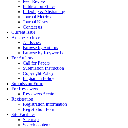
Peer Review
Publication Ethics
Indexing & Abstracting
Journal Metrics
Journal News
Contact us
Current Issue
Articles archive
All Issues
Browse by Authors
Browse by Keywords
For Authors
Call for Papers
Submission Instruction
Copyright Policy
Plagiarism Policy
Submission Form
For Reviewers
Reviewers Section
Registration
Registration Information
Registration Form
Site Facilities
Site map
Search contents