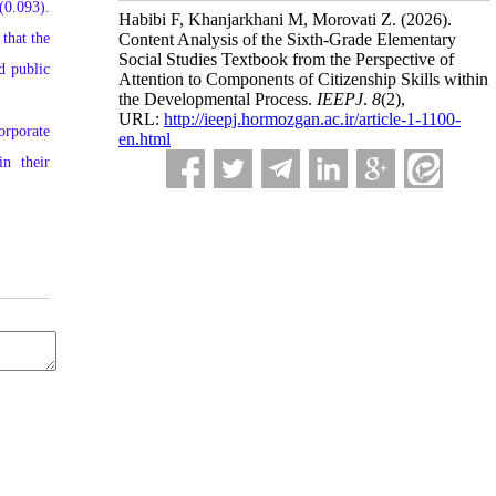
(0.093).
Habibi F, Khanjarkhani M, Morovati Z.
(2026).
that the
Content Analysis of the Sixth-Grade Elementary
Social Studies Textbook from the Perspective of
d public
Attention to Components of Citizenship Skills within
the Developmental Process.
IEEPJ
.
8
(2)
,
URL:
http://ieepj.hormozgan.ac.ir/article-1-1100-
orporate
en.html
in their