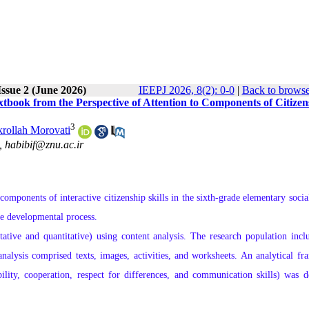
ssue 2 (June 2026)
IEEPJ 2026, 8(2): 0-0
|
Back to browse
xtbook from the Perspective of Attention to Components of Citizen
3
rollah Morovati
 ,
habibif@znu.ac.ir
omponents of interactive citizenship skills in the sixth-grade elementary social
he developmental process.
ive and quantitative) using content analysis. The research population incl
 analysis comprised texts, images, activities, and worksheets. An analytical f
bility, cooperation, respect for differences, and communication skills) was d