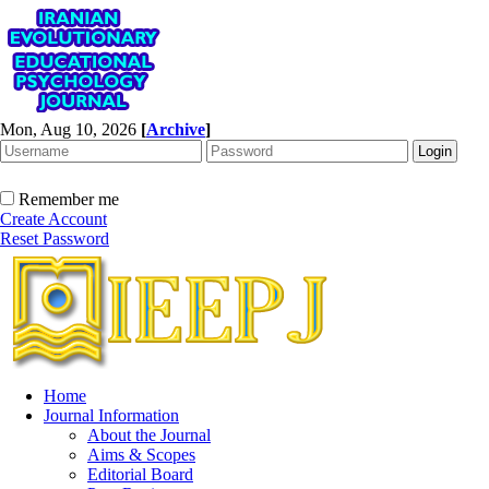
Mon, Aug 10, 2026
[
Archive
]
Remember me
Create Account
Reset Password
Home
Journal Information
About the Journal
Aims & Scopes
Editorial Board