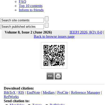
FAQ
Top 10 contents
Inform to friends
Volume 8, Issue 2 (June 2026)
IEEPJ 2026, 8(2): 0-0
|
Back to browse issues page
Download citation:
BibTeX
|
RIS
|
EndNote
|
Medlars
|
ProCite
|
Reference Manager
|
RefWorks
Send citation to: