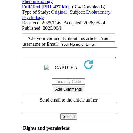
Phenomenology
Full-Text
[PDF 477 kb]
(314 Downloads)
Type of Study:
Original
| Subject:
Evolutionary
Psychology
Received: 2025/11/6 | Accepted: 2026/05/24 |
Published: 2026/06/1
Add your comments about this article : Your
username or Email:
Send email to the article author
Rights and permissions