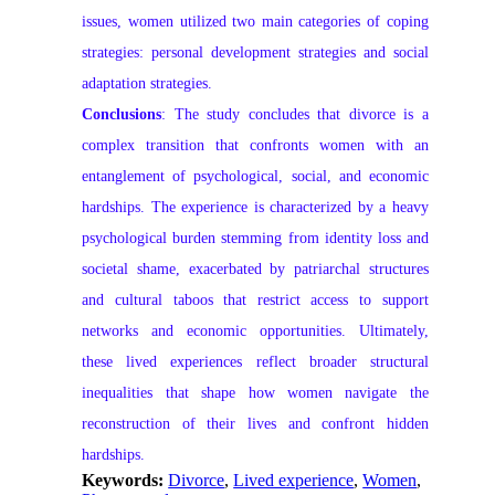
issues, women utilized two main categories of coping
strategies: personal development strategies and social
adaptation strategies.
Conclusions
: The study concludes that divorce is a
complex transition that confronts women with an
entanglement of psychological, social, and economic
hardships. The experience is characterized by a heavy
psychological burden stemming from identity loss and
societal shame, exacerbated by patriarchal structures
and cultural taboos that restrict access to support
networks and economic opportunities. Ultimately,
these lived experiences reflect broader structural
inequalities that shape how women navigate the
reconstruction of their lives and confront hidden
hardships.
Keywords:
Divorce
,
Lived experience
,
Women
,