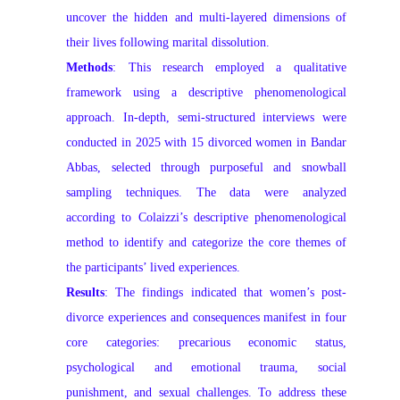
uncover the hidden and multi-layered dimensions of
their lives following marital dissolution.
Methods
: This research employed a qualitative
framework using a descriptive phenomenological
approach. In-depth, semi-structured interviews were
conducted in 2025 with 15 divorced women in Bandar
Abbas, selected through purposeful and snowball
sampling techniques. The data were analyzed
according to Colaizzi’s descriptive phenomenological
method to identify and categorize the core themes of
the participants’ lived experiences.
Results
: The findings indicated that women’s post-
divorce experiences and consequences manifest in four
core categories: precarious economic status,
psychological and emotional trauma, social
punishment, and sexual challenges. To address these