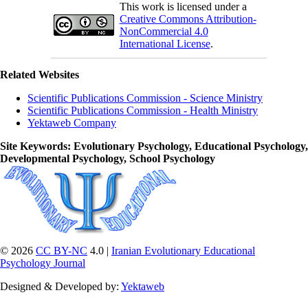
This work is licensed under a
Creative Commons Attribution-
NonCommercial 4.0
International License
.
Related Websites
Scientific Publications Commission - Science Ministry
Scientific Publications Commission - Health Ministry
Yektaweb Company
Site Keywords
: Evolutionary Psychology, Educational Psychology,
Developmental Psychology, School Psychology
© 2026
CC BY-NC
4.0 |
Iranian Evolutionary Educational
Psychology Journal
Designed & Developed by:
Yektaweb