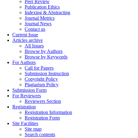
Peer Review
Publication Ethics
Indexing & Abstracting
Journal Metrics
Journal News
Contact us
Current Issue
Articles archive
All Issues
Browse by Authors
Browse by Keywords
For Authors
Call for Papers
Submission Instruction
Copyright Policy
Plagiarism Policy
Submission Form
For Reviewers
Reviewers Section
Registration
Registration Information
Registration Form
Site Facilities
Site map
Search contents