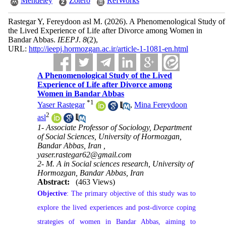
Mendeley
Zotero
RefWorks
Rastegar Y, Fereydoon asl M.
(2026).
A Phenomenological Study of
the Lived Experience of Life after Divorce among Women in
Bandar Abbas.
IEEPJ
.
8
(2)
,
URL:
http://ieepj.hormozgan.ac.ir/article-1-1081-en.html
A Phenomenological Study of the Lived
Experience of Life after Divorce among
Women in Bandar Abbas
*
1
Yaser Rastegar
,
Mina Fereydoon
2
asl
1- Associate Professor of Sociology, Department
of Social Sciences, University of Hormozgan,
Bandar Abbas, Iran ,
yaser.rastegar62@gmail.com
2- M. A in Social sciences research, University of
Hormozgan, Bandar Abbas, Iran
Abstract:
(463 Views)
Objective
: The primary objective of this study was to
explore the lived experiences and post-divorce coping
strategies of women in Bandar Abbas, aiming to