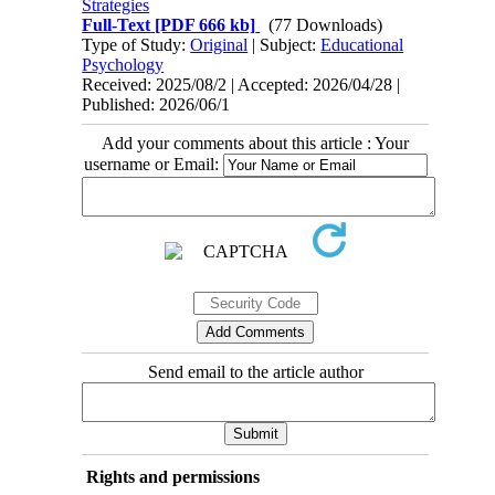
Strategies
Full-Text
[PDF 666 kb]
(77 Downloads)
Type of Study:
Original
| Subject:
Educational
Psychology
Received: 2025/08/2 | Accepted: 2026/04/28 |
Published: 2026/06/1
Add your comments about this article : Your
username or Email:
Send email to the article author
Rights and permissions