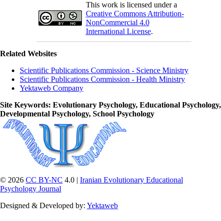
This work is licensed under a
Creative Commons Attribution-
NonCommercial 4.0
International License
.
Related Websites
Scientific Publications Commission - Science Ministry
Scientific Publications Commission - Health Ministry
Yektaweb Company
Site Keywords
: Evolutionary Psychology, Educational Psychology,
Developmental Psychology, School Psychology
© 2026
CC BY-NC
4.0 |
Iranian Evolutionary Educational
Psychology Journal
Designed & Developed by:
Yektaweb