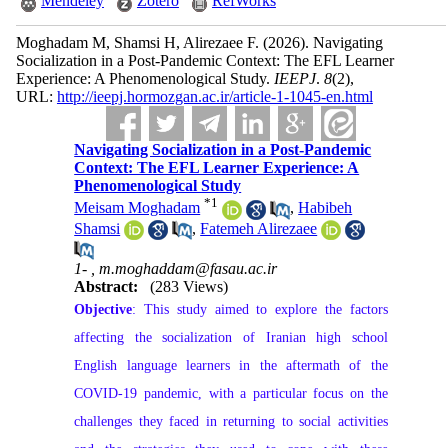
Mendeley
Zotero
RefWorks
Moghadam M, Shamsi H, Alirezaee F.
(2026).
Navigating
Socialization in a Post-Pandemic Context: The EFL Learner
Experience: A Phenomenological Study.
IEEPJ
.
8
(2)
,
URL:
http://ieepj.hormozgan.ac.ir/article-1-1045-en.html
Navigating Socialization in a Post-Pandemic
Context: The EFL Learner Experience: A
Phenomenological Study
*
1
Meisam Moghadam
,
Habibeh
Shamsi
,
Fatemeh Alirezaee
1- ,
m.moghaddam@fasau.ac.ir
Abstract:
(283 Views)
Objective
: This study aimed to explore the factors
affecting the socialization of Iranian high school
English language learners in the aftermath of the
COVID-19 pandemic, with a particular focus on the
challenges they faced in returning to social activities