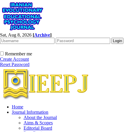
Sat, Aug 8, 2026
[
Archive
]
Remember me
Create Account
Reset Password
Home
Journal Information
About the Journal
Aims & Scopes
Editorial Board