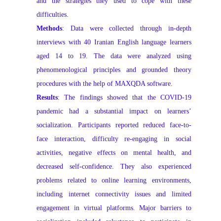
and the strategies they used to cope with these
difficulties.
Methods
: Data were collected through in-depth
interviews with 40 Iranian English language learners
aged 14 to 19. The data were analyzed using
phenomenological principles and grounded theory
procedures with the help of MAXQDA software.
Results
: The findings showed that the COVID-19
pandemic had a substantial impact on learners’
socialization. Participants reported reduced face-to-
face interaction, difficulty re-engaging in social
activities, negative effects on mental health, and
decreased self-confidence. They also experienced
problems related to online learning environments,
including internet connectivity issues and limited
engagement in virtual platforms. Major barriers to