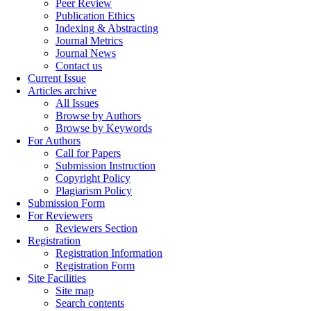
Peer Review
Publication Ethics
Indexing & Abstracting
Journal Metrics
Journal News
Contact us
Current Issue
Articles archive
All Issues
Browse by Authors
Browse by Keywords
For Authors
Call for Papers
Submission Instruction
Copyright Policy
Plagiarism Policy
Submission Form
For Reviewers
Reviewers Section
Registration
Registration Information
Registration Form
Site Facilities
Site map
Search contents