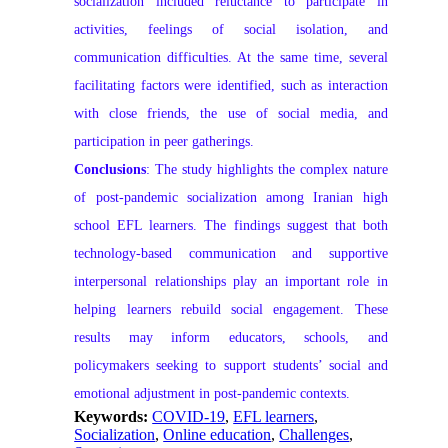
socialization included reluctance to participate in
activities, feelings of social isolation, and
communication difficulties. At the same time, several
facilitating factors were identified, such as interaction
with close friends, the use of social media, and
participation in peer gatherings.
Conclusions
: The study highlights the complex nature
of post-pandemic socialization among Iranian high
school EFL learners. The findings suggest that both
technology-based communication and supportive
interpersonal relationships play an important role in
helping learners rebuild social engagement. These
results may inform educators, schools, and
policymakers seeking to support students’ social and
emotional adjustment in post-pandemic contexts.
Keywords:
COVID-19
,
EFL learners
,
Socialization
,
Online education
,
Challenges
,