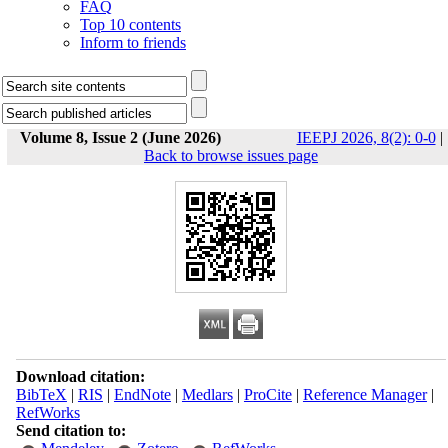
FAQ
Top 10 contents
Inform to friends
Volume 8, Issue 2 (June 2026)
IEEPJ 2026, 8(2): 0-0
|
Back to browse issues page
Download citation:
BibTeX
|
RIS
|
EndNote
|
Medlars
|
ProCite
|
Reference Manager
|
RefWorks
Send citation to: