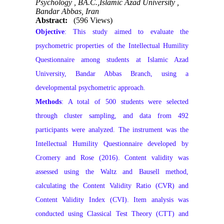
Psychology , BA.C.,Islamic Azad University ,
Bandar Abbas, Iran
Abstract:
(596 Views)
Objective
: This study aimed to evaluate the
psychometric properties of the Intellectual Humility
Questionnaire among students at Islamic Azad
University, Bandar Abbas Branch, using a
developmental psychometric approach.
Methods
: A total of 500 students were selected
through cluster sampling, and data from 492
participants were analyzed. The instrument was the
Intellectual Humility Questionnaire developed by
Cromery and Rose (2016). Content validity was
assessed using the Waltz and Bausell method,
calculating the Content Validity Ratio (CVR) and
Content Validity Index (CVI). Item analysis was
conducted using Classical Test Theory (CTT) and