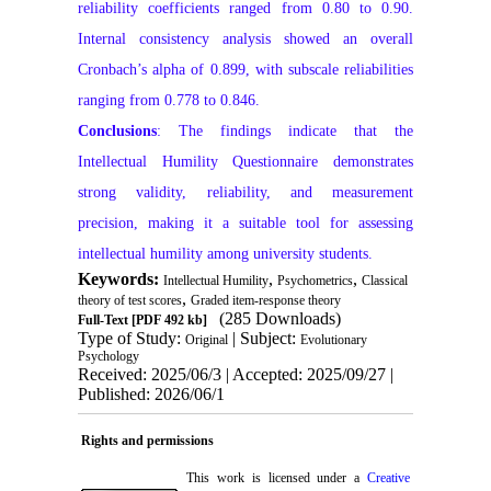
reliability coefficients ranged from 0.80 to 0.90.
Internal consistency analysis showed an overall
Cronbach’s alpha of 0.899, with subscale reliabilities
ranging from 0.778 to 0.846.
Conclusions
: The findings indicate that the
Intellectual Humility Questionnaire demonstrates
strong validity, reliability, and measurement
precision, making it a suitable tool for assessing
intellectual humility among university students.
Keywords:
,
,
Intellectual Humility
Psychometrics
Classical
,
theory of test scores
Graded item-response theory
(285 Downloads)
Full-Text
[PDF 492 kb]
Type of Study:
| Subject:
Original
Evolutionary
Psychology
Received: 2025/06/3 | Accepted: 2025/09/27 |
Published: 2026/06/1
Rights and permissions
This work is licensed under a
Creative