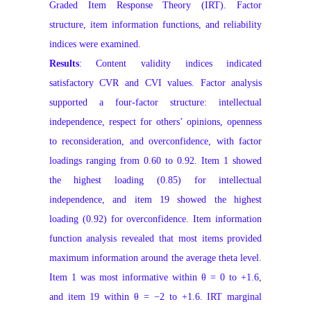
Graded Item Response Theory (IRT). Factor
structure, item information functions, and reliability
indices were examined.
Results
: Content validity indices indicated
satisfactory CVR and CVI values. Factor analysis
supported a four-factor structure: intellectual
independence, respect for others’ opinions, openness
to reconsideration, and overconfidence, with factor
loadings ranging from 0.60 to 0.92. Item 1 showed
the highest loading (0.85) for intellectual
independence, and item 19 showed the highest
loading (0.92) for overconfidence. Item information
function analysis revealed that most items provided
maximum information around the average theta level.
Item 1 was most informative within θ = 0 to +1.6,
and item 19 within θ = −2 to +1.6. IRT marginal