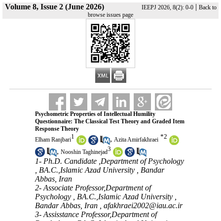
Volume 8, Issue 2 (June 2026)
|
IEEPJ 2026, 8(2): 0-0
Back to
browse issues page
Psychometric Properties of Intellectual Humility
Questionnaire: The Classical Test Theory and Graded Item
Response Theory
1
*
2
,
Elham Ranjbari
Azita Amirfakhraei
3
,
Nooshin Taghinejad
1- Ph.D. Candidate ,Department of Psychology
, BA.C.,Islamic Azad University , Bandar
Abbas, Iran
2- Associate Professor,Department of
Psychology , BA.C.,Islamic Azad University ,
Bandar Abbas, Iran ,
afakhraei2002@iau.ac.ir
3- Assisstance Professor,Department of