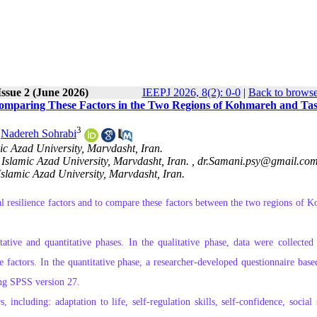
ssue 2 (June 2026)
IEEPJ 2026, 8(2): 0-0
|
Back to browse
 Comparing These Factors in the Two Regions of Kohmareh and Tas
3
,
Nadereh Sohrabi
c Azad University, Marvdasht, Iran.
Islamic Azad University, Marvdasht, Iran. ,
dr.Samani.psy@gmail.co
Islamic Azad University, Marvdasht, Iran.
al resilience factors and to compare these factors between the two regions of 
tive and quantitative phases. In the qualitative phase, data were collected
e factors. In the quantitative phase, a researcher‑developed questionnaire base
ing SPSS version 27.
, including: adaptation to life, self‑regulation skills, self‑confidence, social