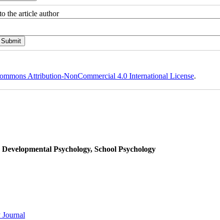
o the article author
ommons Attribution-NonCommercial 4.0 International License
.
, Developmental Psychology, School Psychology
 Journal