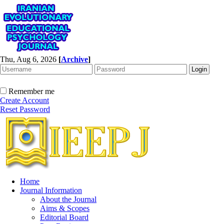
Thu, Aug 6, 2026
[
Archive
]
Remember me
Create Account
Reset Password
Home
Journal Information
About the Journal
Aims & Scopes
Editorial Board