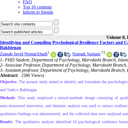
FAQ
Top 10 contents
Inform to friends
Volume 8, I
Identifying and Compiling Psychological Resilience Factors and
Bakhtegan
1
*
2
Zainab Javid NematAbadi
,
Siamak Samani
1- PHD Student, Department of Psychology, Marvdasht Branch, Islami
2- Associate Professor, Department of Psychology, Marvdasht Branch, 
3- Assistant professor, Department of Psychology, Marvdasht Branch, 
Abstract:
(586 Views)
Objective
: The present study aimed to identify and formulate the psychologic
and Tasht‑e Bakhtegan.
Methods
: This study employed a mixed‑methods design consisting of qualita
semi‑structured interviews, and thematic analysis was used to extract resilienc
qualitative findings was administered, and the collected data were analyzed us
Results
: The qualitative analysis identified 14 psychological resilience factors