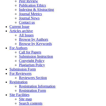
Peer Review
Publication Ethics
Indexing & Abstracting
Journal Metrics
Journal News
Contact us
Current Issue
Articles archive
All Issues
Browse by Authors
Browse by Keywords
For Authors
Call for Papers
Submission Instruction
Copyright Policy
Plagiarism Policy
Submission Form
For Reviewers
Reviewers Section
Registration
Registration Information
Registration Form
Site Facilities
Site map
Search contents