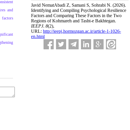
nsistent
Javid NematAbadi Z, Samani S, Sohrabi N.
(2026).
ires and
Identifying and Compiling Psychological Resilience
Factors and Comparing These Factors in the Two
 factors
Regions of Kohmareh and Tasht-e Bakhtegan.
IEEPJ
.
8
(2)
,
URL:
http://ieepj.hormozgan.ac.ir/article-1-1026-
nificant
en.html
gthening