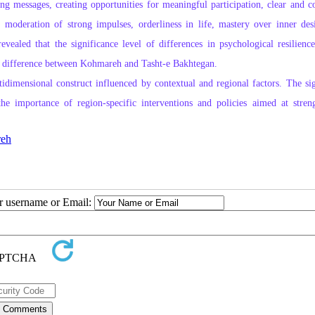
 messages, creating opportunities for meaningful participation, clear and co
l, moderation of strong impulses, orderliness in life, mastery over inner des
evealed that the significance level of differences in psychological resilience
cant difference between Kohmareh and Tasht‑e Bakhtegan.
tidimensional construct influenced by contextual and regional factors. The sig
e importance of region‑specific interventions and policies aimed at stren
eh
ur username or Email: