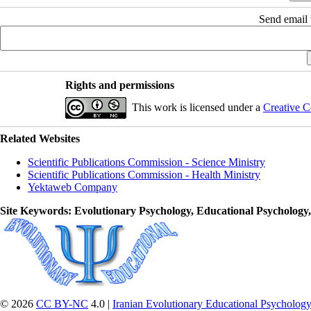
Send email t
Rights and permissions
This work is licensed under a
Creative C
Related Websites
Scientific Publications Commission - Science Ministry
Scientific Publications Commission - Health Ministry
Yektaweb Company
Site Keywords
: Evolutionary Psychology, Educational Psychology
© 2026
CC BY-NC
4.0 |
Iranian Evolutionary Educational Psychology