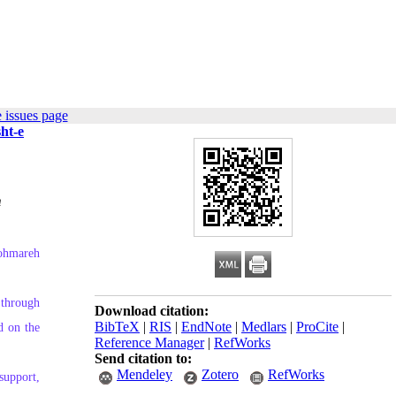
 issues page
ht-e
m
Kohmareh
 through
Download citation:
BibTeX
|
RIS
|
EndNote
|
Medlars
|
ProCite
|
d on the
Reference Manager
|
RefWorks
Send citation to:
Mendeley
Zotero
RefWorks
 support,