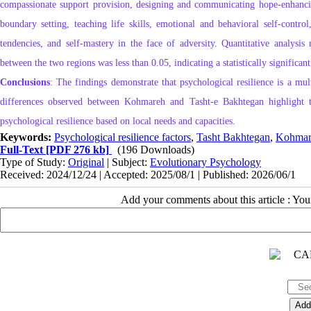
compassionate support provision, designing and communicating hope‑enhancing
boundary setting, teaching life skills, emotional and behavioral self‑contro
tendencies, and self‑mastery in the face of adversity. Quantitative analysis r
between the two regions was less than 0.05, indicating a statistically signifi
Conclusions
: The findings demonstrate that psychological resilience is a mul
differences observed between Kohmareh and Tasht‑e Bakhtegan highlight th
psychological resilience based on local needs and capacities.
Keywords:
Psychological resilience factors
,
Tasht Bakhtegan
,
Kohmar
Full-Text
[PDF 276 kb]
(196 Downloads)
Type of Study:
Original
| Subject:
Evolutionary Psychology
Received: 2024/12/24 | Accepted: 2025/08/1 | Published: 2026/06/1
Add your comments about this article : Yo