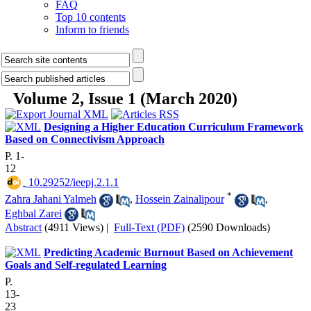
FAQ
Top 10 contents
Inform to friends
Volume 2, Issue 1 (March 2020)
Designing a Higher Education Curriculum Framework
Based on Connectivism Approach
P. 1-
12
‎ 10.29252/ieepj.2.1.1
*
Zahra Jahani Yalmeh
,
Hossein Zainalipour
,
Eghbal Zarei
Abstract
(4911 Views)
|
Full-Text (PDF)
(2590 Downloads)
Predicting Academic Burnout Based on Achievement
Goals and Self-regulated Learning
P.
13-
23