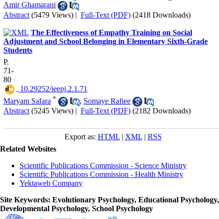
Amir Ghamarani
Abstract
(5479 Views)
|
Full-Text (PDF)
(2418 Downloads)
The Effectiveness of Empathy Training on Social
Adjustment and School Belonging in Elementary Sixth-Grade
Students
P.
71-
80
‎ 10.29252/ieepj.2.1.71
*
Maryam Safara
,
Somaye Rafiee
Abstract
(5245 Views)
|
Full-Text (PDF)
(2182 Downloads)
Export as:
HTML
|
XML
|
RSS
Related Websites
Scientific Publications Commission - Science Ministry
Scientific Publications Commission - Health Ministry
Yektaweb Company
Site Keywords
: Evolutionary Psychology, Educational Psychology,
Developmental Psychology, School Psychology