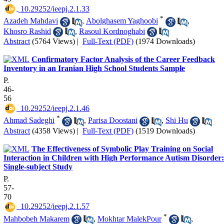
‎ 10.29252/ieepj.2.1.33
*
Azadeh Mahdavi
,
Abolghasem Yaghoobi
,
Khosro Rashid
,
Rasoul Kordnoghabi
Abstract
(5764 Views)
|
Full-Text (PDF)
(1974 Downloads)
Confirmatory Factor Analysis of the Career Feedback
Inventory in an Iranian High School Students Sample
P.
46-
56
‎ 10.29252/ieepj.2.1.46
*
Ahmad Sadeghi
,
Parisa Doostani
,
Shi Hu
Abstract
(4358 Views)
|
Full-Text (PDF)
(1519 Downloads)
The Effectiveness of Symbolic Play Training on Social
Interaction in Children with High Performance Autism Disorder:
Single-subject Study
P.
57-
70
‎ 10.29252/ieepj.2.1.57
*
Mahbobeh Makarem
,
Mokhtar MalekPour
,