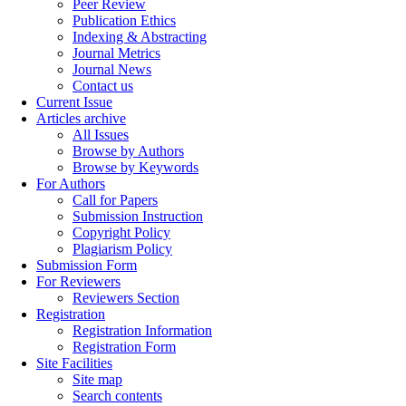
Peer Review
Publication Ethics
Indexing & Abstracting
Journal Metrics
Journal News
Contact us
Current Issue
Articles archive
All Issues
Browse by Authors
Browse by Keywords
For Authors
Call for Papers
Submission Instruction
Copyright Policy
Plagiarism Policy
Submission Form
For Reviewers
Reviewers Section
Registration
Registration Information
Registration Form
Site Facilities
Site map
Search contents