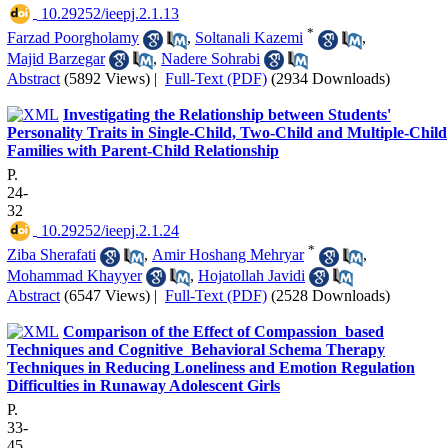
‎ 10.29252/ieepj.2.1.13
*
Farzad Poorgholamy
,
Soltanali Kazemi
,
Majid Barzegar
,
Nadere Sohrabi
Abstract
(5892 Views)
|
Full-Text (PDF)
(2934 Downloads)
Investigating the Relationship between Students'
Personality Traits in Single-Child, Two-Child and Multiple-Child
Families with Parent-Child Relationship
P.
24-
32
‎ 10.29252/ieepj.2.1.24
*
Ziba Sherafati
,
Amir Hoshang Mehryar
,
Mohammad Khayyer
,
Hojatollah Javidi
Abstract
(6547 Views)
|
Full-Text (PDF)
(2528 Downloads)
Comparison of the Effect of Compassion_based
Techniques and Cognitive_Behavioral Schema Therapy
Techniques in Reducing Loneliness and Emotion Regulation
Difficulties in Runaway Adolescent Girls
P.
33-
45