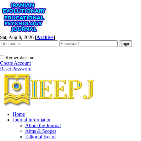
Sat, Aug 8, 2026
[
Archive
]
Remember me
Create Account
Reset Password
Home
Journal Information
About the Journal
Aims & Scopes
Editorial Board