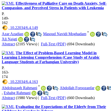
Effectiveness of Palliative Care on Death Anxiety, Self-
Compassion, and Perceived Stress in Patients with Leukemia
P.
149-
162
‎ 10.22034/6.4.149
*
Azar Azadian
,
Masoud Navidi Moghadam
,
َAli Najati
Abstract
(2105 Views)
|
Full-Text (PDF)
(694 Downloads)
The Effect of Problem-Based Learning Model in
Learning Listening Comprehension (Case Study of Arabic
Language Students at Farhangian University)
P.
163-
174
‎ 10.22034/6.4.163
*
Abdolrazagh Rahmani
,
Abdollah Foroozanfar
,
Eshahg Rahmani
Abstract
(1980 Views)
|
Full-Text (PDF)
(660 Downloads)
Evaluating the Expectations of the Elderly from Their