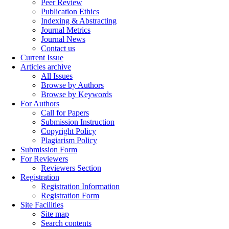
Peer Review
Publication Ethics
Indexing & Abstracting
Journal Metrics
Journal News
Contact us
Current Issue
Articles archive
All Issues
Browse by Authors
Browse by Keywords
For Authors
Call for Papers
Submission Instruction
Copyright Policy
Plagiarism Policy
Submission Form
For Reviewers
Reviewers Section
Registration
Registration Information
Registration Form
Site Facilities
Site map
Search contents