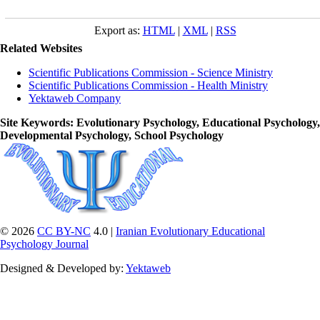
Export as:
HTML
|
XML
|
RSS
Related Websites
Scientific Publications Commission - Science Ministry
Scientific Publications Commission - Health Ministry
Yektaweb Company
Site Keywords
: Evolutionary Psychology, Educational Psychology,
Developmental Psychology, School Psychology
© 2026
CC BY-NC
4.0 |
Iranian Evolutionary Educational
Psychology Journal
Designed & Developed by:
Yektaweb