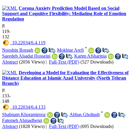
Corona Anxiety Prediction Model Based on Social
Support and Cognitive Flexibility: Mediating Role of Emotion
Regulation
P.
119-
132
‎ 10.22034/6.4.119
*
Nooshin Boragh
,
Mokhtar Arefi
,
Saeedeh Alsadat Hosseini
,
Karim Afsharinia
Abstract
(2056 Views)
|
Full-Text (PDF)
(527 Downloads)
Developing a Model for Evaluating the Effectiveness of
Distance Education at Islamic Azad University (North Tehran
Branch)
P.
133-
148
‎ 10.22034/6.4.133
*
Shabnam Khoramirooz
,
Abbas Gholtash
,
Fatemeh Ahmadbeigi
Abstract
(1828 Views)
|
Full-Text (PDF)
(695 Downloads)