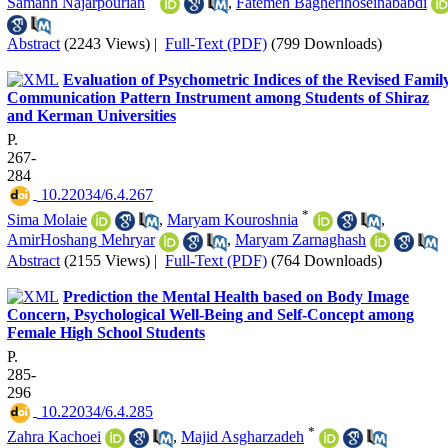
Samanh Najarpourian
,
Fatemeh Bagherihoseinababdi
Abstract
(2243 Views)
|
Full-Text (PDF)
(799 Downloads)
Evaluation of Psychometric Indices of the Revised Famil
Communication Pattern Instrument among Students of Shiraz
and Kerman Universities
P.
267-
284
‎ 10.22034/6.4.267
*
Sima Molaie
,
Maryam Kouroshnia
,
AmirHoshang Mehryar
,
Maryam Zarnaghash
Abstract
(2155 Views)
|
Full-Text (PDF)
(764 Downloads)
Prediction the Mental Health based on Body Image
Concern, Psychological Well-Being and Self-Concept among
Female High School Students
P.
285-
296
‎ 10.22034/6.4.285
*
Zahra Kachoei
,
Majid Asgharzadeh