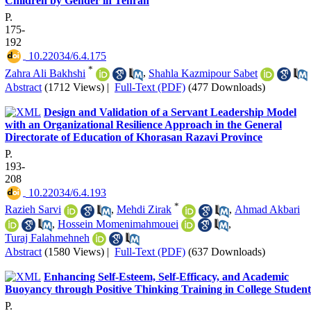
Children by Gender in Tehran
P.
175-
192
‎ 10.22034/6.4.175
*
Zahra Ali Bakhshi
,
Shahla Kazmipour Sabet
Abstract
(1712 Views)
|
Full-Text (PDF)
(477 Downloads)
Design and Validation of a Servant Leadership Model
with an Organizational Resilience Approach in the General
Directorate of Education of Khorasan Razavi Province
P.
193-
208
‎ 10.22034/6.4.193
*
Razieh Sarvi
,
Mehdi Zirak
,
Ahmad Akbari
,
Hossein Momenimahmouei
,
Turaj Falahmehneh
Abstract
(1580 Views)
|
Full-Text (PDF)
(637 Downloads)
Enhancing Self-Esteem, Self-Efficacy, and Academic
Buoyancy through Positive Thinking Training in College Student
P.