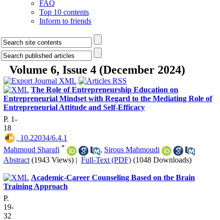
FAQ
Top 10 contents
Inform to friends
Volume 6, Issue 4 (December 2024)
The Role of Entrepreneurship Education on
Entrepreneurial Mindset with Regard to the Mediating Role of
Entrepreneurial Attitude and Self-Efficacy
P. 1-
18
‎ 10.22034/6.4.1
*
Mahmoud Sharafi
,
Sirous Mahmoudi
Abstract
(1943 Views)
|
Full-Text (PDF)
(1048 Downloads)
Academic-Career Counseling Based on the Brain
Training Approach
P.
19-
32