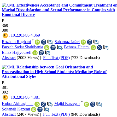
Effectiveness Acceptance and Commitment Treatment o
Marital Dissatisfaction and Sexual Performance in Couples with
Emotional Divorce
P.
369-
380
‎ 10.22034/6.4.369
*
Rozhain Roghani
,
Saharnaz Jafari
,
Faezeh Sadat Shakibania
,
Behnaz Hatami
,
Elnaz Hajiyousefi
Abstract
(2003 Views)
|
Full-Text (PDF)
(733 Downloads)
Relationship between Goal Orientation and
Procrastination in High School Students: Mediating Role of
Attributional Styles
P.
381-
392
‎ 10.22034/6.4.381
*
Kobra Akhlaghinia
,
Majid Barzegar
,
Soltanali Kazemi
Abstract
(2407 Views)
|
Full-Text (PDF)
(940 Downloads)