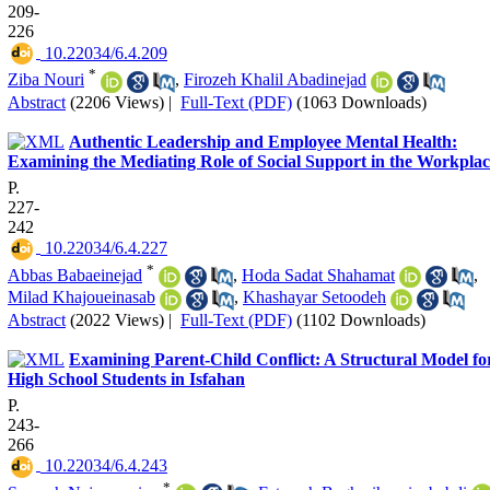
209-
226
‎ 10.22034/6.4.209
*
Ziba Nouri
,
Firozeh Khalil Abadinejad
Abstract
(2206 Views)
|
Full-Text (PDF)
(1063 Downloads)
Authentic Leadership and Employee Mental Health:
Examining the Mediating Role of Social Support in the Workplac
P.
227-
242
‎ 10.22034/6.4.227
*
Abbas Babaeinejad
,
Hoda Sadat Shahamat
,
Milad Khajoueinasab
,
Khashayar Setoodeh
Abstract
(2022 Views)
|
Full-Text (PDF)
(1102 Downloads)
Examining Parent-Child Conflict: A Structural Model fo
High School Students in Isfahan
P.
243-
266
‎ 10.22034/6.4.243
*