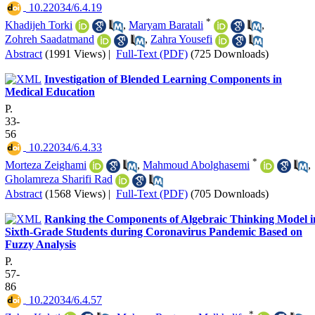
‎ 10.22034/6.4.19
*
Khadijeh Torki
,
Maryam Baratali
,
Zohreh Saadatmand
,
Zahra Yousefi
Abstract
(1991 Views)
|
Full-Text (PDF)
(725 Downloads)
Investigation of Blended Learning Components in
Medical Education
P.
33-
56
‎ 10.22034/6.4.33
*
Morteza Zeighami
,
Mahmoud Abolghasemi
,
Gholamreza Sharifi Rad
Abstract
(1568 Views)
|
Full-Text (PDF)
(705 Downloads)
Ranking the Components of Algebraic Thinking Model i
Sixth-Grade Students during Coronavirus Pandemic Based on
Fuzzy Analysis
P.
57-
86
‎ 10.22034/6.4.57
*