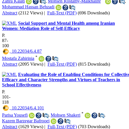
Zahra Kalati
,
Mohsen Rostamy-Malkhalife
,
Mohammad Hassan Behzadi
Abstract
(2112 Views)
|
Full-Text (PDF)
(696 Downloads)
Social Support and Mental Health among Iranian
Women: Mediation Role of Self-Efficacy
P.
87-
100
‎ 10.22034/6.4.87
*
Mostafa Zahirinia
Abstract
(2095 Views)
|
Full-Text (PDF)
(815 Downloads)
Evaluating the Role of Enabling Conditions for Collectiv
Efficacy and Character Strengths and Virtues of Teachers in
School Effectiveness
P.
101-
118
‎ 10.22034/6.4.101
*
Parisa Yousefi
,
Mohsen Shakeri
,
Kazem Barzegar Bafrooei
Abstract
(1629 Views)
|
Full-Text (PDF)
(703 Downloads)