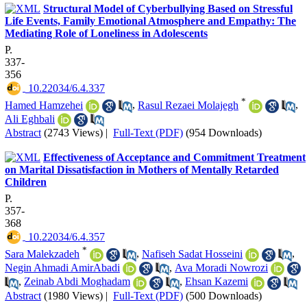
Structural Model of Cyberbullying Based on Stressful
Life Events, Family Emotional Atmosphere and Empathy: The
Mediating Role of Loneliness in Adolescents
P.
337-
356
‎ 10.22034/6.4.337
*
Hamed Hamzehei
,
Rasul Rezaei Molajegh
,
Ali Eghbali
Abstract
(2743 Views)
|
Full-Text (PDF)
(954 Downloads)
Effectiveness of Acceptance and Commitment Treatment
on Marital Dissatisfaction in Mothers of Mentally Retarded
Children
P.
357-
368
‎ 10.22034/6.4.357
*
Sara Malekzadeh
,
Nafiseh Sadat Hosseini
,
Negin Ahmadi AmirAbadi
,
Ava Moradi Nowrozi
,
Zeinab Abdi Moghadam
,
Ehsan Kazemi
Abstract
(1980 Views)
|
Full-Text (PDF)
(500 Downloads)