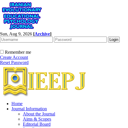
Sun, Aug 9, 2026
[
Archive
]
Remember me
Create Account
Reset Password
Home
Journal Information
About the Journal
Aims & Scopes
Editorial Board