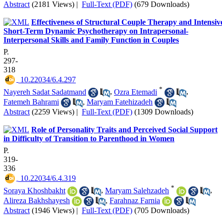
Abstract
(2181 Views)
|
Full-Text (PDF)
(679 Downloads)
Effectiveness of Structural Couple Therapy and Intensiv
Short-Term Dynamic Psychotherapy on Intrapersonal-
Interpersonal Skills and Family Function in Couples
P.
297-
318
‎ 10.22034/6.4.297
*
Nayereh Sadat Sadatmand
,
Ozra Etemadi
,
Fatemeh Bahrami
,
Maryam Fatehizadeh
Abstract
(2259 Views)
|
Full-Text (PDF)
(1309 Downloads)
Role of Personality Traits and Perceived Social Support
in Difficulty of Transition to Parenthood in Women
P.
319-
336
‎ 10.22034/6.4.319
*
Soraya Khoshbakht
,
Maryam Salehzadeh
,
Alireza Bakhshayesh
,
Farahnaz Farnia
Abstract
(1946 Views)
|
Full-Text (PDF)
(705 Downloads)