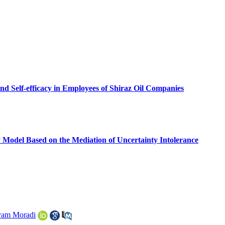
d Self-efficacy in Employees of Shiraz Oil Companies
 Model Based on the Mediation of Uncertainty Intolerance
am Moradi