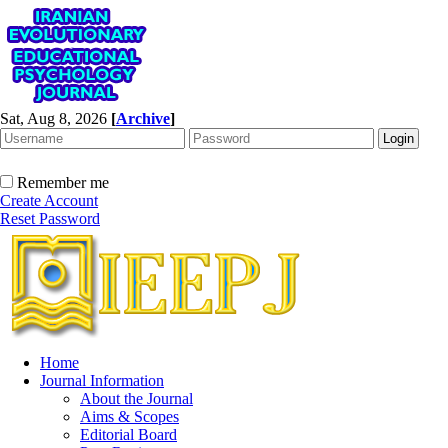
Sat, Aug 8, 2026
[
Archive
]
Remember me
Create Account
Reset Password
Home
Journal Information
About the Journal
Aims & Scopes
Editorial Board