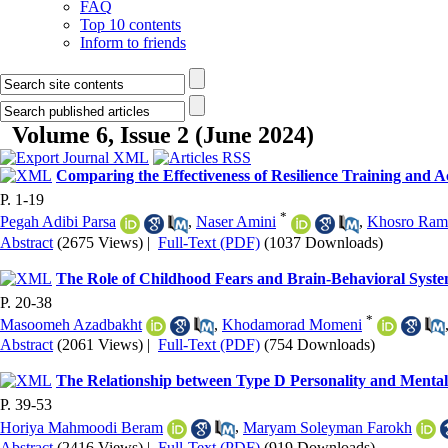
FAQ
Top 10 contents
Inform to friends
Volume 6, Issue 2 (June 2024)
Comparing the Effectiveness of Resilience Training and 
P. 1-19
*
Pegah Adibi Parsa
,
Naser Amini
,
Khosro Ram
Abstract
(2675 Views)
|
Full-Text (PDF)
(1037 Downloads)
The Role of Childhood Fears and Brain-Behavioral Syste
P. 20-38
*
Masoomeh Azadbakht
,
Khodamorad Momeni
Abstract
(2061 Views)
|
Full-Text (PDF)
(754 Downloads)
The Relationship between Type D Personality and Mental 
P. 39-53
Horiya Mahmoodi Beram
,
Maryam Soleyman Farokh
Abstract
(2416 Views)
|
Full-Text (PDF)
(919 Downloads)