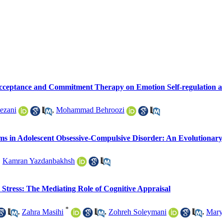
Acceptance and Commitment Therapy on Emotion Self-regulation an
ezani
,
Mohammad Behroozi
ms in Adolescent Obsessive-Compulsive Disorder: An Evolutionary
,
Kamran Yazdanbakhsh
Stress: The Mediating Role of Cognitive Appraisal
*
,
Zahra Masihi
,
Zohreh Soleymani
,
Mary