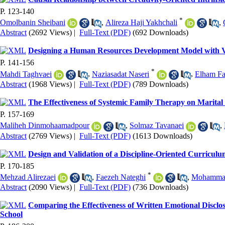
P. 123-140
*
Omolbanin Sheibani
,
Alireza Haji Yakhchali
,
Abstract
(2692 Views)
|
Full-Text (PDF)
(692 Downloads)
Designing a Human Resources Development Model with Vi
P. 141-156
*
Mahdi Taghvaei
,
Naziasadat Naseri
,
Elham Fa
Abstract
(1968 Views)
|
Full-Text (PDF)
(789 Downloads)
The Effectiveness of Systemic Family Therapy on Marital
P. 157-169
Maliheh Dinmohaamadpour
,
Solmaz Tavanaei
,
Abstract
(2769 Views)
|
Full-Text (PDF)
(1613 Downloads)
Design and Validation of a Discipline-Oriented Curricu
P. 170-185
*
Mehzad Alirezaei
,
Faezeh Nateghi
,
Mohammad
Abstract
(2090 Views)
|
Full-Text (PDF)
(736 Downloads)
Comparing the Effectiveness of Written Emotional Disclo
School