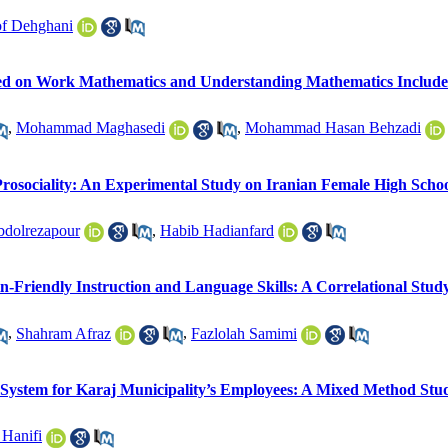
f Dehghani
ed on Work Mathematics and Understanding Mathematics Include
,
Mohammad Maghasedi
,
Mohammad Hasan Behzadi
rosociality: An Experimental Study on Iranian Female High Schoo
bdolrezapour
,
Habib Hadianfard
in-Friendly Instruction and Language Skills: A Correlational Stud
,
Shahram Afraz
,
Fazlolah Samimi
g System for Karaj Municipality’s Employees: A Mixed Method Stu
 Hanifi