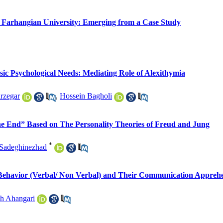
 Farhangian University: Emerging from a Case Study
sic Psychological Needs: Mediating Role of Alexithymia
rzegar
,
Hossein Bagholi
 the End” Based on The Personality Theories of Freud and Jung
*
Sadeghinezhad
 Behavior (Verbal/ Non Verbal) and Their Communication Appreh
h Ahangari