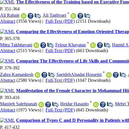
The Effectiveness of the Training based on Executive Func
P. 351-364
*
Ali Rahaie
,
Ali Taghvaei
Abstract
(3556 Views)
|
Full-Text (PDF)
(2151 Downloads)
Comparing the Effectiveness of Emotion-Oriented Therap
P. 365-378
*
Mitra Takhttavani
,
Felour Khayatan
,
Hamid A
Abstract
(2515 Views)
|
Full-Text (PDF)
(663 Downloads)
Comparing The Effectiveness of Life Skills and Communica
P. 379-392
*
Zahra Kamankesh
,
SaeidehAlsadat Hosseini
,
Abstract
(2580 Views)
|
Full-Text (PDF)
(1047 Downloads)
Manifestation of the Female Character in Mohammad Hij
P. 393-416
*
Manijeh Salehpanah
,
Heidar Hasanlo
,
Mehri T
Abstract
(1975 Views)
|
Full-Text (PDF)
(845 Downloads)
Comparison of Types C and D Personality in Patients wi
P. 417-432