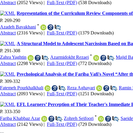
Abstract
(2052 Views)
|
Full-Text (PDF)
(538 Downloads)
Representation of the Curriculum Review Components of
P. 269-290
*
Azadeh Bavakhani
Abstract
(2316 Views)
|
Full-Text (PDF)
(1379 Downloads)
A Structural Model to Adolescent Narcissism Based on Ba
P. 291-308
*
Zahra Yaghtin
,
Azarmidokht Rezaei
,
Majid Ba
Abstract
(2298 Views)
|
Full-Text (PDF)
(772 Downloads)
Psychological Analysis of the Fariba Vafi's Novel “After
P. 309-332
Fatemeh Pourkhalkhali
,
Reza Aghayari
,
Ramin 
Abstract
(2093 Views)
|
Full-Text (PDF)
(1251 Downloads)
EFL Learners’ Perception of Their Teacher's Immediate
P. 333-350
*
Fariba Khabbaz Azar
,
Zohreh Seifoori
,
Saeide
Abstract
(2142 Views)
|
Full-Text (PDF)
(729 Downloads)