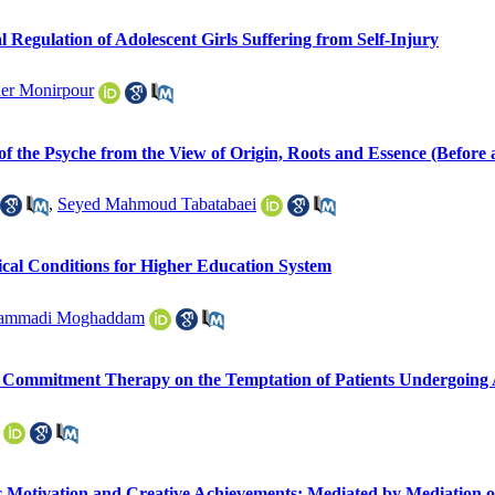
 Regulation of Adolescent Girls Suffering from Self-Injury
er Monirpour
 of the Psyche from the View of Origin, Roots and Essence (Before 
,
Seyed Mahmoud Tabatabaei
ical Conditions for Higher Education System
hammadi Moghaddam
d Commitment Therapy on the Temptation of Patients Undergoing
c Motivation and Creative Achievements: Mediated by Mediation of