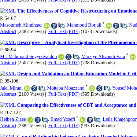
The Effectiveness of Cognitive Restructuring on Emotional
P. 54-67
*
Masoumeh Alimirzaei
,
Mahmoud Borjali
,
Nad
Abstract
(2483 Views)
|
Full-Text (PDF)
(1073 Downloads)
Descriptive – Analytical Investigation of the Phenomenon
P. 68-94
*
Mir Mahmoud Seyyedvalilou
,
Marziye Alivandi Vafa
Abstract
(2507 Views)
|
Full-Text (PDF)
(738 Downloads)
Design and Validation an Online Education Model in Crit
P. 95-106
*
Jalal Mirani
,
Mojtaba Moazzami
,
Yousef Mo
Abstract
(2100 Views)
|
Full-Text (PDF)
(595 Downloads)
Comparing the Effectiveness of CBT and Acceptance an
P. 107-122
*
Heibeh Ziaee
,
Emad Yosefi
,
Leila Khajehpoor
Abstract
(2382 Views)
|
Full-Text (PDF)
(993 Downloads)
Causal Relationship between Creativity-Oriented Intrinsi