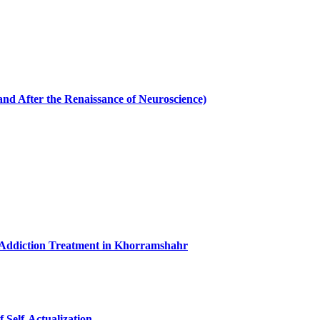
and After the Renaissance of Neuroscience)
 Addiction Treatment in Khorramshahr
 Self-Actualization