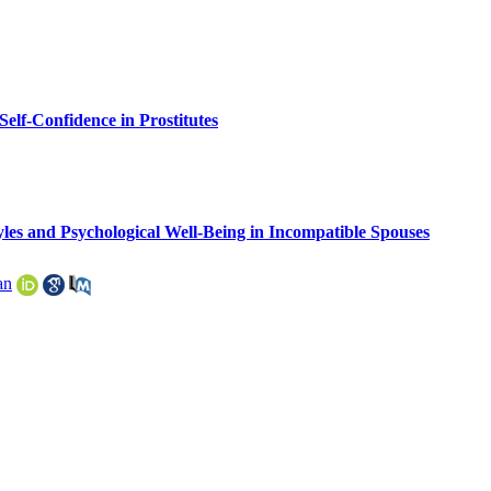
lf-Confidence in Prostitutes
yles and Psychological Well-Being in Incompatible Spouses
an