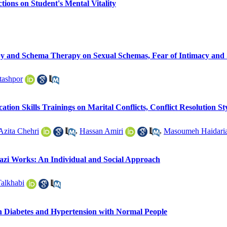
tions on Student's Mental Vitality
y and Schema Therapy on Sexual Schemas, Fear of Intimacy and Se
tashpor
tion Skills Trainings on Marital Conflicts, Conflict Resolution St
Azita Chehri
,
Hassan Amiri
,
Masoumeh Haidari
azi Works: An Individual and Social Approach
alkhabi
th Diabetes and Hypertension with Normal People