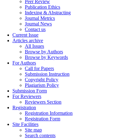
Peer Review
Publication Ethics
Indexing & Abstracting
Journal Metrics
Journal News
Contact us
Current Issue
Articles archive
All Issues
Browse by Authors
Browse by Keywords
For Authors
Call for Papers
Submission Instruction
Copyright Policy
Plagiarism Policy
Submission Form
For Reviewers
Reviewers Section
Registration
Registration Information
Registration Form
Site Facilities
Site map
Search contents