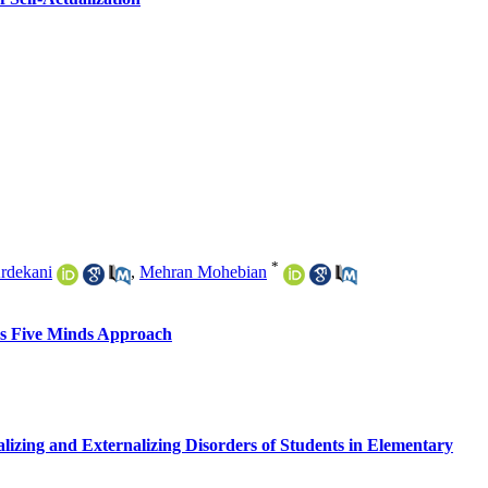
*
rdekani
,
Mehran Mohebian
's Five Minds Approach
lizing and Externalizing Disorders of Students in Elementary