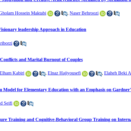
Gholam Hossein Maktabi
,
Naser Behroozi
sionary leadership Approach in Education
riborzi
 Conflicts and Marital Burnout of Couples
Elham Kabiri
,
Elnaz Hajiyousefi
,
Elaheh Beki A
lum Model for Elementary Education with an Emphasis on Gardner
 Seifi
sure Training and Cognitive-Behavioral Group Training on Interna