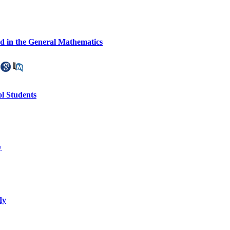
d in the General Mathematics
l Students
y
dy