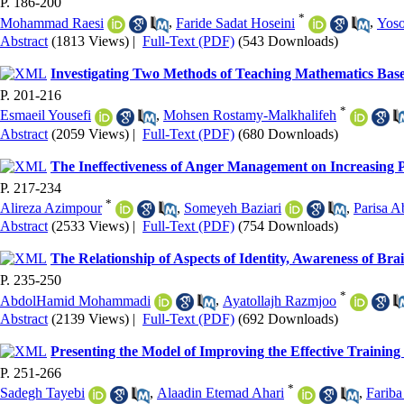
P. 186-200
*
Mohammad Raesi
,
Faride Sadat Hoseini
,
Yoso
Abstract
(1813 Views)
|
Full-Text (PDF)
(543 Downloads)
Investigating Two Methods of Teaching Mathematics Bas
P. 201-216
*
Esmaeil Yousefi
,
Mohsen Rostamy-Malkhalifeh
Abstract
(2059 Views)
|
Full-Text (PDF)
(680 Downloads)
The Ineffectiveness of Anger Management on Increasing P
P. 217-234
*
Alireza Azimpour
,
Someyeh Baziari
,
Parisa A
Abstract
(2533 Views)
|
Full-Text (PDF)
(754 Downloads)
The Relationship of Aspects of Identity, Awareness of Bra
P. 235-250
*
AbdolHamid Mohammadi
,
Ayatollajh Razmjoo
Abstract
(2139 Views)
|
Full-Text (PDF)
(692 Downloads)
Presenting the Model of Improving the Effective Trainin
P. 251-266
*
Sadegh Tayebi
,
Alaadin Etemad Ahari
,
Fariba