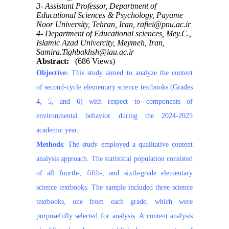
3- Assistant Professor, Department of
Educational Sciences & Psychology, Payame
Noor University, Tehran, Iran, rafiei@pnu.ac.ir
4- Department of Educational sciences, Mey.C.,
Islamic Azad Univercity, Meymeh, Iran,
Samira.Tighbakhsh@iau.ac.ir
Abstract:
(686 Views)
Objective:
This study aimed to analyze the content
of second-cycle elementary science textbooks (Grades
4, 5, and 6) with respect to components of
environmental behavior during the 2024-2025
academic year.
Methods
: The study employed a qualitative content
analysis approach. The statistical population consisted
of all fourth-, fifth-, and sixth-grade elementary
science textbooks. The sample included three science
textbooks, one from each grade, which were
purposefully selected for analysis. A content analysis