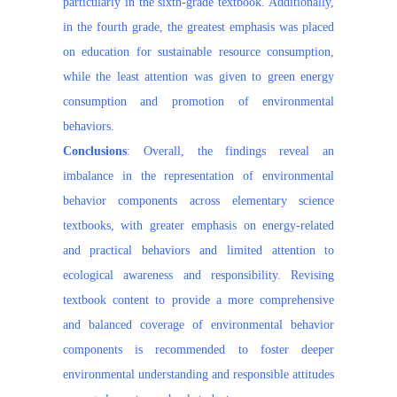
particularly in the sixth-grade textbook. Additionally,
in the fourth grade, the greatest emphasis was placed
on education for sustainable resource consumption,
while the least attention was given to green energy
consumption and promotion of environmental
behaviors.
Conclusions
: Overall, the findings reveal an
imbalance in the representation of environmental
behavior components across elementary science
textbooks, with greater emphasis on energy-related
and practical behaviors and limited attention to
ecological awareness and responsibility. Revising
textbook content to provide a more comprehensive
and balanced coverage of environmental behavior
components is recommended to foster deeper
environmental understanding and responsible attitudes