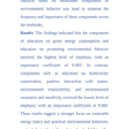
checklist based on established components of
environmental behavior was used to examine the
frequency and importance of these components across
the textbooks.
Results
: The findings indicated that the components
of education on green energy consumption and
education on promoting environmental behavior
received the highest level of emphasis, with an
importance coefficient of 0.493. In contrast,
components such as education on biodiversity
conservation, positive interaction with nature,
environmental responsibility, and environmental
awareness and sensitivity received the lowest level of
emphasis, with an importance coefficient of 0.000.
These results suggest a stronger focus on renewable
energy topics and practical environmental behaviors,