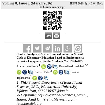
Volume 8, Issue 1 (March 2026)
|
IEEPJ 2026, 8(1): 0-0
Back
to browse issues page
Content Analysis of Science Curriculum for the Second
Cycle of Elementary Education Based on Environmental
Behavior Components in the Academic Year 2024-2025
1
*
2
,
Abuzar Fattahianfar
Reza Abbasi Bakhtiari
3
,
,
Nafiseh Rafiei
Samira
4
Tighbakhsh
1- PhD Student, Department of Educational
Sciences, Isf.C., Islamic Azad University,
Isfahan, Iran, 4669236075@iau.ir
2- Department of Educational Sciences, Mey.C.,
Islamic Azad University, Meymeh, Iran ,
re.abbasi@iau.ir